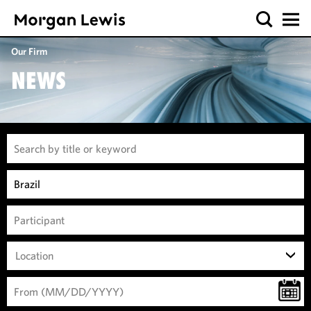
Our Firm
NEWS
Location