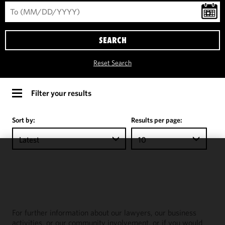
SEARCH
Reset Search
Filter your results
Sort by:
Results per page:
Latest
10
We use
cookies to
improve the
functionality
and
For further information about our lawyers, our business
performance
activities, or our community involvement, or if you would