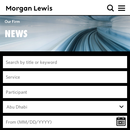
Our Firm
NEWS
Abu Dhabi