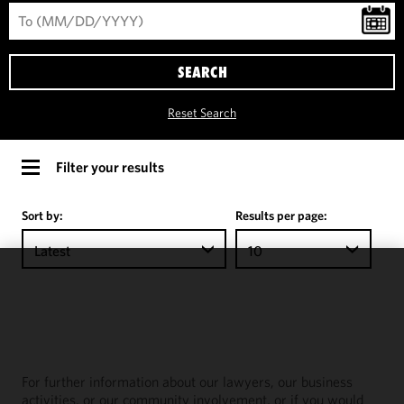
SEARCH
Reset Search
Filter your results
Sort by:
Results per page:
Latest
10
We use
cookies to
improve the
functionality
and
For further information about our lawyers, our business
performance
activities, or our community involvement, or if you would