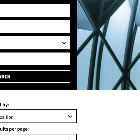
ARCH
t by:
osition
ults per page: