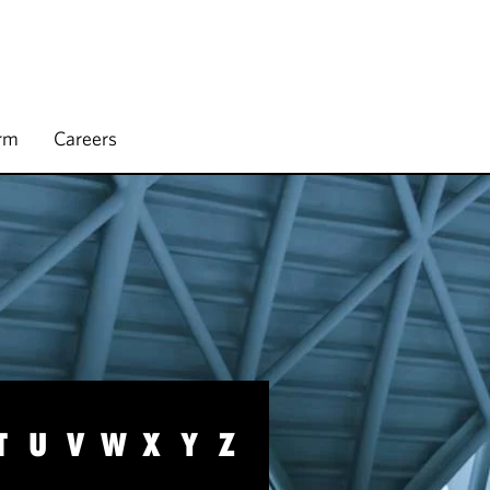
irm
Careers
T
U
V
W
X
Y
Z