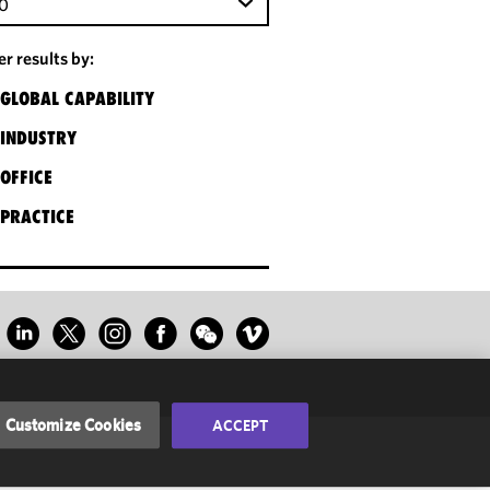
0
ter results by:
GLOBAL CAPABILITY
INDUSTRY
OFFICE
PRACTICE
Customize Cookies
ACCEPT