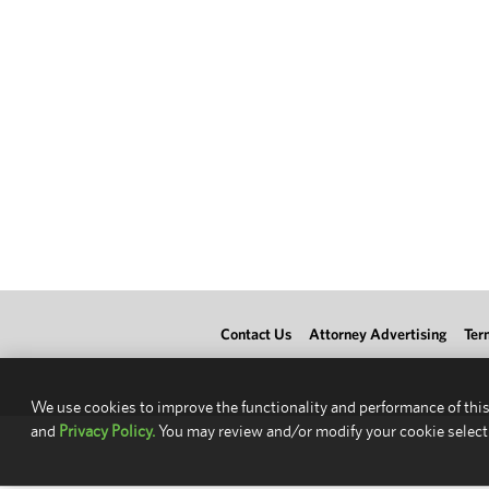
Contact Us
Attorney Advertising
Ter
We use cookies to improve the functionality and performance of this
and
Privacy Policy.
You may review and/or modify your cookie select