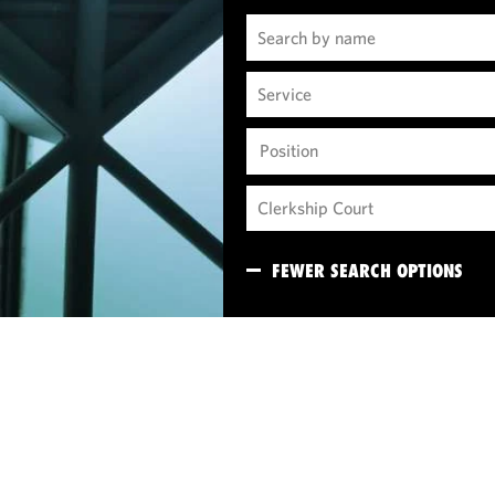
Position
FEWER SEARCH OPTIONS