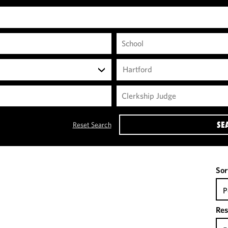
Hartford
SE
Reset Search
Sor
P
Res