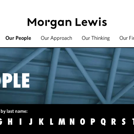
Our People
Our Approach
Our Thinking
Our F
PLE
 by last name:
G
H
I
J
K
L
M
N
O
P
Q
R
S