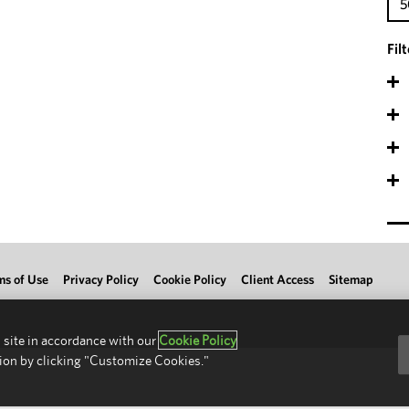
5
Fil
ms of Use
Privacy Policy
Cookie Policy
Client Access
Sitemap
 site in accordance with our
Cookie Policy
ion by clicking "Customize Cookies."