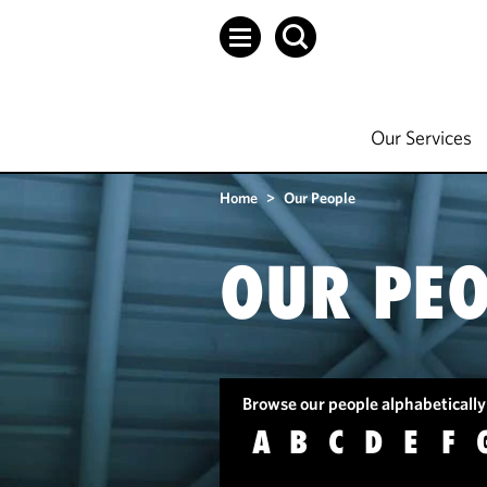
Our Services
Home
>
Our People
OUR PEO
Browse our people alphabetically
A
B
C
D
E
F