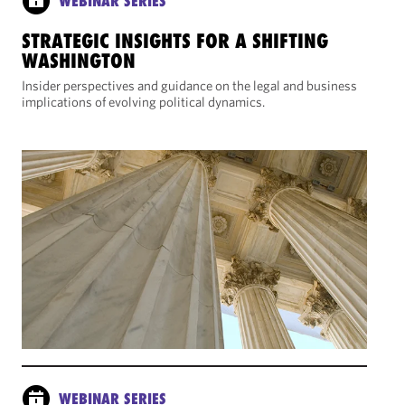
WEBINAR SERIES
STRATEGIC INSIGHTS FOR A SHIFTING
WASHINGTON
Insider perspectives and guidance on the legal and business
implications of evolving political dynamics.
WEBINAR SERIES