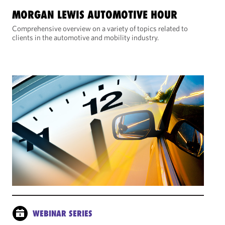
MORGAN LEWIS AUTOMOTIVE HOUR
Comprehensive overview on a variety of topics related to
clients in the automotive and mobility industry.
WEBINAR SERIES