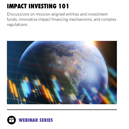
IMPACT INVESTING 101
Discussions on mission-aligned entities and investment
funds, innovative impact financing mechanisms, and complex
regulations.
WEBINAR SERIES