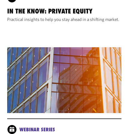
IN THE KNOW: PRIVATE EQUITY
Practical insights to help you stay ahead in a shifting market.
WEBINAR SERIES