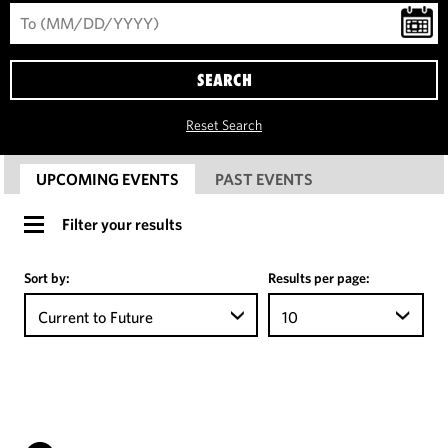
SEARCH
Reset Search
UPCOMING EVENTS
PAST EVENTS
Filter your results
Sort by:
Results per page:
Current to Future
10