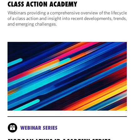
CLASS ACTION ACADEMY
Webinars providing a comprehensive overview of the lifecycle
of a class action and insight into recent developments, trends,
and emerging challenges.
WEBINAR SERIES