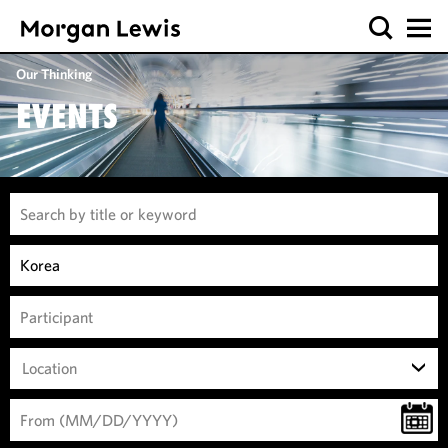
Our Thinking
EVENTS
Location