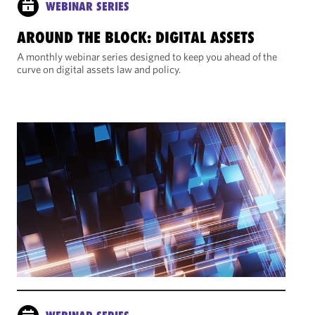
WEBINAR SERIES
AROUND THE BLOCK: DIGITAL ASSETS
A monthly webinar series designed to keep you ahead of the
curve on digital assets law and policy.