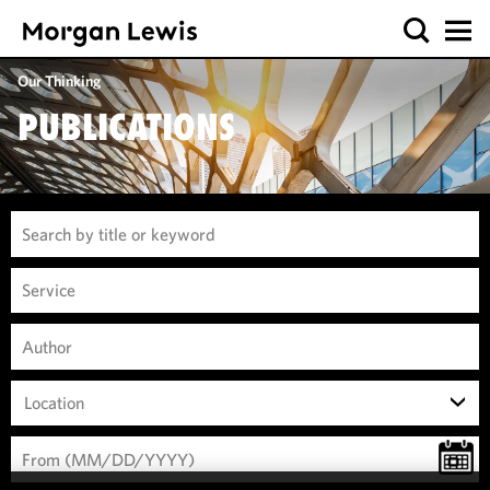
Our Thinking
PUBLICATIONS
Location