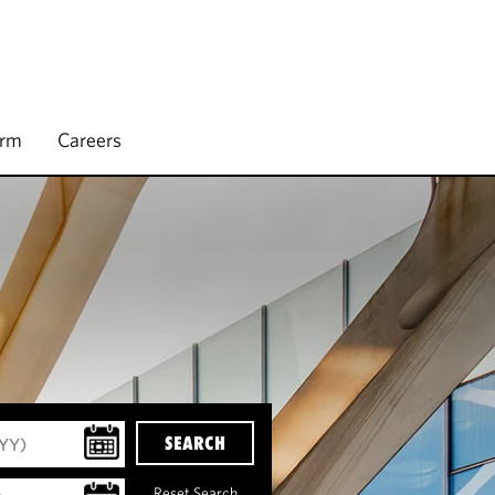
irm
Careers
SEARCH
Reset Search