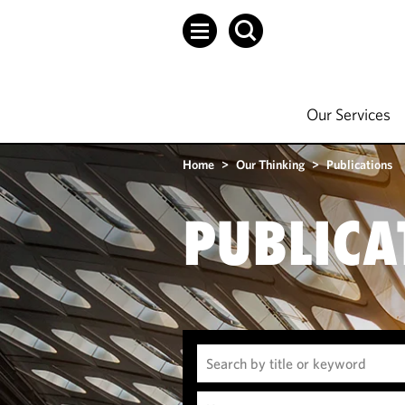
Our Services
Home
>
Our Thinking
>
Publications
PUBLICA