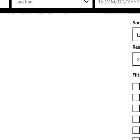
Location
Sor
L
Res
2
Fil