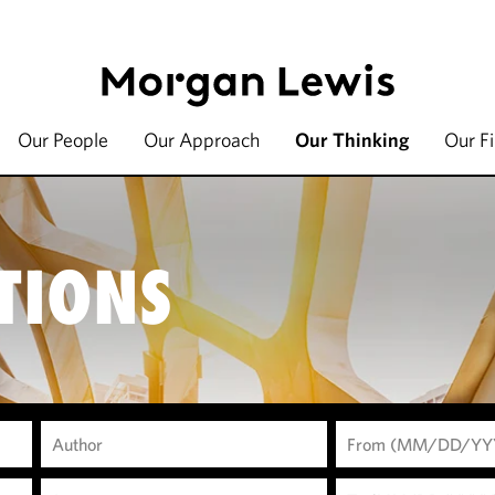
Our People
Our Approach
Our Thinking
Our F
TIONS