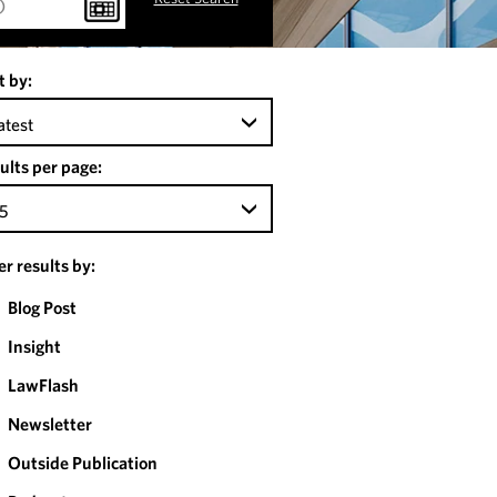
t by:
atest
ults per page:
5
ter results by:
Blog Post
Insight
LawFlash
Newsletter
Outside Publication