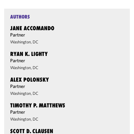
AUTHORS
JANE ACCOMANDO
Partner
Washington, DC
RYAN K. LIGHTY
Partner
Washington, DC
ALEX POLONSKY
Partner
Washington, DC
TIMOTHY P. MATTHEWS
Partner
Washington, DC
SCOTT D. CLAUSEN