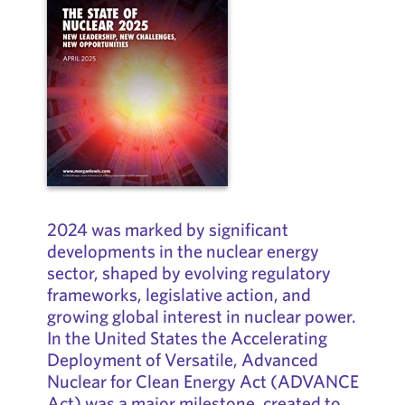
2024 was marked by significant
developments in the nuclear energy
sector, shaped by evolving regulatory
frameworks, legislative action, and
growing global interest in nuclear power.
In the United States the Accelerating
Deployment of Versatile, Advanced
Nuclear for Clean Energy Act (ADVANCE
Act) was a major milestone, created to