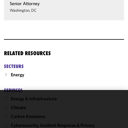
Senior Attorney
Washington, DC
RELATED RESOURCES
SECTEURS
Energy
SERVICES
Energy & Infrastructure
We use
Climate
cookies to
improve the
Carbon Emissions
functionality
Cybersecurity, Incident Response & Privacy
and