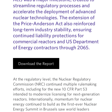
streamline regulatory processes and
accelerate the deployment of advanced
nuclear technologies. The extension of
the Price-Anderson Act also reinforced
long-term industry stability, ensuring
continued liability protections for
commercial reactors and US Department
of Energy contractors through 2065.
Download the Report
At the regulatory level, the Nuclear Regulatory
Commission (NRC) continued multiple rulemaking
efforts, including for the new 10 CFR Part 53
intended to modernize licensing for next-generation
reactors. Internationally, momentum for nuclear
energy continued to build as the first-ever Nuclear
Energy Summit in Brussels saw world leaders