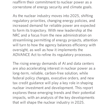
reaffirm their commitment to nuclear power as a
cornerstone of energy security and climate goals.
As the nuclear industry moves into 2025, shifting
regulatory priorities, changing energy policies, and
increased demand for reliable power are expected
to form its trajectory. With new leadership at the
NRC and a focus from the new administration on
streamlining permitting of energy projects, attention
will turn to how the agency balances efficiency with
oversight, as well as how it implements the
ADVANCE Act to refine its regulatory processes.
The rising energy demands of AI and data centers
are also accelerating interest in nuclear power as a
long-term, reliable, carbon-free solution, while
federal policy changes, executive orders, and new
tax credit guidance will play a key role in shaping
nuclear investment and development. This report
explores these emerging trends and their potential
impacts, with an analysis of the key developments
that will shape the nuclear industry in 2025.