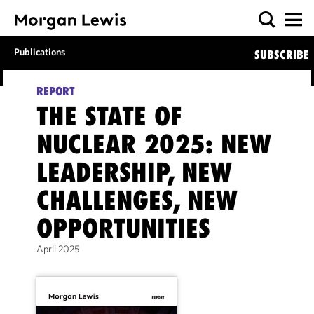
Publications
SUBSCRIBE
REPORT
THE STATE OF
NUCLEAR 2025: NEW
LEADERSHIP, NEW
CHALLENGES, NEW
OPPORTUNITIES
April 2025