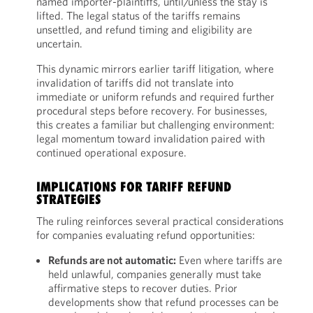
named importer-plaintiffs, until/unless the stay is
lifted. The legal status of the tariffs remains
unsettled, and refund timing and eligibility are
uncertain.
This dynamic mirrors earlier tariff litigation, where
invalidation of tariffs did not translate into
immediate or uniform refunds and required further
procedural steps before recovery. For businesses,
this creates a familiar but challenging environment:
legal momentum toward invalidation paired with
continued operational exposure.
IMPLICATIONS FOR TARIFF REFUND
STRATEGIES
The ruling reinforces several practical considerations
for companies evaluating refund opportunities:
Refunds are not automatic:
Even where tariffs are
held unlawful, companies generally must take
affirmative steps to recover duties. Prior
developments show that refund processes can be