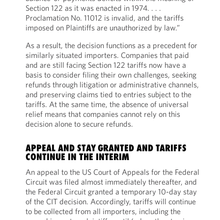
Section 122 as it was enacted in 1974. . . .
Proclamation No. 11012 is invalid, and the tariffs
imposed on Plaintiffs are unauthorized by law.”
As a result, the decision functions as a precedent for
similarly situated importers. Companies that paid
and are still facing Section 122 tariffs now have a
basis to consider filing their own challenges, seeking
refunds through litigation or administrative channels,
and preserving claims tied to entries subject to the
tariffs. At the same time, the absence of universal
relief means that companies cannot rely on this
decision alone to secure refunds.
APPEAL AND STAY GRANTED AND TARIFFS
CONTINUE IN THE INTERIM
An appeal to the US Court of Appeals for the Federal
Circuit was filed almost immediately thereafter, and
the Federal Circuit granted a temporary 10-day stay
of the CIT decision. Accordingly, tariffs will continue
to be collected from all importers, including the