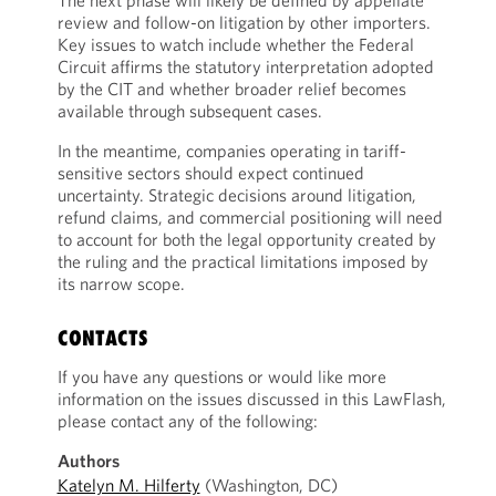
The next phase will likely be defined by appellate
review and follow-on litigation by other importers.
Key issues to watch include whether the Federal
Circuit affirms the statutory interpretation adopted
by the CIT and whether broader relief becomes
available through subsequent cases.
In the meantime, companies operating in tariff-
sensitive sectors should expect continued
uncertainty. Strategic decisions around litigation,
refund claims, and commercial positioning will need
to account for both the legal opportunity created by
the ruling and the practical limitations imposed by
its narrow scope.
CONTACTS
If you have any questions or would like more
information on the issues discussed in this LawFlash,
please contact any of the following:
Authors
Katelyn M. Hilferty
(Washington, DC)