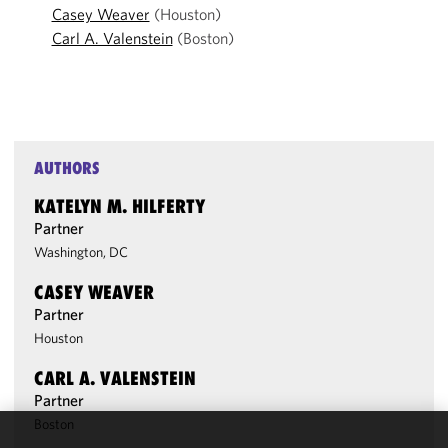
Casey Weaver
(Houston)
Carl A. Valenstein
(Boston)
AUTHORS
KATELYN M. HILFERTY
Partner
Washington, DC
CASEY WEAVER
Partner
Houston
CARL A. VALENSTEIN
Partner
Boston