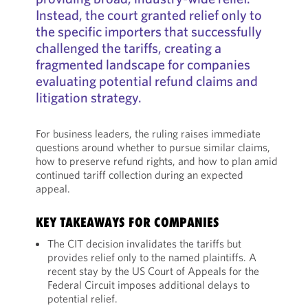
Instead, the court granted relief only to
the specific importers that successfully
challenged the tariffs, creating a
fragmented landscape for companies
evaluating potential refund claims and
litigation strategy.
For business leaders, the ruling raises immediate
questions around whether to pursue similar claims,
how to preserve refund rights, and how to plan amid
continued tariff collection during an expected
appeal.
KEY TAKEAWAYS FOR COMPANIES
The CIT decision invalidates the tariffs but
provides relief only to the named plaintiffs. A
recent stay by the US Court of Appeals for the
Federal Circuit imposes additional delays to
potential relief.