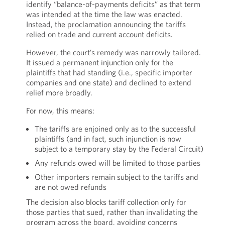
identify “balance-of-payments deficits” as that term
was intended at the time the law was enacted.
Instead, the proclamation announcing the tariffs
relied on trade and current account deficits.
However, the court’s remedy was narrowly tailored.
It issued a permanent injunction only for the
plaintiffs that had standing (i.e., specific importer
companies and one state) and declined to extend
relief more broadly.
For now, this means:
The tariffs are enjoined only as to the successful
plaintiffs (and in fact, such injunction is now
subject to a temporary stay by the Federal Circuit)
Any refunds owed will be limited to those parties
Other importers remain subject to the tariffs and
are not owed refunds
The decision also blocks tariff collection only for
those parties that sued, rather than invalidating the
program across the board, avoiding concerns