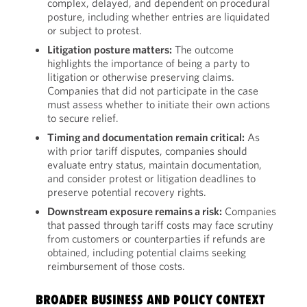
complex, delayed, and dependent on procedural
posture, including whether entries are liquidated
or subject to protest.
Litigation posture matters:
The outcome
highlights the importance of being a party to
litigation or otherwise preserving claims.
Companies that did not participate in the case
must assess whether to initiate their own actions
to secure relief.
Timing and documentation remain critical:
As
with prior tariff disputes, companies should
evaluate entry status, maintain documentation,
and consider protest or litigation deadlines to
preserve potential recovery rights.
Downstream exposure remains a risk:
Companies
that passed through tariff costs may face scrutiny
from customers or counterparties if refunds are
obtained, including potential claims seeking
reimbursement of those costs.
BROADER BUSINESS AND POLICY CONTEXT