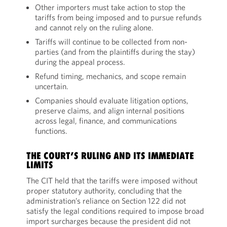
Other importers must take action to stop the
tariffs from being imposed and to pursue refunds
and cannot rely on the ruling alone.
Tariffs will continue to be collected from non-
parties (and from the plaintiffs during the stay)
during the appeal process.
Refund timing, mechanics, and scope remain
uncertain.
Companies should evaluate litigation options,
preserve claims, and align internal positions
across legal, finance, and communications
functions.
THE COURT’S RULING AND ITS IMMEDIATE
LIMITS
The CIT held that the tariffs were imposed without
proper statutory authority, concluding that the
administration’s reliance on Section 122 did not
satisfy the legal conditions required to impose broad
import surcharges because the president did not