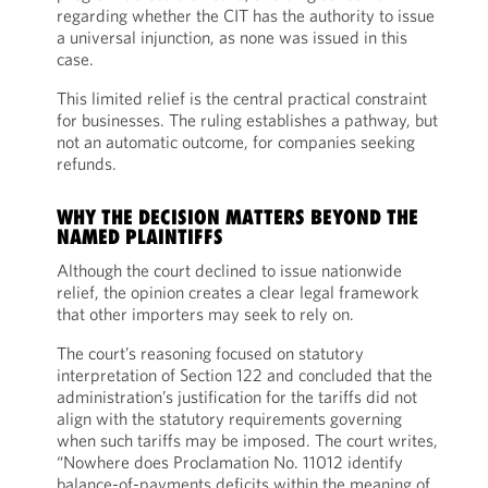
regarding whether the CIT has the authority to issue
a universal injunction, as none was issued in this
case.
This limited relief is the central practical constraint
for businesses. The ruling establishes a pathway, but
not an automatic outcome, for companies seeking
refunds.
WHY THE DECISION MATTERS BEYOND THE
NAMED PLAINTIFFS
Although the court declined to issue nationwide
relief, the opinion creates a clear legal framework
that other importers may seek to rely on.
The court’s reasoning focused on statutory
interpretation of Section 122 and concluded that the
administration’s justification for the tariffs did not
align with the statutory requirements governing
when such tariffs may be imposed. The court writes,
“Nowhere does Proclamation No. 11012 identify
balance-of-payments deficits within the meaning of