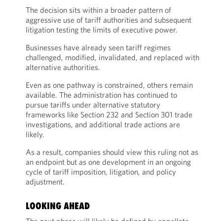
The decision sits within a broader pattern of
aggressive use of tariff authorities and subsequent
litigation testing the limits of executive power.
Businesses have already seen tariff regimes
challenged, modified, invalidated, and replaced with
alternative authorities.
Even as one pathway is constrained, others remain
available. The administration has continued to
pursue tariffs under alternative statutory
frameworks like Section 232 and Section 301 trade
investigations, and additional trade actions are
likely.
As a result, companies should view this ruling not as
an endpoint but as one development in an ongoing
cycle of tariff imposition, litigation, and policy
adjustment.
LOOKING AHEAD