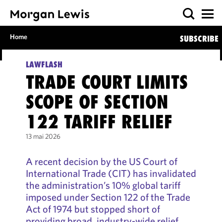
Home
SUBSCRIBE
LAWFLASH
TRADE COURT LIMITS
SCOPE OF SECTION
122 TARIFF RELIEF
13 mai 2026
A recent decision by the US Court of
International Trade (CIT) has invalidated
the administration’s 10% global tariff
imposed under Section 122 of the Trade
Act of 1974 but stopped short of
providing broad, industry-wide relief.