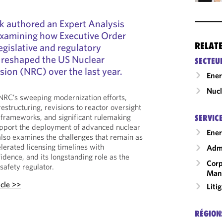
k authored an Expert Analysis
xamining how Executive Order
RELAT
egislative and regulatory
reshaped the US Nuclear
SECTEU
ion (NRC) over the last year.
Ene
Nucl
 NRC’s sweeping modernization efforts,
restructuring, revisions to reactor oversight
 frameworks, and significant rulemaking
SERVIC
support the deployment of advanced nuclear
Ener
also examines the challenges that remain as
lerated licensing timelines with
Admi
idence, and its longstanding role as the
Corp
safety regulator.
Man
icle >>
Liti
RÉGION