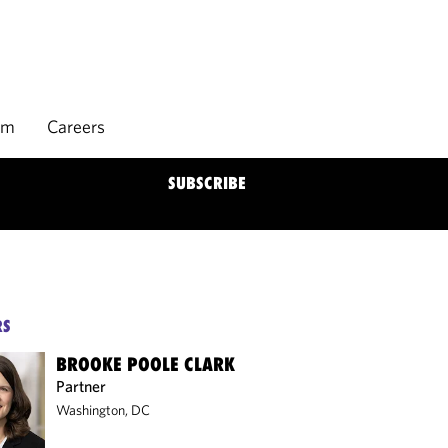
rm
Careers
SUBSCRIBE
RS
BROOKE POOLE CLARK
Partner
Washington, DC