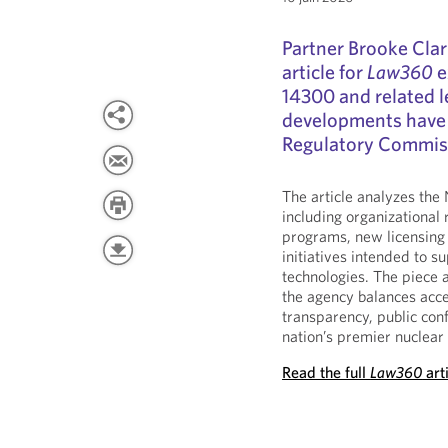
Partner Brooke Clar
article for
Law360
e
14300 and related l
developments have 
Regulatory Commiss
The article analyzes the
including organizational 
programs, new licensing
initiatives intended to 
technologies. The piece 
the agency balances acce
transparency, public conf
nation’s premier nuclear 
Read the full
Law360
art