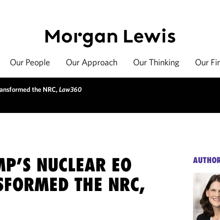
Our People
Our Approach
Our Thinking
Our Fi
ransformed the NRC,
Law360
P’S NUCLEAR EO
AUTHO
SFORMED THE NRC,