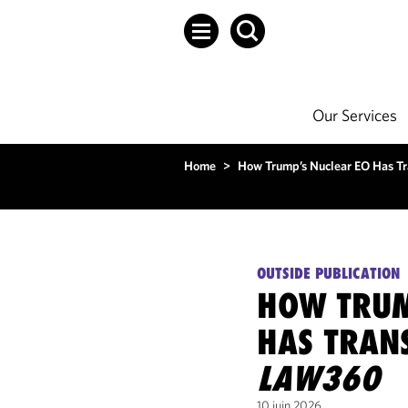
Our Services
Home
>
How Trump’s Nuclear EO Has T
OUTSIDE PUBLICATION
HOW TRUM
HAS TRAN
LAW360
10 juin 2026