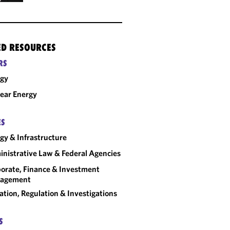
ED RESOURCES
RS
rgy
ear Energy
ES
gy & Infrastructure
nistrative Law & Federal Agencies
orate, Finance & Investment
agement
gation, Regulation & Investigations
S