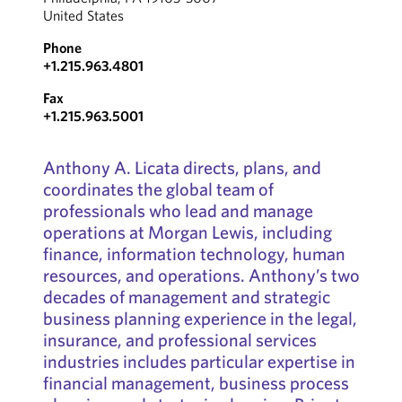
United States
Phone
+1.215.963.4801
Fax
+1.215.963.5001
Anthony A. Licata directs, plans, and
coordinates the global team of
professionals who lead and manage
operations at Morgan Lewis, including
finance, information technology, human
resources, and operations. Anthony’s two
decades of management and strategic
business planning experience in the legal,
insurance, and professional services
industries includes particular expertise in
financial management, business process