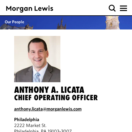
Our People
ANTHONY A. LICATA
CHIEF OPERATING OFFICER
anthony.licata@morganlewis.com
Philadelphia
2222 Market St.
Philadelphia, PA 19103-3007