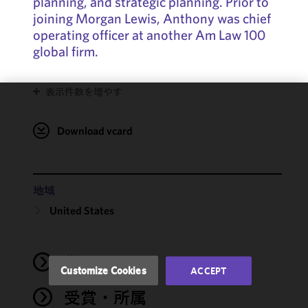
planning, and strategic planning. Prior to
joining Morgan Lewis, Anthony was chief
operating officer at another Am Law 100
global firm.
表示件数を増やす
We use
cookies to
Download vcard
improve the
functionality
and
performance
地域
of this site
United States
in
accordance
with our
学歴
Cookie
Customize Cookies
ACCEPT
Policy
and
受賞・所属
Privacy