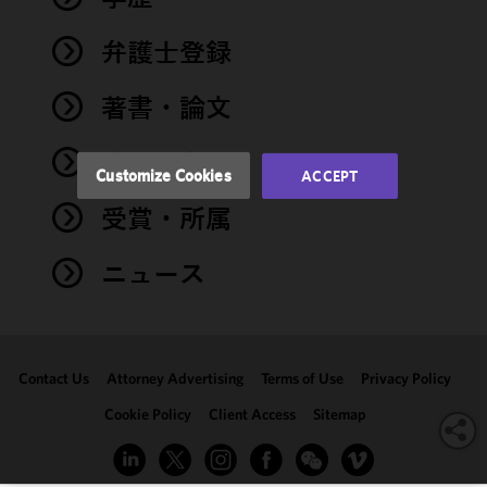
and
performance
弁護士登録
of this site
in
著書・論文
accordance
with our
イベント
Cookie
Customize Cookies
ACCEPT
Policy
and
受賞・所属
Privacy
Policy.
You
may review
ニュース
and/or
modify your
cookie
selection by
Contact Us
Attorney Advertising
Terms of Use
Privacy Policy
clicking
"Customize
Cookie Policy
Client Access
Sitemap
Cookies."