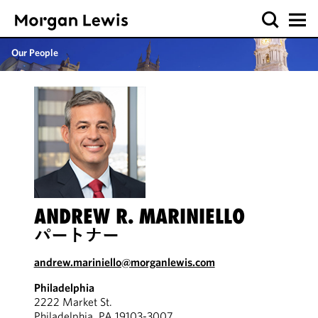
Our People
ANDREW R. MARINIELLO
パートナー
andrew.mariniello@morganlewis.com
Philadelphia
2222 Market St.
Philadelphia, PA 19103-3007