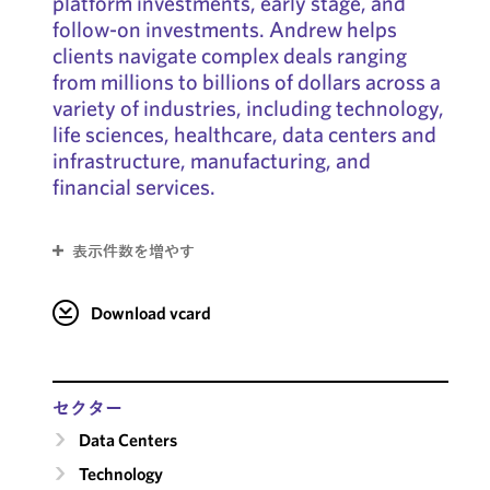
platform investments, early stage, and
follow-on investments. Andrew helps
clients navigate complex deals ranging
from millions to billions of dollars across a
variety of industries, including technology,
life sciences, healthcare, data centers and
infrastructure, manufacturing, and
financial services.
表示件数を増やす
Download vcard
セクター
Data Centers
Technology