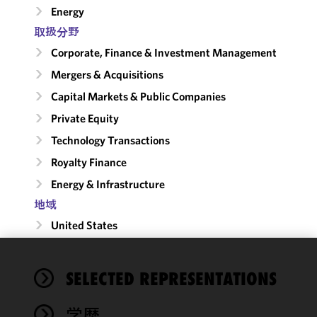
Energy
取扱分野
Corporate, Finance & Investment Management
Mergers & Acquisitions
Capital Markets & Public Companies
Private Equity
Technology Transactions
Royalty Finance
Energy & Infrastructure
地域
United States
We use
SELECTED REPRESENTATIONS
cookies to
improve the
学歴
functionality