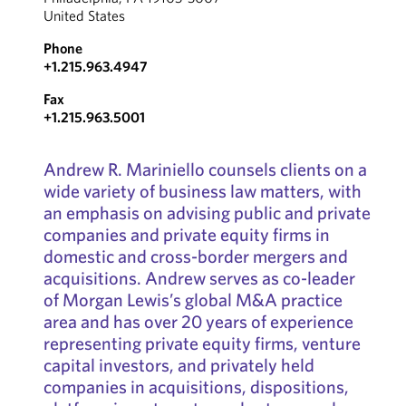
United States
Phone
+1.215.963.4947
Fax
+1.215.963.5001
Andrew R. Mariniello counsels clients on a
wide variety of business law matters, with
an emphasis on advising public and private
companies and private equity firms in
domestic and cross-border mergers and
acquisitions. Andrew serves as co-leader
of Morgan Lewis’s global M&A practice
area and has over 20 years of experience
representing private equity firms, venture
capital investors, and privately held
companies in acquisitions, dispositions,