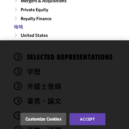
Mergers & Acquisitions
Private Equity
Royalty Finance
地域
United States
We use
SELECTED REPRESENTATIONS
cookies to
improve the
学歴
functionality
and
performance
弁護士登録
of this site
in
著書・論文
accordance
with our
イベント
Cookie
Customize Cookies
ACCEPT
Policy
and