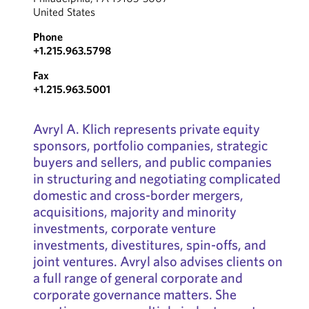
United States
Phone
+1.215.963.5798
Fax
+1.215.963.5001
Avryl A. Klich represents private equity
sponsors, portfolio companies, strategic
buyers and sellers, and public companies
in structuring and negotiating complicated
domestic and cross-border mergers,
acquisitions, majority and minority
investments, corporate venture
investments, divestitures, spin-offs, and
joint ventures. Avryl also advises clients on
a full range of general corporate and
corporate governance matters. She