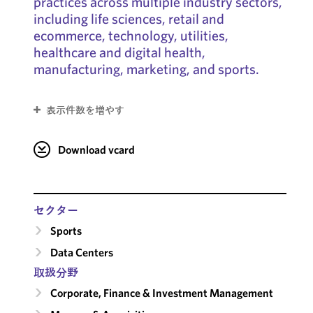
practices across multiple industry sectors,
including life sciences, retail and
ecommerce, technology, utilities,
healthcare and digital health,
manufacturing, marketing, and sports.
表示件数を増やす
Download vcard
セクター
Sports
Data Centers
取扱分野
Corporate, Finance & Investment Management