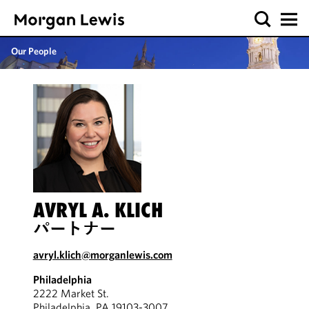
Our People
AVRYL A. KLICH
パートナー
avryl.klich@morganlewis.com
Philadelphia
2222 Market St.
Philadelphia, PA 19103-3007