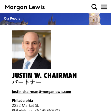
Our People
JUSTIN W. CHAIRMAN
パートナー
justin.chairman@morganlewis.com
Philadelphia
2222 Market St.
Philadelphia, PA 19103-3007