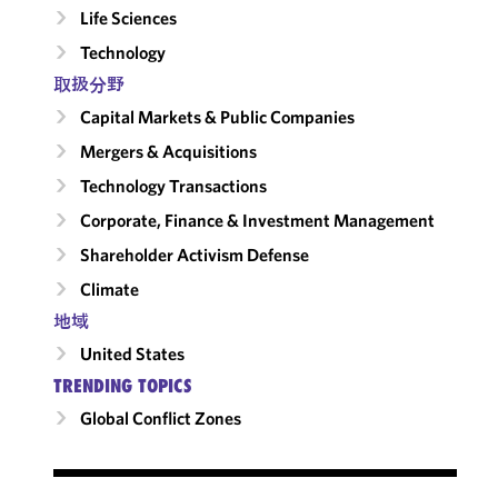
Life Sciences
Technology
取扱分野
Capital Markets & Public Companies
Mergers & Acquisitions
Technology Transactions
Corporate, Finance & Investment Management
Shareholder Activism Defense
Climate
地域
United States
TRENDING TOPICS
Global Conflict Zones