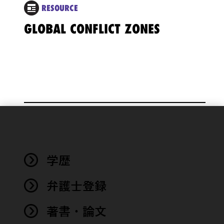
RESOURCE
GLOBAL CONFLICT ZONES
We use
cookies to
improve the
学歴
functionality
and
performance
弁護士登録
of this site
in
著書・論文
accordance