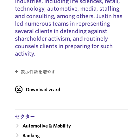
industries, including life sciences, retail,
technology, automotive, media, staffing,
and consulting, among others. Justin has
led numerous teams in representing
several clients in defending against
shareholder activism, and routinely
counsels clients in preparing for such
activity.
表示件数を増やす
Download vcard
セクター
Automotive & Mobility
Banking