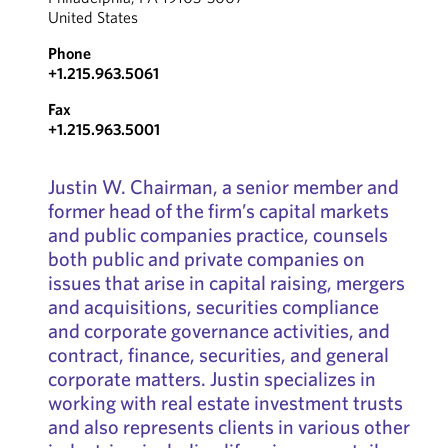
United States
Phone
+1.215.963.5061
Fax
+1.215.963.5001
Justin W. Chairman, a senior member and
former head of the firm’s capital markets
and public companies practice, counsels
both public and private companies on
issues that arise in capital raising, mergers
and acquisitions, securities compliance
and corporate governance activities, and
contract, finance, securities, and general
corporate matters. Justin specializes in
working with real estate investment trusts
and also represents clients in various other