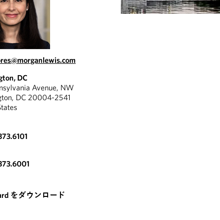
lores@morganlewis.com
gton, DC
nnsylvania Avenue, NW
gton, DC 20004-2541
States
373.6101
373.6001
card をダウンロード