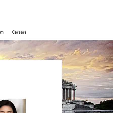
rm
Careers