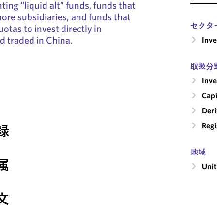
ing “liquid alt” funds, funds that
hore subsidiaries, and funds that
セクタ
uotas to invest directly in
nd traded in China.
Inv
取扱分
Inv
Capi
Deri
Regi
録
地域
属
Unit
文