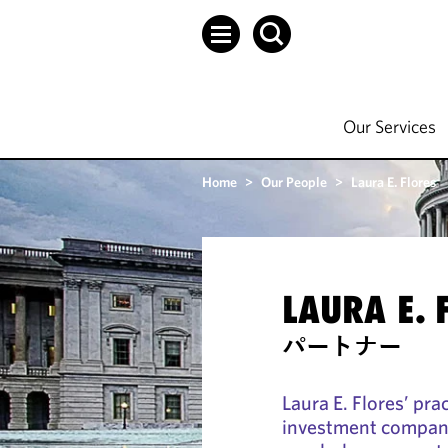
Our Services
Home
>
Our People
>
Laura E. Flores
LAURA E. 
パートナー
Laura E. Flores’ pra
investment compani