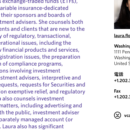
s exchange-traded funds (ETFs),
variable insurance-dedicated
s their sponsors and boards of
stment advisers. She counsels both
ents and clients that are new to the
y of regulatory, transactional,
laura.f
ational issues, including the
Washin
financial products and services,
1111 Pe
gistration issues, the preparation
Washin
 of compliance programs,
United 
ons involving investment
電話
tment advisers, interpretive and
+1.202.
equests, requests for Securities and
n exemptive relief, and regulatory
Fax
+1.202.
a also counsels investment
 matters, including advertising and
h the public, investment adviser
v
eparately managed account (or
 Laura also has significant