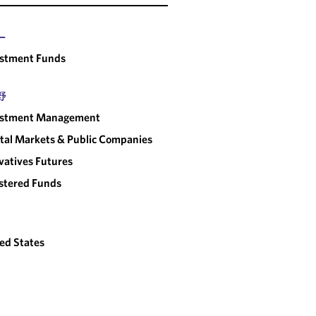
ー
estment Funds
野
estment Management
tal Markets & Public Companies
vatives Futures
stered Funds
ed States