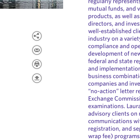
regularly represent
mutual funds, and 
products, as well a
directors, and inve
well-established cli
industry on a variet
compliance and oper
development of new 
federal and state re
and implementation
business combinati
companies and inves
“no-action” letter r
Exchange Commissio
examinations. Laur
advisory clients on
communications wit
registration, and s
wrap fee) programs.