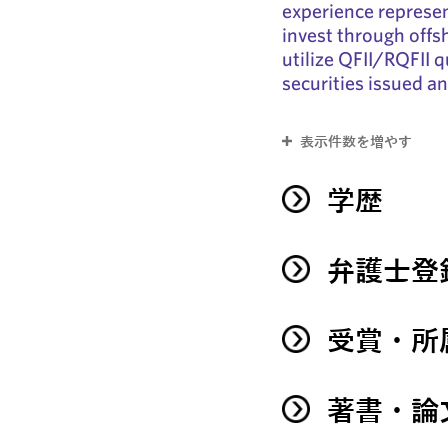
experience represent
invest through offs
utilize QFII/RQFII q
securities issued a
表示件数を増やす
学歴
弁護士登
受賞・所
著書・論