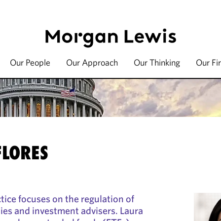
Our People
Our Approach
Our Thinking
Our Fi
FLORES
ctice focuses on the regulation of
es and investment advisers. Laura