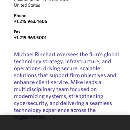
United States
Phone
+1.215.963.4605
Fax
+1.215.963.5001
Michael Rinehart oversees the firm’s global
technology strategy, infrastructure, and
operations, driving secure, scalable
solutions that support firm objectives and
enhance client service. Mike leads a
multidisciplinary team focused on
modernizing systems, strengthening
cybersecurity, and delivering a seamless
technology experience across the
organization.
We use