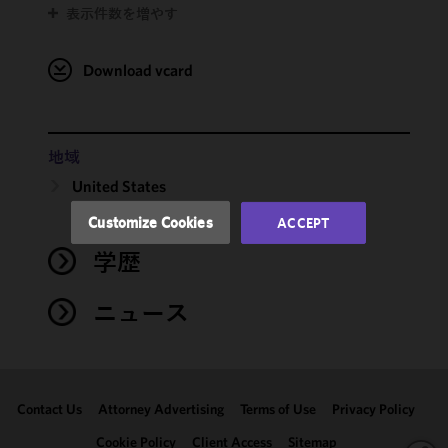
表示件数を増やす
cookies to
improve the
functionality
Download vcard
and
performance
of this site
in
地域
accordance
United States
with our
Cookie
Customize Cookies
ACCEPT
Policy
and
学歴
Privacy
Policy.
You
may review
ニュース
and/or
modify your
cookie
selection by
Contact Us
Attorney Advertising
Terms of Use
Privacy Policy
clicking
"Customize
Cookie Policy
Client Access
Sitemap