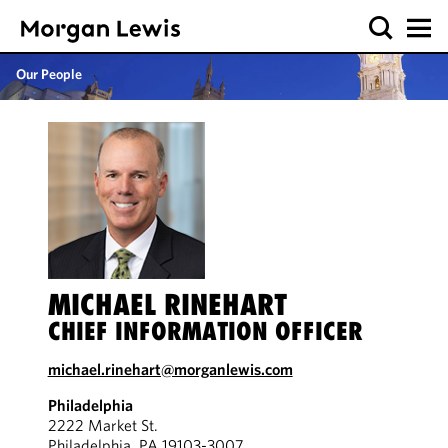
Our People
MICHAEL RINEHART
CHIEF INFORMATION OFFICER
michael.rinehart@morganlewis.com
Philadelphia
2222 Market St.
Philadelphia, PA 19103-3007