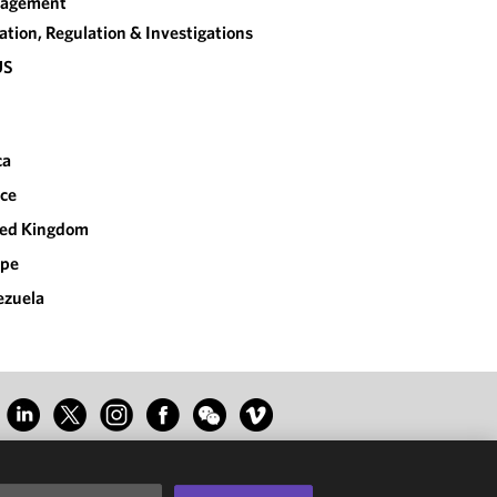
agement
gation, Regulation & Investigations
US
ca
ce
ted Kingdom
ope
ezuela