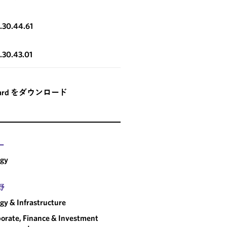
3.30.44.61
3.30.43.01
card をダウンロード
ー
rgy
野
gy & Infrastructure
orate, Finance & Investment