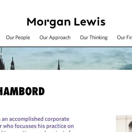
Our People
Our Approach
Our Thinking
Our Fi
rd
CHAMBORD
s an accomplished corporate
r who focusses his practice on