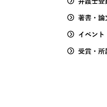
弁護士登
著書・論
イベント
受賞・所