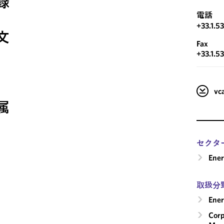
録
電話
+33.1.5
文
Fax
+33.1.5
v
属
セクタ
Ene
取扱分
Ener
Corp