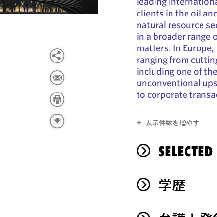
leading internationa
clients in the oil a
natural resource sec
in a broader range o
matters. In Europe, 
ranging from cuttin
including one of the
unconventional upst
to corporate transa
表示件数を増やす
SELECTED
学歴