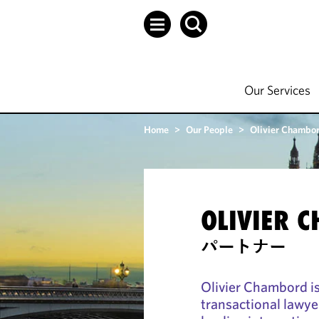
Our Services
Home
>
Our People
>
Olivier Chambo
OLIVIER 
パートナー
Olivier Chambord i
transactional lawye