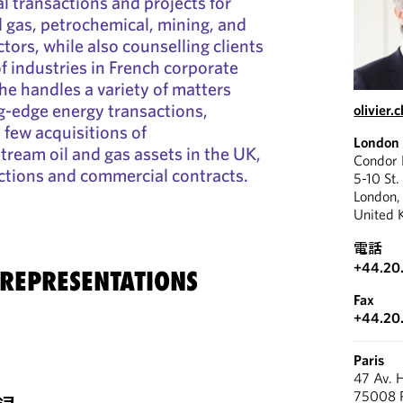
l transactions and projects for
nd gas, petrochemical, mining, and
tors, while also counselling clients
f industries in French corporate
he handles a variety of matters
g-edge energy transactions,
olivier
 few acquisitions of
London
ream oil and gas assets in the UK,
Condor
ctions and commercial contracts.
5-10 St.
London
United 
電話
+44.20
 REPRESENTATIONS
Fax
+44.20
Paris
47 Av. 
75008 P