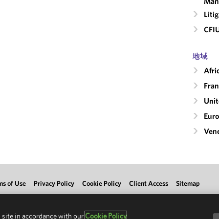
Man
Liti
CFI
地域
Afri
Fran
Uni
Eur
Ven
ms of Use
Privacy Policy
Cookie Policy
Client Access
Sitemap
 site in accordance with our
Cookie Policy