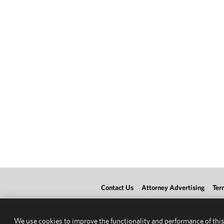
Contact Us
Attorney Advertising
Ter
We use cookies to improve the functionality and performance of this