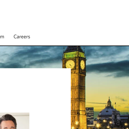
rm
Careers