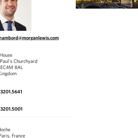
.chambord@morganlewis.com
 House
 Paul's Churchyard
, EC4M 8AL
Kingdom
.3201.5641
.3201.5001
Hoche
aris, France