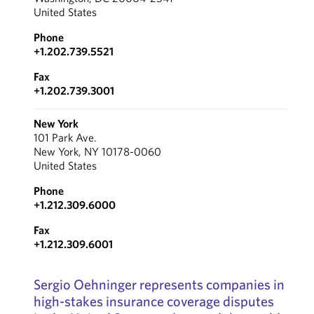
United States
Phone
+1.202.739.5521
Fax
+1.202.739.3001
New York
101 Park Ave.
New York, NY 10178-0060
United States
Phone
+1.212.309.6000
Fax
+1.212.309.6001
Sergio Oehninger represents companies in
high-stakes insurance coverage disputes