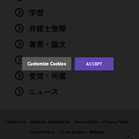
improve the
学歴
functionality
and
performance
弁護士登録
of this site
in
著書・論文
accordance
with our
イベント
Cookie
Customize Cookies
ACCEPT
Policy
and
受賞・所属
Privacy
Policy.
You
may review
ニュース
and/or
modify your
cookie
selection by
Contact Us
Attorney Advertising
Terms of Use
Privacy Policy
clicking
"Customize
Cookie Policy
Client Access
Sitemap
Cookies."