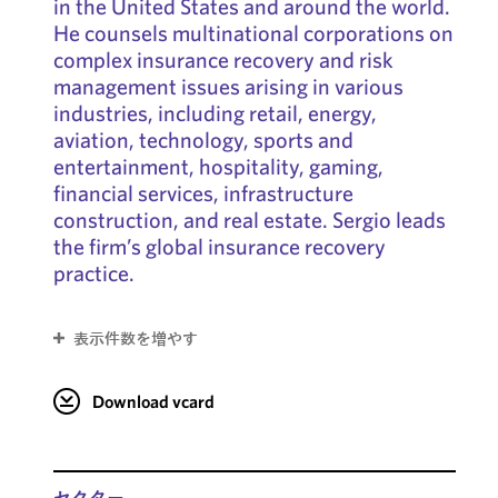
in the United States and around the world.
He counsels multinational corporations on
complex insurance recovery and risk
management issues arising in various
industries, including retail, energy,
aviation, technology, sports and
entertainment, hospitality, gaming,
financial services, infrastructure
construction, and real estate. Sergio leads
the firm’s global insurance recovery
practice.
表示件数を増やす
Download vcard
セクター