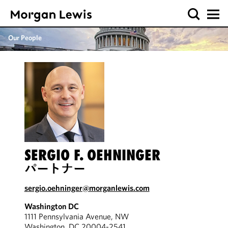
Our People
SERGIO F. OEHNINGER
パートナー
sergio.oehninger@morganlewis.com
Washington DC
1111 Pennsylvania Avenue, NW
Washington, DC 20004-2541