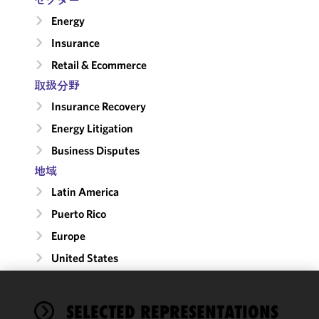
Energy
Insurance
Retail & Ecommerce
取扱分野
Insurance Recovery
Energy Litigation
Business Disputes
地域
Latin America
Puerto Rico
Europe
United States
We use
SELECTED REPRESENTATIONS
cookies to