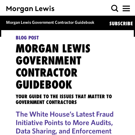
Morgan Lewis Government Contractor Guidebook
SUBSCRIBE
BLOG POST
MORGAN LEWIS
GOVERNMENT
CONTRACTOR
GUIDEBOOK
YOUR GUIDE TO THE ISSUES THAT MATTER TO
GOVERNMENT CONTRACTORS
The White House’s Latest Fraud
Initiative Points to More Audits,
Data Sharing, and Enforcement