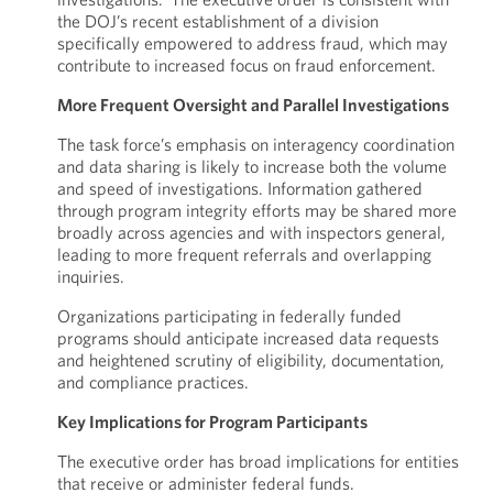
the DOJ’s recent establishment of a division
specifically empowered to address fraud, which may
contribute to increased focus on fraud enforcement.
More Frequent Oversight and Parallel Investigations
The task force’s emphasis on interagency coordination
and data sharing is likely to increase both the volume
and speed of investigations. Information gathered
through program integrity efforts may be shared more
broadly across agencies and with inspectors general,
leading to more frequent referrals and overlapping
inquiries.
Organizations participating in federally funded
programs should anticipate increased data requests
and heightened scrutiny of eligibility, documentation,
and compliance practices.
Key Implications for Program Participants
The executive order has broad implications for entities
that receive or administer federal funds.