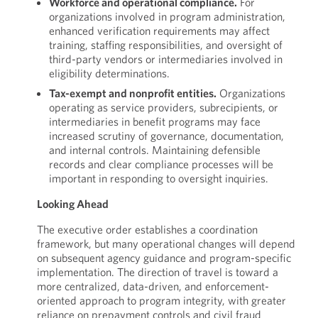
Workforce and operational compliance.
For
organizations involved in program administration,
enhanced verification requirements may affect
training, staffing responsibilities, and oversight of
third-party vendors or intermediaries involved in
eligibility determinations.
Tax-exempt and nonprofit entities.
Organizations
operating as service providers, subrecipients, or
intermediaries in benefit programs may face
increased scrutiny of governance, documentation,
and internal controls. Maintaining defensible
records and clear compliance processes will be
important in responding to oversight inquiries.
Looking Ahead
The executive order establishes a coordination
framework, but many operational changes will depend
on subsequent agency guidance and program-specific
implementation. The direction of travel is toward a
more centralized, data-driven, and enforcement-
oriented approach to program integrity, with greater
reliance on prepayment controls and civil fraud