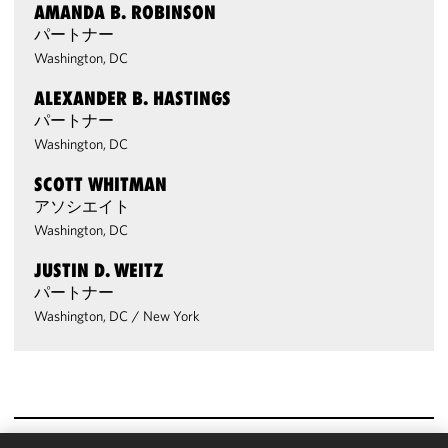
AMANDA B. ROBINSON
パートナー
Washington, DC
ALEXANDER B. HASTINGS
パートナー
Washington, DC
SCOTT WHITMAN
アソシエイト
Washington, DC
JUSTIN D. WEITZ
パートナー
Washington, DC
/
New York