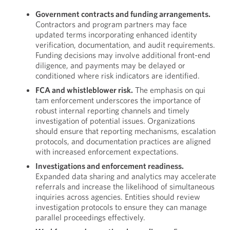
Government contracts and funding arrangements.
Contractors and program partners may face
updated terms incorporating enhanced identity
verification, documentation, and audit requirements.
Funding decisions may involve additional front-end
diligence, and payments may be delayed or
conditioned where risk indicators are identified.
FCA and whistleblower risk.
The emphasis on qui
tam enforcement underscores the importance of
robust internal reporting channels and timely
investigation of potential issues. Organizations
should ensure that reporting mechanisms, escalation
protocols, and documentation practices are aligned
with increased enforcement expectations.
Investigations and enforcement readiness.
Expanded data sharing and analytics may accelerate
referrals and increase the likelihood of simultaneous
inquiries across agencies. Entities should review
investigation protocols to ensure they can manage
parallel proceedings effectively.