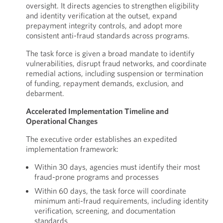
oversight. It directs agencies to strengthen eligibility
and identity verification at the outset, expand
prepayment integrity controls, and adopt more
consistent anti-fraud standards across programs.
The task force is given a broad mandate to identify
vulnerabilities, disrupt fraud networks, and coordinate
remedial actions, including suspension or termination
of funding, repayment demands, exclusion, and
debarment.
Accelerated Implementation Timeline and
Operational Changes
The executive order establishes an expedited
implementation framework:
Within 30 days, agencies must identify their most
fraud-prone programs and processes
Within 60 days, the task force will coordinate
minimum anti-fraud requirements, including identity
verification, screening, and documentation
standards