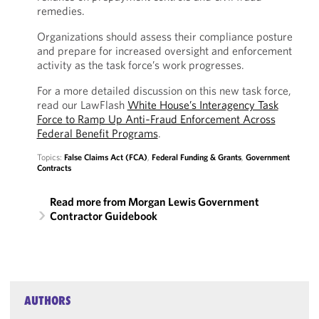
remedies.
Organizations should assess their compliance posture
and prepare for increased oversight and enforcement
activity as the task force’s work progresses.
For a more detailed discussion on this new task force,
read our LawFlash
White House’s Interagency Task
Force to Ramp Up Anti‑Fraud Enforcement Across
Federal Benefit Programs
.
Topics:
False Claims Act (FCA)
,
Federal Funding & Grants
,
Government
Contracts
Read more from Morgan Lewis Government
Contractor Guidebook
AUTHORS