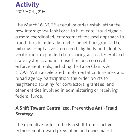
Activity
2026年04月21日
The March 16, 2026 executive order establishing the
new interagency Task Force to Eliminate Fraud signals
a more coordinated, enforcement-focused approach to
fraud risks in federally funded benefit programs. The
initiative emphasizes front-end eligibility and identity
verification, expanded data sharing across federal and
state systems, and increased reliance on civil
enforcement tools, including the False Claims Act
(FCA). With accelerated implementation timelines and
broad agency participation, the order points to
heightened scrutiny for contractors, grantees, and
other entities involved in administering or receiving
federal funds.
A Shift Toward Centralized, Preventive Anti-Fraud
Strategy
The executive order reflects a shift from reactive
enforcement toward prevention and coordinated