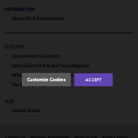
We use
INFORMATION
cookies to
About Us & Contributors
improve the
functionality
and
performance
取扱分野
of this site
Government Contracts
in
accordance
False Claims Act & Qui Tam Litigation
with our
Whistleblowing & Retaliation
Cookie
Customize Cookies
ACCEPT
Policy
and
Tax-Exempt Organizations
Privacy
Policy.
You
地域
may review
United States
and/or
modify your
cookie
selection by
Contact Us
Attorney Advertising
Terms of Use
Privacy Policy
clicking