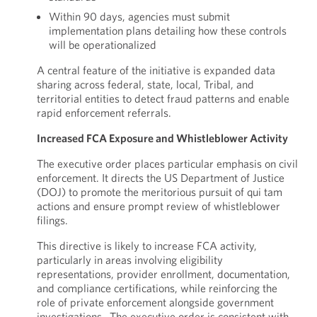
Within 90 days, agencies must submit
implementation plans detailing how these controls
will be operationalized
A central feature of the initiative is expanded data
sharing across federal, state, local, Tribal, and
territorial entities to detect fraud patterns and enable
rapid enforcement referrals.
Increased FCA Exposure and Whistleblower Activity
The executive order places particular emphasis on civil
enforcement. It directs the US Department of Justice
(DOJ) to promote the meritorious pursuit of qui tam
actions and ensure prompt review of whistleblower
filings.
This directive is likely to increase FCA activity,
particularly in areas involving eligibility
representations, provider enrollment, documentation,
and compliance certifications, while reinforcing the
role of private enforcement alongside government
investigations. The executive order is consistent with