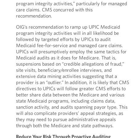
program integrity activities,” particularly for managed
care claims. CMS concurred with this
recommendation.
OIG’s recommendation to ramp up UPIC Medicaid
program integrity activities will in all likelihood be
followed by targeted efforts by UPICs to audit
Medicaid fee-for-service and managed care claims.
UPICs will presumptively employ the same tactics for
Medicaid audits as it does for Medicare. That is,
suspensions based on “credible allegations of fraud,”
site visits, beneficiary/enrollee interviews, and
extensive data mining activities suggesting that a
provider is an “outlier.” In addition, it is likely that CMS
directives to UPICs will follow greater CMS efforts to
better share data between the Medicare and various
state Medicaid programs, including claims data,
sanction activity, and audits spanning payor type. This
will also complicate providers’ appeal strategies, as
they may need to pursue administrative appeals
through both the Medicare and state pathways.
Reduce Your Risk Through Proactive Auditing