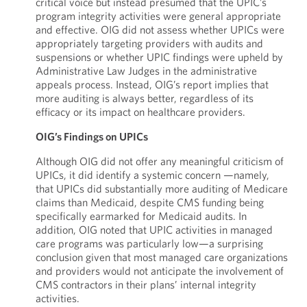
critical voice but instead presumed that the UPIC’s
program integrity activities were general appropriate
and effective. OIG did not assess whether UPICs were
appropriately targeting providers with audits and
suspensions or whether UPIC findings were upheld by
Administrative Law Judges in the administrative
appeals process. Instead, OIG’s report implies that
more auditing is always better, regardless of its
efficacy or its impact on healthcare providers.
OIG’s Findings on UPICs
Although OIG did not offer any meaningful criticism of
UPICs, it did identify a systemic concern —namely,
that UPICs did substantially more auditing of Medicare
claims than Medicaid, despite CMS funding being
specifically earmarked for Medicaid audits. In
addition, OIG noted that UPIC activities in managed
care programs was particularly low—a surprising
conclusion given that most managed care organizations
and providers would not anticipate the involvement of
CMS contractors in their plans’ internal integrity
activities.