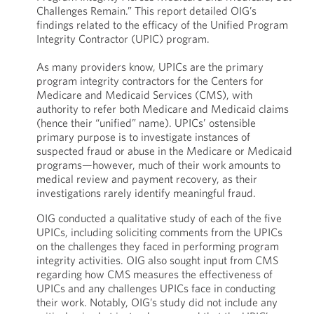
Challenges Remain.” This report detailed OIG’s
findings related to the efficacy of the Unified Program
Integrity Contractor (UPIC) program.
As many providers know, UPICs are the primary
program integrity contractors for the Centers for
Medicare and Medicaid Services (CMS), with
authority to refer both Medicare and Medicaid claims
(hence their “unified” name). UPICs’ ostensible
primary purpose is to investigate instances of
suspected fraud or abuse in the Medicare or Medicaid
programs—however, much of their work amounts to
medical review and payment recovery, as their
investigations rarely identify meaningful fraud.
OIG conducted a qualitative study of each of the five
UPICs, including soliciting comments from the UPICs
on the challenges they faced in performing program
integrity activities. OIG also sought input from CMS
regarding how CMS measures the effectiveness of
UPICs and any challenges UPICs face in conducting
their work. Notably, OIG’s study did not include any