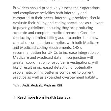
Providers should proactively assess their operations
and compliance activities both internally and
compared to their peers. Internally, providers should
evaluate their billing and coding operations as relevant
to payer guidelines, ensuring they are producing
accurate and complete medical records. Consider
conducting a limited billing audit to understand how
clinical documentation complies with both Medicare
and Medicaid coding requirements. OIG’s
recommendation for UPICs to increase integration of
Medicare and Medicaid data, in conjunction with
greater coordination of provider investigations, will
likely result in increased detection of potentially
problematic billing patterns compared to current
practice as well as expanded overpayment liability.
Topics:
Audit
,
Medicaid
,
Medicare
,
OIG
Read more from Health Law Scan