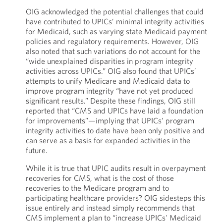
OIG acknowledged the potential challenges that could
have contributed to UPICs’ minimal integrity activities
for Medicaid, such as varying state Medicaid payment
policies and regulatory requirements. However, OIG
also noted that such variations do not account for the
“wide unexplained disparities in program integrity
activities across UPICs.” OIG also found that UPICs’
attempts to unify Medicare and Medicaid data to
improve program integrity “have not yet produced
significant results.” Despite these findings, OIG still
reported that “CMS and UPICs have laid a foundation
for improvements”—implying that UPICs’ program
integrity activities to date have been only positive and
can serve as a basis for expanded activities in the
future.
While it is true that UPIC audits result in overpayment
recoveries for CMS, what is the cost of those
recoveries to the Medicare program and to
participating healthcare providers? OIG sidesteps this
issue entirely and instead simply recommends that
CMS implement a plan to “increase UPICs' Medicaid