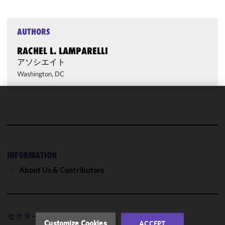
AUTHORS
RACHEL L. LAMPARELLI
アソシエイト
Washington, DC
We use
cookies to
improve the
functionality
and
INFORMATION
performance
About Us & Contributors
of this site
in
accordance
with our
セクター
Cookie
Customize Cookies
ACCEPT