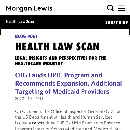
Health Law Scan
SUBSCRIBE
BLOG POST
HEALTH LAW SCAN
LEGAL INSIGHTS AND PERSPECTIVES FOR THE
HEALTHCARE INDUSTRY
OIG Lauds UPIC Program and
Recommends Expansion, Additional
Targeting of Medicaid Providers
2022年10月13日
On October 3, the Office of Inspector General (OIG) of
the US Department of Health and Human Services
issued a
report
titled “UPICs Hold Promise to Enhance
Program Integrity Across Medicare and Medicaid, But