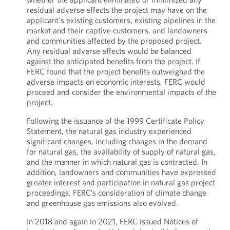
residual adverse effects the project may have on the
applicant's existing customers, existing pipelines in the
market and their captive customers, and landowners
and communities affected by the proposed project.
Any residual adverse effects would be balanced
against the anticipated benefits from the project. If
FERC found that the project benefits outweighed the
adverse impacts on economic interests, FERC would
proceed and consider the environmental impacts of the
project.
Following the issuance of the 1999 Certificate Policy
Statement, the natural gas industry experienced
significant changes, including changes in the demand
for natural gas, the availability of supply of natural gas,
and the manner in which natural gas is contracted. In
addition, landowners and communities have expressed
greater interest and participation in natural gas project
proceedings. FERC’s consideration of climate change
and greenhouse gas emissions also evolved.
In 2018 and again in 2021, FERC issued Notices of