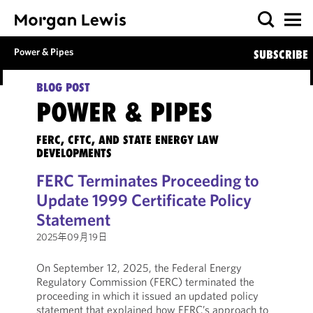
Power & Pipes
SUBSCRIBE
BLOG POST
POWER & PIPES
FERC, CFTC, AND STATE ENERGY LAW
DEVELOPMENTS
FERC Terminates Proceeding to
Update 1999 Certificate Policy
Statement
2025年09月19日
On September 12, 2025, the Federal Energy
Regulatory Commission (FERC) terminated the
proceeding in which it issued an updated policy
statement that explained how FERC’s approach to