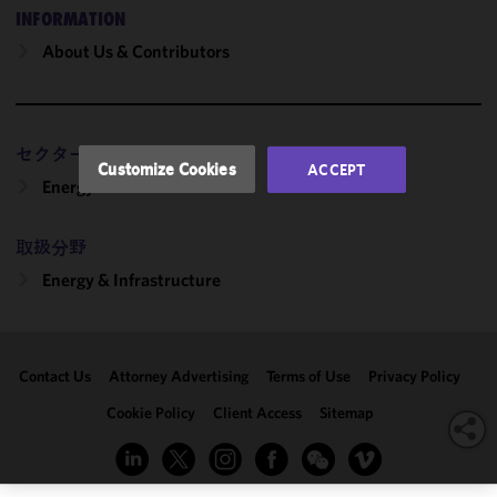
and
INFORMATION
performance
About Us & Contributors
of this site
in
accordance
with our
セクター
Cookie
Customize Cookies
ACCEPT
Policy
and
Energy
Privacy
Policy.
You
取扱分野
may review
Energy & Infrastructure
and/or
modify your
cookie
selection by
Contact Us
Attorney Advertising
Terms of Use
Privacy Policy
clicking
"Customize
Cookie Policy
Client Access
Sitemap
Cookies."