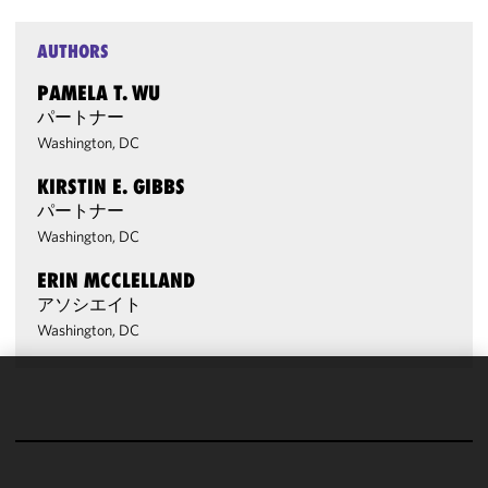
AUTHORS
PAMELA T. WU
パートナー
Washington, DC
KIRSTIN E. GIBBS
パートナー
Washington, DC
ERIN MCCLELLAND
アソシエイト
Washington, DC
We use
cookies to
improve the
functionality