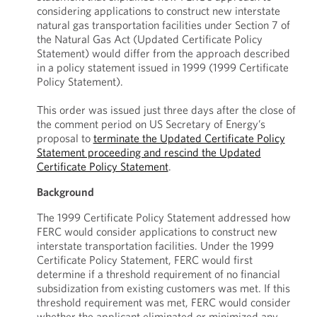
considering applications to construct new interstate
natural gas transportation facilities under Section 7 of
the Natural Gas Act (Updated Certificate Policy
Statement) would differ from the approach described
in a policy statement issued in 1999 (1999 Certificate
Policy Statement).
This order was issued just three days after the close of
the comment period on US Secretary of Energy’s
proposal to
terminate the Updated Certificate Policy
Statement proceeding and rescind the Updated
Certificate Policy Statement
.
Background
The 1999 Certificate Policy Statement addressed how
FERC would consider applications to construct new
interstate transportation facilities. Under the 1999
Certificate Policy Statement, FERC would first
determine if a threshold requirement of no financial
subsidization from existing customers was met. If this
threshold requirement was met, FERC would consider
whether the applicant eliminated or minimized any