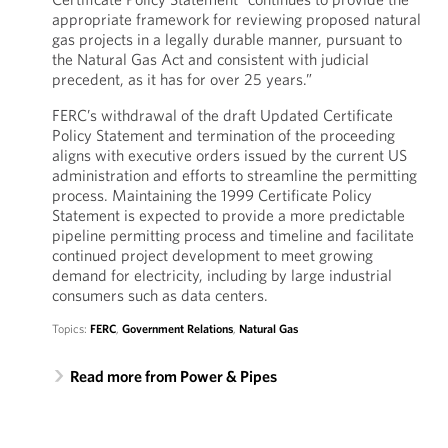
appropriate framework for reviewing proposed natural
gas projects in a legally durable manner, pursuant to
the Natural Gas Act and consistent with judicial
precedent, as it has for over 25 years.”
FERC’s withdrawal of the draft Updated Certificate
Policy Statement and termination of the proceeding
aligns with executive orders issued by the current US
administration and efforts to streamline the permitting
process. Maintaining the 1999 Certificate Policy
Statement is expected to provide a more predictable
pipeline permitting process and timeline and facilitate
continued project development to meet growing
demand for electricity, including by large industrial
consumers such as data centers.
Topics:
FERC
,
Government Relations
,
Natural Gas
Read more from Power & Pipes