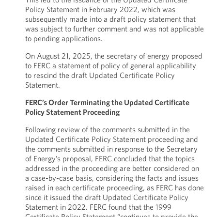
Policy Statement in February 2022, which was
subsequently made into a draft policy statement that
was subject to further comment and was not applicable
to pending applications.
On August 21, 2025, the secretary of energy proposed
to FERC a statement of policy of general applicability
to rescind the draft Updated Certificate Policy
Statement.
FERC’s Order Terminating the Updated Certificate
Policy Statement Proceeding
Following review of the comments submitted in the
Updated Certificate Policy Statement proceeding and
the comments submitted in response to the Secretary
of Energy’s proposal, FERC concluded that the topics
addressed in the proceeding are better considered on
a case-by-case basis, considering the facts and issues
raised in each certificate proceeding, as FERC has done
since it issued the draft Updated Certificate Policy
Statement in 2022. FERC found that the 1999
Certificate Policy Statement “continues to provide the