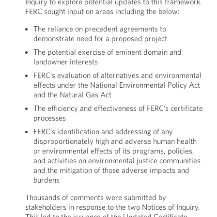
Inquiry to explore potential updates to this framework.
FERC sought input on areas including the below:
The reliance on precedent agreements to
demonstrate need for a proposed project
The potential exercise of eminent domain and
landowner interests
FERC’s evaluation of alternatives and environmental
effects under the National Environmental Policy Act
and the Natural Gas Act
The efficiency and effectiveness of FERC’s certificate
processes
FERC’s identification and addressing of any
disproportionately high and adverse human health
or environmental effects of its programs, policies,
and activities on environmental justice communities
and the mitigation of those adverse impacts and
burdens
Thousands of comments were submitted by
stakeholders in response to the two Notices of Inquiry.
This led to the issuance of the Updated Certificate