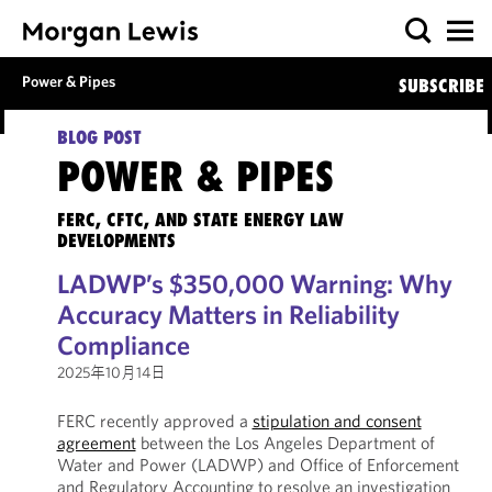
Power & Pipes
SUBSCRIBE
BLOG POST
POWER & PIPES
FERC, CFTC, AND STATE ENERGY LAW
DEVELOPMENTS
LADWP’s $350,000 Warning: Why
Accuracy Matters in Reliability
Compliance
2025年10月14日
FERC recently approved a
stipulation and consent
agreement
between the Los Angeles Department of
Water and Power (LADWP) and Office of Enforcement
and Regulatory Accounting to resolve an investigation