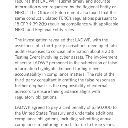
requires that LADWP “submit timely and accurate
information when requested by the Regional Entity or
NERC.” The Office of Enforcement also found that the
same conduct violated FERC’s regulations pursuant to
18 CFR § 39.2(b) requiring compliance with applicable
NERC and Regional Entity rules.
The investigation revealed that LADWP, with the
assistance of a third-party consultant, developed false
audit responses to conceal information about a 2018
Testing Event involving cyber assets. The involvement
of senior LADWP personnel in the submission of false
information highlights the need for high-level
accountability in compliance matters. The role of the
third-party consultant in crafting the false responses
further emphasizes the responsibility of external
advisors to ensure their guidance aligns with
regulatory obligations.
LADWP agreed to pay a civil penalty of $350,000 to
the United States Treasury and undertake additional
compliance obligations, including submitting annual
compliance monitoring reports for up to three years.