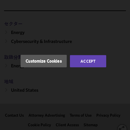
cookies to
improve the
functionality
and
セクター
performance
Energy
of this site
in
Cybersecurity & Infrastructure
accordance
with our
取扱分野
Cookie
Customize Cookies
ACCEPT
Policy
and
Energy & Infrastructure
Privacy
Policy.
You
地域
may review
United States
and/or
modify your
cookie
selection by
Contact Us
Attorney Advertising
Terms of Use
Privacy Policy
clicking
"Customize
Cookie Policy
Client Access
Sitemap
Cookies."