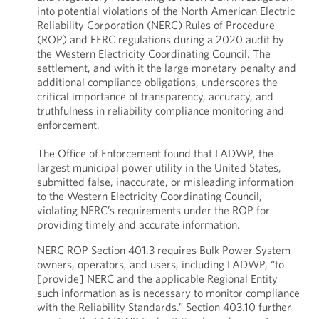
into potential violations of the North American Electric
Reliability Corporation (NERC) Rules of Procedure
(ROP) and FERC regulations during a 2020 audit by
the Western Electricity Coordinating Council. The
settlement, and with it the large monetary penalty and
additional compliance obligations, underscores the
critical importance of transparency, accuracy, and
truthfulness in reliability compliance monitoring and
enforcement.
The Office of Enforcement found that LADWP, the
largest municipal power utility in the United States,
submitted false, inaccurate, or misleading information
to the Western Electricity Coordinating Council,
violating NERC’s requirements under the ROP for
providing timely and accurate information.
NERC ROP Section 401.3 requires Bulk Power System
owners, operators, and users, including LADWP, “to
[provide] NERC and the applicable Regional Entity
such information as is necessary to monitor compliance
with the Reliability Standards.” Section 403.10 further