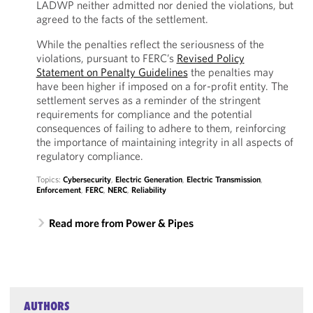
LADWP neither admitted nor denied the violations, but
agreed to the facts of the settlement.
While the penalties reflect the seriousness of the
violations, pursuant to FERC’s
Revised Policy
Statement on Penalty Guidelines
the penalties may
have been higher if imposed on a for-profit entity. The
settlement serves as a reminder of the stringent
requirements for compliance and the potential
consequences of failing to adhere to them, reinforcing
the importance of maintaining integrity in all aspects of
regulatory compliance.
Topics:
Cybersecurity
,
Electric Generation
,
Electric Transmission
,
Enforcement
,
FERC
,
NERC
,
Reliability
Read more from Power & Pipes
AUTHORS