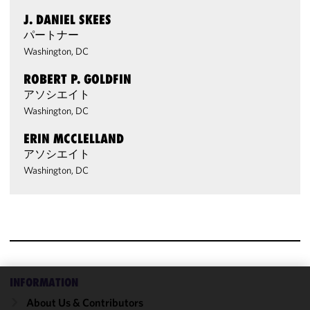
J. DANIEL SKEES
パートナー
Washington, DC
ROBERT P. GOLDFIN
アソシエイト
Washington, DC
ERIN MCCLELLAND
アソシエイト
Washington, DC
INFORMATION
We use
About Us & Contributors