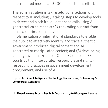
committed more than $200 million to this effort.
The administration is taking additional actions with
respect to AI including (1) taking steps to develop tools
to detect and block fraudulent phone calls using AI-
generated voice models; (2) requesting support from
other countries on the development and
implementation of international standards to enable
the public to effectively identify and trace authentic
government-produced digital content and AI-
generated or manipulated content; and (3) developing
a pledge with the Freedom Online Coalition of 38
countries that incorporates responsible and rights-
respecting practices in government development,
procurement, and use of AI.
Topics:
Artificial Intelligence
,
Technology Transactions, Outsourcing &
Commercial Contracts
Read more from Tech & Sourcing @ Morgan Lewis