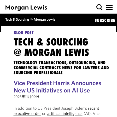
Tech & Sourcing @ Morgan Lewis
SUBSCRIBE
BLOG POST
TECH & SOURCING
@ MORGAN LEWIS
TECHNOLOGY TRANSACTIONS, OUTSOURCING, AND
COMMERCIAL CONTRACTS NEWS FOR LAWYERS AND
SOURCING PROFESSIONALS
Vice President Harris Announces
New US Initiatives on AI Use
2023年11月09日
In addition to US President Joseph Biden’s
recent
executive order
on
artificial intelligence
(AI), Vice