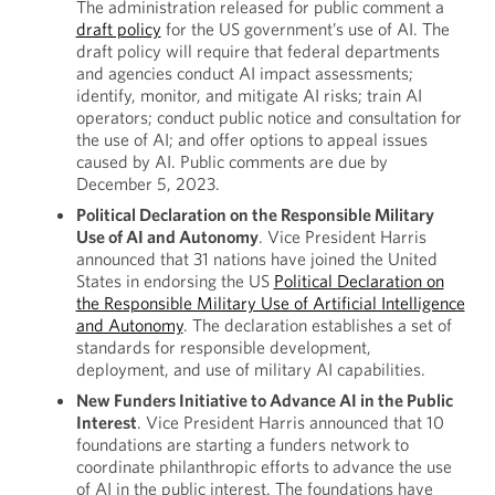
The administration released for public comment a
draft policy
for the US government’s use of AI. The
draft policy will require that federal departments
and agencies conduct AI impact assessments;
identify, monitor, and mitigate AI risks; train AI
operators; conduct public notice and consultation for
the use of AI; and offer options to appeal issues
caused by AI. Public comments are due by
December 5, 2023.
Political Declaration on the Responsible Military
Use of AI and Autonomy
. Vice President Harris
announced that 31 nations have joined the United
States in endorsing the US
Political Declaration on
the Responsible Military Use of Artificial Intelligence
and Autonomy
. The declaration establishes a set of
standards for responsible development,
deployment, and use of military AI capabilities.
New Funders Initiative to Advance AI in the Public
Interest
. Vice President Harris announced that 10
foundations are starting a funders network to
coordinate philanthropic efforts to advance the use
of AI in the public interest. The foundations have