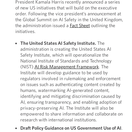
President Kamala Harris recently announced a series
of new US initiatives that will build on the executive
order. Following the vice president’s announcement at
the Global Summit on AI Safety in the United Kingdom,
the administration issued a
Fact Sheet
outlining the
initiatives.
The United States AI Safety Institute.
The
administration is creating the United States AI
Safety Institute, which will operationalize the
National Institute of Standards and Technology
(NIST)
AI Risk Management Framework
. The
Institute will develop guidance to be used by
regulators involved in rulemaking and enforcement
on issues such as authenticating content created by
humans, watermarking AI-generated content,
identifying and mitigating discrimination caused by
AI, ensuring transparency, and enabling adoption of
privacy-preserving AI. The Institute will also be
empowered to share information and collaborate on
research with international institutions.
Draft Policy Guidance on US Government Use of AI
.