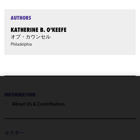
AUTHORS
KATHERINE B. O'KEEFE
オブ・カウンセル
Philadelphia
We use
INFORMATION
cookies to
improve the
About Us & Contributors
functionality
and
performance
of this site
セクター
in