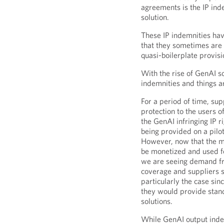
agreements is the IP ind
solution.
These IP indemnities ha
that they sometimes are 
quasi-boilerplate provisi
With the rise of GenAI so
indemnities and things a
For a period of time, sup
protection to the users of
the GenAI infringing IP r
being provided on a pilo
However, now that the ma
be monetized and used for
we are seeing demand fr
coverage and suppliers s
particularly the case si
they would provide stand
solutions.
While GenAI output inde