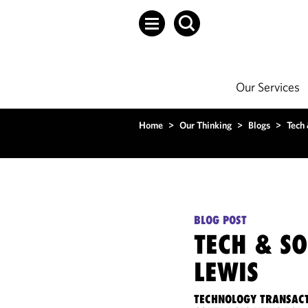
Our Services
Home
>
Our Thinking
>
Blogs
>
Tech
BLOG POST
TECH & S
LEWIS
TECHNOLOGY TRANSACT