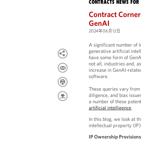
CONTRACTS NEWS FOR 
Contract Corner:
GenAI
2024年06月12日
A significant number of 
generative artificial int
have some form of GenAI c
not all, industries and, a
increase in GenAI-relate
software.
These queries vary from 
diligence, and bias issu
a number of these potent
artificial intelligence
.
In this blog, we look at
intellectual property (I
IP Ownership Provision