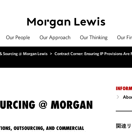
Our People
Our Approach
Our Thinking
Our Fi
 & Sourcing @ Morgan Lewis
>
Contract Corner: Ensuring IP Provisions Are 
INFORM
Abou
OURCING @ MORGAN
関連リ
IONS, OUTSOURCING, AND COMMERCIAL