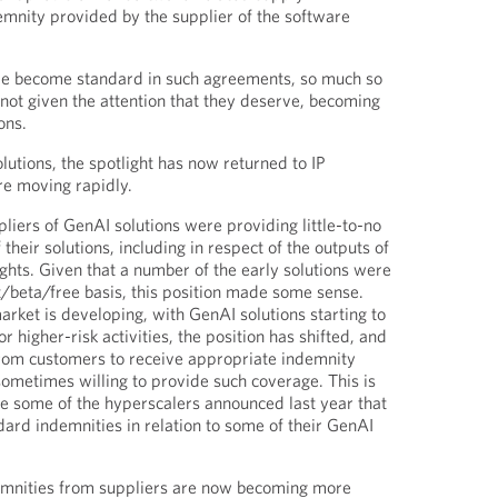
emnity provided by the supplier of the software
ve become standard in such agreements, so much so
not given the attention that they deserve, becoming
ons.
lutions, the spotlight has now returned to IP
re moving rapidly.
pliers of GenAI solutions were providing little-to-no
 their solutions, including in respect of the outputs of
ights. Given that a number of the early solutions were
t/beta/free basis, this position made some sense.
rket is developing, with GenAI solutions starting to
 higher-risk activities, the position has shifted, and
om customers to receive appropriate indemnity
ometimes willing to provide such coverage. This is
nce some of the hyperscalers announced last year that
ard indemnities in relation to some of their GenAI
mnities from suppliers are now becoming more