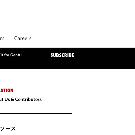
rm
Careers
Fit for GenAI
SUBSCRIBE
ATION
t Us & Contributors
ソース