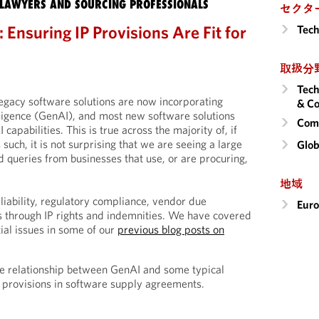
LAWYERS AND SOURCING PROFESSIONALS
セクタ
 Ensuring IP Provisions Are Fit for
Tech
取扱分
Tech
legacy software solutions are now incorporating
& Co
elligence (GenAI), and most new software solutions
Comm
apabilities. This is true across the majority of, if
s such, it is not surprising that we are seeing a large
Glob
d queries from businesses that use, or are procuring,
地域
liability, regulatory compliance, vendor due
Eur
es through IP rights and indemnities. We have covered
ial issues in some of our
previous blog posts on
 the relationship between GenAI and some typical
P) provisions in software supply agreements.
s