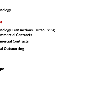
ー
nology
野
nology Transactions, Outsourcing
mmercial Contracts
ercial Contracts
al Outsourcing
ope