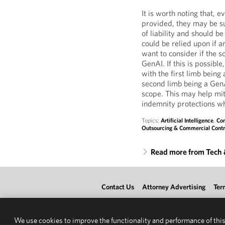
It is worth noting that, 
provided, they may be su
of liability and should b
could be relied upon if a
want to consider if the 
GenAI. If this is possible
with the first limb being
second limb being a GenA
scope. This may help mit
indemnity protections wh
Topics:
Artificial Intelligence
,
Con
Outsourcing & Commercial Contr
Read more from Tech
Contact Us
Attorney Advertising
Ter
We use cookies to improve the functionality and performance of this