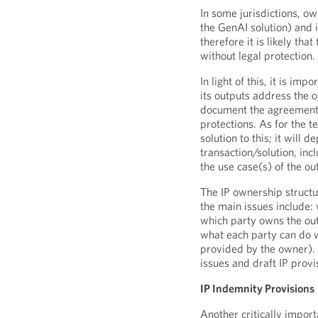
In some jurisdictions, ow
the GenAI solution) and i
therefore it is likely th
without legal protection.
In light of this, it is im
its outputs address the 
document the agreement o
protections. As for the t
solution to this; it will 
transaction/solution, inc
the use case(s) of the ou
The IP ownership structu
the main issues include:
which party owns the ou
what each party can do wi
provided by the owner). T
issues and draft IP provi
IP Indemnity Provisions
Another critically impor