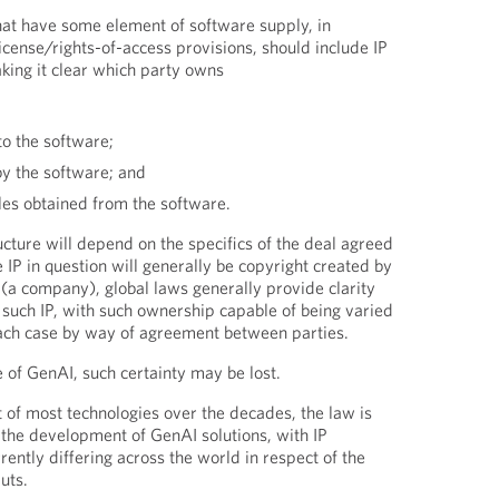
at have some element of software supply, in
icense/rights-of-access provisions, should include IP
king it clear which party owns
to the software;
by the software; and
les obtained from the software.
cture will depend on the specifics of the deal agreed
he IP in question will generally be copyright created by
 (a company), global laws generally provide clarity
f such IP, with such ownership capable of being varied
 each case by way of agreement between parties.
 of GenAI, such certainty may be lost.
of most technologies over the decades, the law is
 the development of GenAI solutions, with IP
rently differing across the world in respect of the
uts.