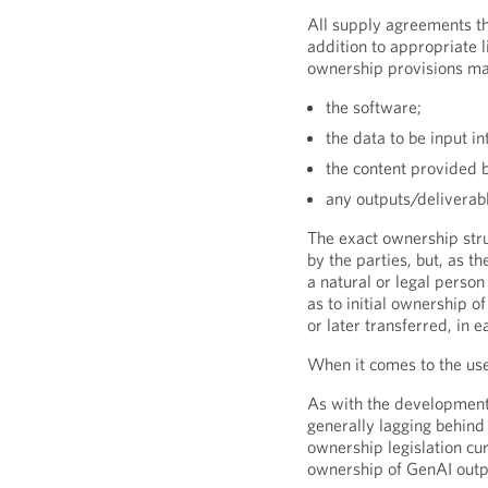
All supply agreements th
addition to appropriate l
ownership provisions ma
the software;
the data to be input in
the content provided 
any outputs/deliverab
The exact ownership stru
by the parties, but, as t
a natural or legal person
as to initial ownership o
or later transferred, in
When it comes to the use
As with the development 
generally lagging behind
ownership legislation cur
ownership of GenAI outp