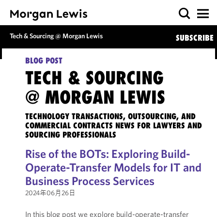
Tech & Sourcing @ Morgan Lewis
SUBSCRIBE
BLOG POST
TECH & SOURCING
@ MORGAN LEWIS
TECHNOLOGY TRANSACTIONS, OUTSOURCING, AND
COMMERCIAL CONTRACTS NEWS FOR LAWYERS AND
SOURCING PROFESSIONALS
Rise of the BOTs: Exploring Build-
Operate-Transfer Models for IT and
Business Process Services
2024年06月26日
In this blog post we explore build-operate-transfer