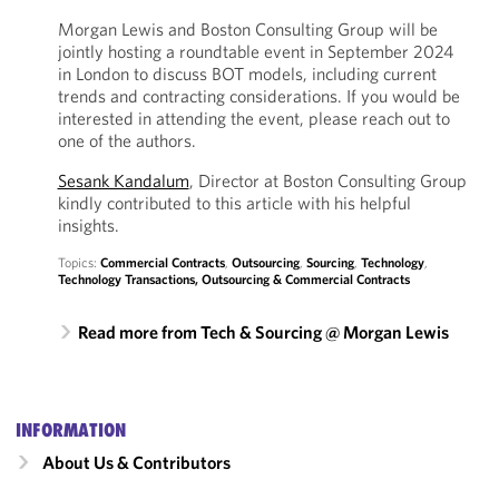
Morgan Lewis and Boston Consulting Group will be
jointly hosting a roundtable event in September 2024
in London to discuss BOT models, including current
trends and contracting considerations. If you would be
interested in attending the event, please reach out to
one of the authors.
Sesank Kandalum
, Director at Boston Consulting Group
kindly contributed to this article with his helpful
insights.
Topics:
Commercial Contracts
,
Outsourcing
,
Sourcing
,
Technology
,
Technology Transactions, Outsourcing & Commercial Contracts
Read more from Tech & Sourcing @ Morgan Lewis
INFORMATION
About Us & Contributors