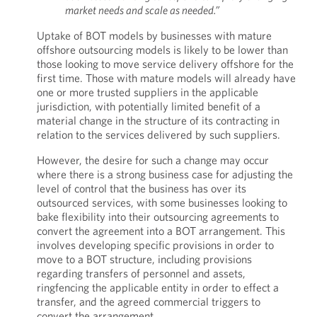
market needs and scale as needed.”
Uptake of BOT models by businesses with mature
offshore outsourcing models is likely to be lower than
those looking to move service delivery offshore for the
first time. Those with mature models will already have
one or more trusted suppliers in the applicable
jurisdiction, with potentially limited benefit of a
material change in the structure of its contracting in
relation to the services delivered by such suppliers.
However, the desire for such a change may occur
where there is a strong business case for adjusting the
level of control that the business has over its
outsourced services, with some businesses looking to
bake flexibility into their outsourcing agreements to
convert the agreement into a BOT arrangement. This
involves developing specific provisions in order to
move to a BOT structure, including provisions
regarding transfers of personnel and assets,
ringfencing the applicable entity in order to effect a
transfer, and the agreed commercial triggers to
convert the arrangement.