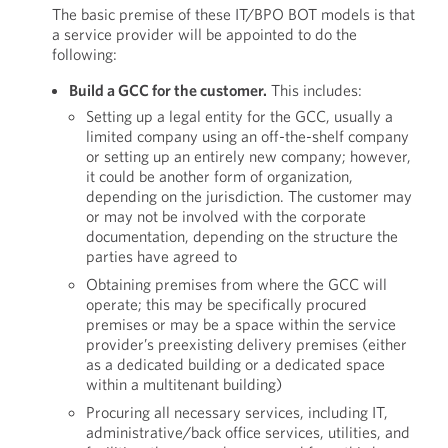
The basic premise of these IT/BPO BOT models is that
a service provider will be appointed to do the
following:
Build a GCC for the customer.
This includes:
Setting up a legal entity for the GCC, usually a
limited company using an off-the-shelf company
or setting up an entirely new company; however,
it could be another form of organization,
depending on the jurisdiction. The customer may
or may not be involved with the corporate
documentation, depending on the structure the
parties have agreed to
Obtaining premises from where the GCC will
operate; this may be specifically procured
premises or may be a space within the service
provider’s preexisting delivery premises (either
as a dedicated building or a dedicated space
within a multitenant building)
Procuring all necessary services, including IT,
administrative/back office services, utilities, and