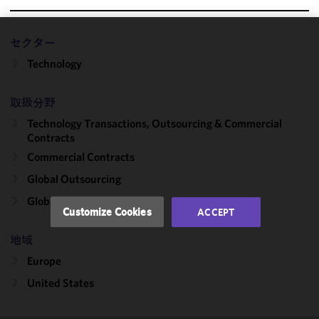
セクター
We use
Technology
cookies to
improve the
functionality
取扱分野
and
Technology Transactions, Outsourcing & Commercial
performance
Contracts
of this site
Commercial Contracts
in
accordance
Global Outsourcing
with our
Global Capability Centers
Cookie
Customize Cookies
ACCEPT
Policy
and
Privacy
地域
Policy.
You
Europe
may review
United States
and/or
modify your
cookie