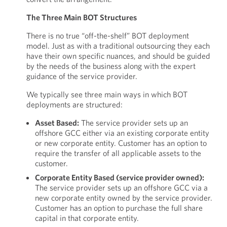
The Three Main BOT Structures
There is no true “off-the-shelf” BOT deployment
model. Just as with a traditional outsourcing they each
have their own specific nuances, and should be guided
by the needs of the business along with the expert
guidance of the service provider.
We typically see three main ways in which BOT
deployments are structured:
Asset Based:
The service provider sets up an
offshore GCC either via an existing corporate entity
or new corporate entity. Customer has an option to
require the transfer of all applicable assets to the
customer.
Corporate Entity Based (service provider owned):
The service provider sets up an offshore GCC via a
new corporate entity owned by the service provider.
Customer has an option to purchase the full share
capital in that corporate entity.