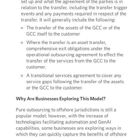
set up and what the agreement of the parties is in
relation to the transfer, including the transfer trigger
events and any payments required in respect of the
transfer. It will generally include the following:
The transfer of the assets of the GCC or of the
GCC itself to the customer
Where the transfer is an asset transfer,
comprehensive exit obligations under the
operational outsourcing agreement to effect the
transfer of the services from the GCC to the
customer.
A transitional services agreement to cover any
service gaps following the transfer of the assets
or the GCC to the customer.
Why Are Businesses Exploring This Model?
Pure outsourcing to offshore jurisdictions is still a
popular model; however, with the increase of
technologies facilitating automation and GenAI
capabilities, some businesses are exploring ways in
which they can quickly capture the benefits of offshore