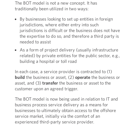
The BOT model is not a new concept. It has
traditionally been utilized in two ways:
By businesses looking to set up entities in foreign
jurisdictions, where either entry into such
jurisdictions is difficult or the business does not have
the expertise to do so, and therefore a third party is
needed to assist
As a form of project delivery (usually infrastructure
related) by private entities for the public sector, e.g.,
building a hospital or toll road
In each case, a service provider is contracted to (1)
build
the business or asset, (2)
operate
the business or
asset, and (3)
transfer
the business or asset to the
customer upon an agreed trigger.
The BOT model is now being used in relation to IT and
business process service delivery as a means for
businesses to ultimately obtain access to the offshore
service market, initially via the comfort of an
experienced third-party service provider.