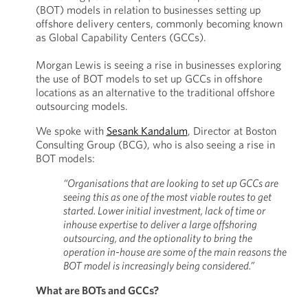
(BOT) models in relation to businesses setting up
offshore delivery centers, commonly becoming known
as Global Capability Centers (GCCs).
Morgan Lewis is seeing a rise in businesses exploring
the use of BOT models to set up GCCs in offshore
locations as an alternative to the traditional offshore
outsourcing models.
We spoke with
Sesank Kandalum
, Director at Boston
Consulting Group (BCG), who is also seeing a rise in
BOT models:
“Organisations that are looking to set up GCCs are
seeing this as one of the most viable routes to get
started. Lower initial investment, lack of time or
inhouse expertise to deliver a large offshoring
outsourcing, and the optionality to bring the
operation in-house are some of the main reasons the
BOT model is increasingly being considered.”
What are BOTs and GCCs?