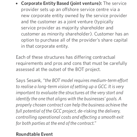
Corporate Entity Based (joint venture):
The service
provider sets up an offshore service centre via a
new corporate entity owned by the service provider
and the customer as a joint venture (typically
service provider as majority shareholder and
customer as minority shareholder). Customer has an
option to purchase all of the provider’s share capital
in that corporate entity.
Each of these structures has differing contractual
requirements and pros and cons that must be carefully
assessed at the outset of the BOT project.
Says Sesank, “
the BOT model requires medium-term effort
to realise a long-term vision of setting up a GCC. It is very
important to evaluate the structures at the very start and
identify the one that aligns with the businesses’ goals. A
properly chosen contract can help the business achieve the
full potential of the GCC project, de-risking the delivery,
controlling operational costs and effecting a smooth exit
for both parties at the end of the contract.
”
Roundtable Event