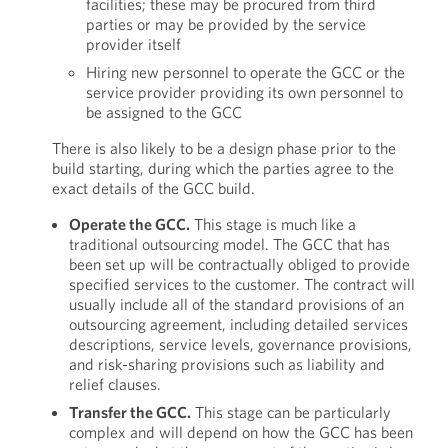
facilities; these may be procured from third
parties or may be provided by the service
provider itself
Hiring new personnel to operate the GCC or the
service provider providing its own personnel to
be assigned to the GCC
There is also likely to be a design phase prior to the
build starting, during which the parties agree to the
exact details of the GCC build.
Operate the GCC.
This stage is much like a
traditional outsourcing model. The GCC that has
been set up will be contractually obliged to provide
specified services to the customer. The contract will
usually include all of the standard provisions of an
outsourcing agreement, including detailed services
descriptions, service levels, governance provisions,
and risk-sharing provisions such as liability and
relief clauses.
Transfer the GCC.
This stage can be particularly
complex and will depend on how the GCC has been