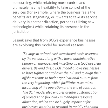
outsourcing, while retaining more control and
ultimately having flexibility to take control of the
services (for example, where the business feels the
benefits are stagnating, or it wants to take its service
delivery in another direction, perhaps utilizing new
technologies) while retaining its presence in the
jurisdiction.
Sesank says that from BCG’s experience businesses
are exploring this model for several reasons:
“Savings in upfront cash investment costs assumed
by the vendors along with a lower administrative
burden on management in setting up a GCC are clear
drivers. Beyond this, a BOT model allows businesses
to have tighter control over their IP and to align their
offshore teams to their organizational culture from
the very beginning, which facilitates a seamless
insourcing of the operation at the end of contract.
The BOT model also enables greater customization
of projects and flexibility in managing resource
allocation, which can be hugely important for
businesses wanting to respond to rapidly changing