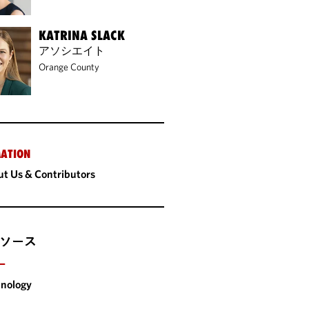
KATRINA SLACK
アソシエイト
Orange County
ATION
t Us & Contributors
ソース
ー
nology