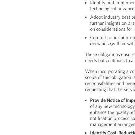
Identify and implemen
technological advanc
Adopt industry best p
further insights on dr
on considerations for 
Commit to periodic up
demands (with or with
These obligations ensure
needs but continues to an
When incorporating a cont
scope of this obligation 
responsibilities and ben
requesting that the servi
Provide Notice of Im
of any new technology
enhance the quality, ef
notification process c
management arrangeme
Identify Cost-Reducti