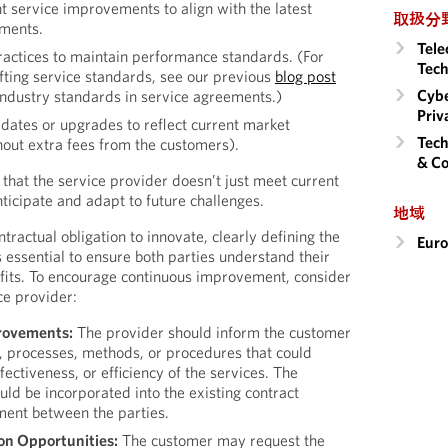
t service improvements to align with the latest
取扱分
ements.
Tele
ractices to maintain performance standards. (For
Tech
afting service standards, see our previous
blog post
Cybe
industry standards in service agreements.)
Priv
dates or upgrades to reflect current market
Tech
out extra fees from the customers).
& Co
 that the service provider doesn’t just meet current
ticipate and adapt to future challenges.
地域
ractual obligation to innovate, clearly defining the
Eur
is essential to ensure both parties understand their
efits. To encourage continuous improvement, consider
ce provider:
provements:
The provider should inform the customer
, processes, methods, or procedures that could
fectiveness, or efficiency of the services. The
ould be incorporated into the existing contract
nt between the parties.
on Opportunities:
The customer may request the