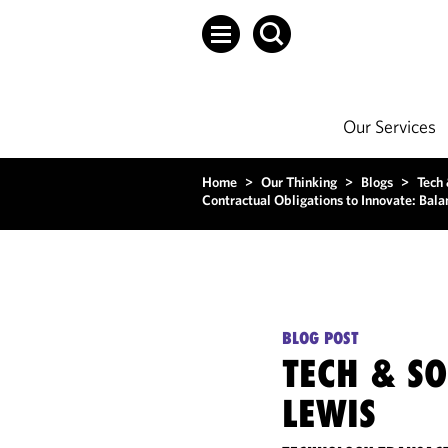
Our Services
Home
>
Our Thinking
>
Blogs
>
Tech
Contractual Obligations to Innovate: Bal
BLOG POST
TECH & S
LEWIS