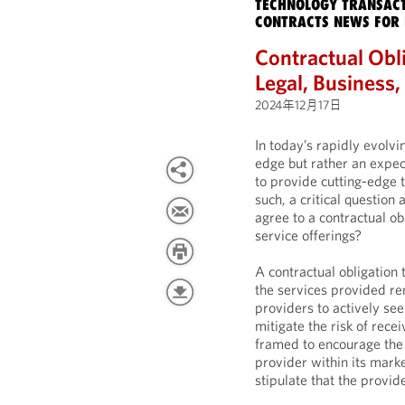
TECHNOLOGY TRANSACT
CONTRACTS NEWS FOR 
Contractual Obli
Legal, Business
2024年12月17日
In today’s rapidly evolvi
edge but rather an expec
to provide cutting-edge 
such, a critical question
agree to a contractual ob
service offerings?
A contractual obligation 
the services provided re
providers to actively s
mitigate the risk of rece
framed to encourage the 
provider within its mark
stipulate that the provid