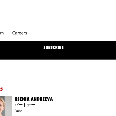
rm
Careers
SUBSCRIBE
RS
KSENIA ANDREEVA
パートナー
Dubai