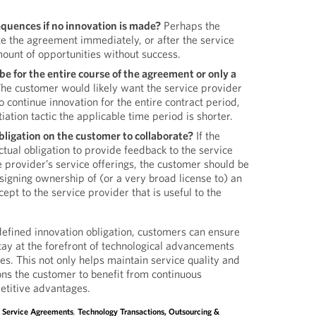
quences if no innovation is made?
Perhaps the
e the agreement immediately, or after the service
ount of opportunities without success.
be for the entire course of the agreement or only a
he customer would likely want the service provider
o continue innovation for the entire contract period,
ation tactic the applicable time period is shorter.
bligation on the customer to collaborate?
If the
tual obligation to provide feedback to the service
 provider’s service offerings, the customer should be
assigning ownership of (or a very broad license to) an
ept to the service provider that is useful to the
defined innovation obligation, customers can ensure
stay at the forefront of technological advancements
es. This not only helps maintain service quality and
ions the customer to benefit from continuous
titive advantages.
,
Service Agreements
,
Technology Transactions, Outsourcing &