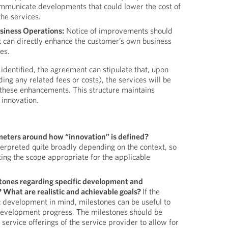
ommunicate developments that could lower the cost of
the services.
iness Operations:
Notice of improvements should
t can directly enhance the customer’s own business
es.
dentified, the agreement can stipulate that, upon
ng any related fees or costs), the services will be
these enhancements. This structure maintains
g innovation.
meters around how “innovation” is defined?
terpreted quite broadly depending on the context, so
ing the scope appropriate for the applicable
tones regarding specific development and
? What are realistic and achievable goals?
If the
c development in mind, milestones can be useful to
evelopment progress. The milestones should be
c service offerings of the service provider to allow for