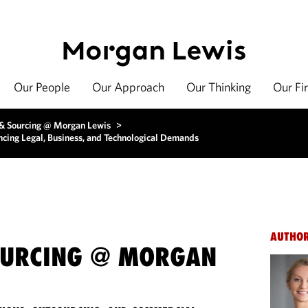
Our People
Our Approach
Our Thinking
Our Fi
 & Sourcing @ Morgan Lewis
>
ancing Legal, Business, and Technological Demands
AUTHO
OURCING @ MORGAN