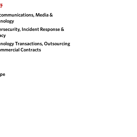
野
communications, Media &
nology
rsecurity, Incident Response &
acy
nology Transactions, Outsourcing
mmercial Contracts
ope