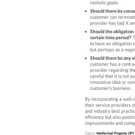
realistic goals.
Should there be conse
customer can terminat
provider has had X am
Should the obligation 
certain time period?
T
to have an obligation t
but perhaps as a negoti
Should there be any o
customer has a contrac
provider regarding the
careful that it is not 
innovative idea or conc
customer’s business.
By incorporating a well-
their service providers 
and industry best practic
efficiency but also posit
improvements and compe
Topics:
Intellectual Property (IP)