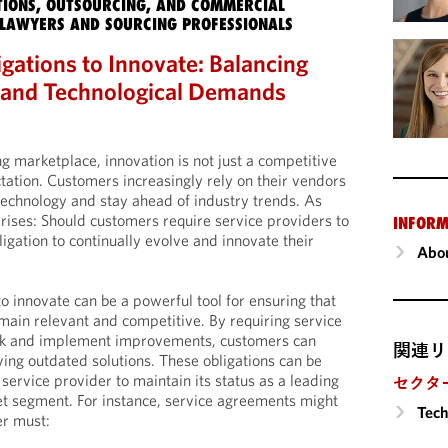
IONS, OUTSOURCING, AND COMMERCIAL
LAWYERS AND SOURCING PROFESSIONALS
gations to Innovate: Balancing
, and Technological Demands
ng marketplace, innovation is not just a competitive
tation. Customers increasingly rely on their vendors
technology and stay ahead of industry trends. As
 arises: Should customers require service providers to
INFORM
ligation to continually evolve and innovate their
Abou
to innovate can be a powerful tool for ensuring that
main relevant and competitive. By requiring service
eek and implement improvements, customers can
関連リ
iving outdated solutions. These obligations can be
service provider to maintain its status as a leading
セクタ
et segment. For instance, service agreements might
Tech
er must: