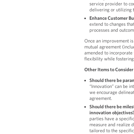
service provider to c
delivering or utilizing 
Enhance Customer Bus
extend to changes tha
processes and outcom
Once an improvement is i
mutual agreement (includi
amended to incorporate 
flexibility while fosterin
Other Items to Consider
Should there be para
“Innovation” can be in
we encourage delineat
agreement.
Should there be miles
innovation objectives
parties have a specifi
measure and realize d
tailored to the specifi