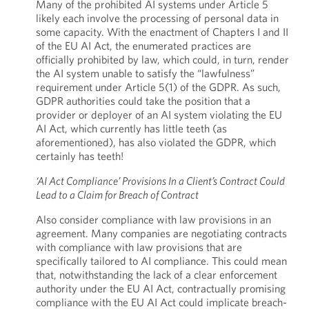
Many of the prohibited AI systems under Article 5
likely each involve the processing of personal data in
some capacity. With the enactment of Chapters I and II
of the EU AI Act, the enumerated practices are
officially prohibited by law, which could, in turn, render
the AI system unable to satisfy the “lawfulness”
requirement under Article 5(1) of the GDPR. As such,
GDPR authorities could take the position that a
provider or deployer of an AI system violating the EU
AI Act, which currently has little teeth (as
aforementioned), has also violated the GDPR, which
certainly has teeth!
‘AI Act Compliance’ Provisions In a Client’s Contract Could
Lead to a Claim for Breach of Contract
Also consider compliance with law provisions in an
agreement. Many companies are negotiating contracts
with compliance with law provisions that are
specifically tailored to AI compliance. This could mean
that, notwithstanding the lack of a clear enforcement
authority under the EU AI Act, contractually promising
compliance with the EU AI Act could implicate breach-