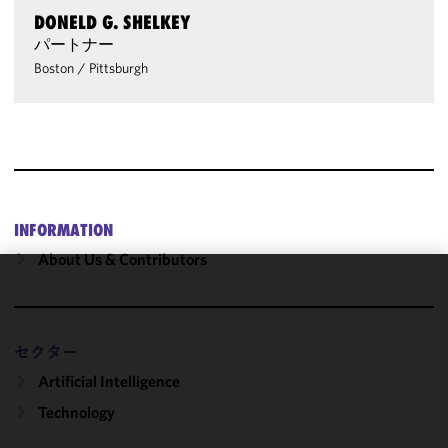
DONELD G. SHELKEY
パートナー
Boston
/
Pittsburgh
INFORMATION
About Us & Contributors
We use
cookies to
improve the
セクター
functionality
Artificial Intelligence
and
performance
Technology
of this site