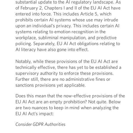
substantial update to the AI regulatory landscape. As
of February 2, Chapters I and II of the EU AI Act have
entered into force. This includes Article 5, which
prohibits certain AI systems whose use may
intrude
upon an individual’s privacy. This includes certain AI
systems relating to emotion recognition in the
workplace, subliminal manipulation, and predictive
policing. Separately, EU AI Act obligations relating to
AI literacy have also gone into effect.
Notably, while these provisions of the EU AI Act are
technically effective, there has yet to be established a
supervisory authority to enforce these provisions.
Further still, there are no administrative fines or
sanctions provisions yet applicable.
Does this mean that the now-effective provisions of the
EU AI Act are an empty prohibition? Not quite. Below
are two nuances to keep in mind when analyzing the
EU AI Act’s impact:
Consider GDPR Authorities