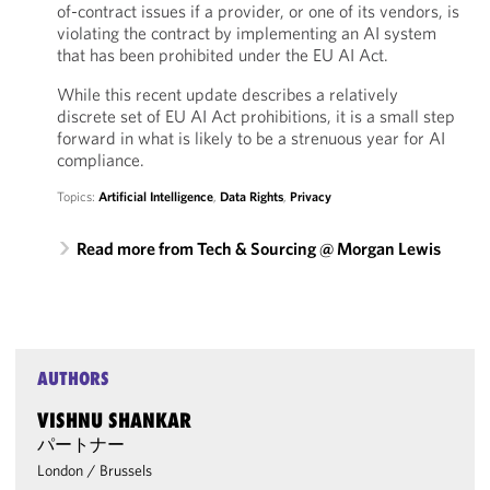
of-contract issues if a provider, or one of its vendors, is
violating the contract by implementing an AI system
that has been prohibited under the EU AI Act.
While this recent update describes a relatively
discrete set of EU AI Act prohibitions, it is a small step
forward in what is likely to be a strenuous year for AI
compliance.
Topics:
Artificial Intelligence
,
Data Rights
,
Privacy
Read more from Tech & Sourcing @ Morgan Lewis
AUTHORS
VISHNU SHANKAR
パートナー
London
/
Brussels