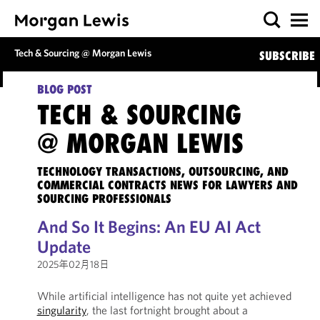
Tech & Sourcing @ Morgan Lewis
SUBSCRIBE
BLOG POST
TECH & SOURCING
@ MORGAN LEWIS
TECHNOLOGY TRANSACTIONS, OUTSOURCING, AND
COMMERCIAL CONTRACTS NEWS FOR LAWYERS AND
SOURCING PROFESSIONALS
And So It Begins: An EU AI Act
Update
2025年02月18日
While artificial intelligence has not quite yet achieved
singularity
, the last fortnight brought about a