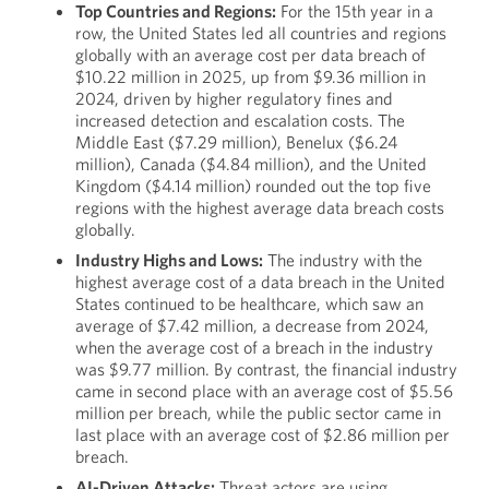
Top Countries and Regions:
For the 15th year in a
row, the United States led all countries and regions
globally with an average cost per data breach of
$10.22 million in 2025, up from $9.36 million in
2024, driven by higher regulatory fines and
increased detection and escalation costs. The
Middle East ($7.29 million), Benelux ($6.24
million), Canada ($4.84 million), and the United
Kingdom ($4.14 million) rounded out the top five
regions with the highest average data breach costs
globally.
Industry Highs and Lows:
The industry with the
highest average cost of a data breach in the United
States continued to be healthcare, which saw an
average of $7.42 million, a decrease from 2024,
when the average cost of a breach in the industry
was $9.77 million. By contrast, the financial industry
came in second place with an average cost of $5.56
million per breach, while the public sector came in
last place with an average cost of $2.86 million per
breach.
AI-Driven Attacks:
Threat actors are using