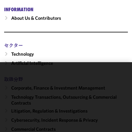
INFORMATION
About Us & Contributors
セクター
Technology
Artificial Intelligence
We use
取扱分野
cookies to
Corporate, Finance & Investment Management
improve the
functionality
Technology Transactions, Outsourcing & Commercial
and
Contracts
performance
Litigation, Regulation & Investigations
of this site
Cybersecurity, Incident Response & Privacy
in
accordance
Commercial Contracts