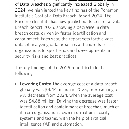
of Data Breaches Significantly Increased Globally in
2024
, we highlighted the key findings of the Ponemon
Institute’s Cost of a Data Breach Report 2024. The
Ponemon Institute has now published its Cost of a Data
Breach Report 2025, showing a decrease in data
breach costs, driven by faster identification and
containment. Each year, the report sets forth a vast
dataset analyzing data breaches at hundreds of
organizations to spot trends and developments in
security risks and best practices.
The key findings of the 2025 report include the
following:
Lowering Costs:
The average cost of a data breach
globally was $4.44 million in 2025, representing a
9% decrease from 2024, when the average cost
was $4.88 million. Driving the decrease was faster
identification and containment of breaches, much of
it from organizations’ own information security
systems and teams, with the help of artificial
intelligence (AI) and automation.