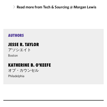
Read more from Tech & Sourcing @ Morgan Lewis
AUTHORS
JESSE R. TAYLOR
アソシエイト
Boston
KATHERINE B. O'KEEFE
オブ・カウンセル
Philadelphia