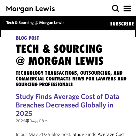
Tech & Sourcing @ Morgan Lewis
SUBSCRIBE
BLOG POST
TECH & SOURCING
@ MORGAN LEWIS
TECHNOLOGY TRANSACTIONS, OUTSOURCING, AND
COMMERCIAL CONTRACTS NEWS FOR LAWYERS AND
SOURCING PROFESSIONALS
Study Finds Average Cost of Data
Breaches Decreased Globally in
2025
2026年04月08日
In our May 2025 blog post,
Study Finds Average Cost