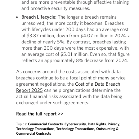
and are more preventable through effective training
and proactive security measures.
Breach Lifecycle:
The longer a breach remains
unresolved, the more costly it becomes. Breaches
with lifecycles under 200 days had an average cost
of $3.87 million, down from $4.07 million in 2024, a
decline of nearly 5%. By contrast, breaches lasting
more than 200 days were the most expensive, with
an average cost of $5.01 million. Even so, that figure
reflects an approximately 8% decrease from 2024.
As concerns around the costs associated with data
breaches continue to be a focal point of many service
agreement negotiations, the
Cost of a Data Breach
Report 2025
can help organizations determine the
actual financial risks associated with the data being
exchanged under such agreements.
Read the full report >>
Topics:
Commercial Contracts
,
Cybersecurity
,
Data Rights
,
Privacy
,
Technology Transactions
,
Technology Transactions, Outsourcing &
Commercial Contracts