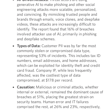
generative AI to make phishing and other social
engineering attacks more scalable, personalized,
and convincing. By mimicking trusted people and
brands through emails, voice clones, and deepfake
videos, these attacks are increasingly difficult to
identify. The report found that 16% of breaches
involved attacker use of AI, primarily in phishing
and deepfake schemes.
Types of Data:
Customer PII was by far the most
commonly stolen or compromised data type,
representing 53% of incidents. This includes tax ID
numbers, email addresses, and home addresses,
which can be exploited for identity theft and credit
card fraud. Company IP, while less frequently
affected, was the costliest type of data
compromised, at $178 per record.
Causation:
Malicious or criminal attacks, whether
internal or external, remained the dominant cause of
breaches at 51%, placing the greatest strain on
security teams. Human error and IT failures
comprised the rest, at 26% and 23%, respectively,