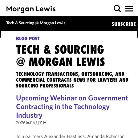
Tech & Sourcing @ Morgan Lewis
SUBSCRIBE
BLOG POST
TECH & SOURCING
@ MORGAN LEWIS
TECHNOLOGY TRANSACTIONS, OUTSOURCING, AND
COMMERCIAL CONTRACTS NEWS FOR LAWYERS AND
SOURCING PROFESSIONALS
Upcoming Webinar on Government
Contracting in the Technology
Industry
2026年06月11日
Join partners Alexander Hastings, Amanda Robinson,