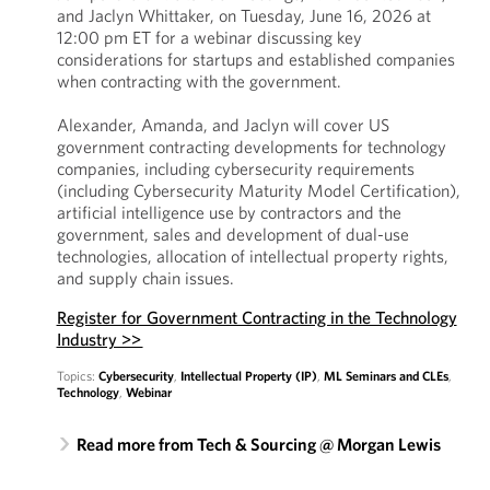
and Jaclyn Whittaker, on Tuesday, June 16, 2026 at
12:00 pm ET for a webinar discussing key
considerations for startups and established companies
when contracting with the government.
Alexander, Amanda, and Jaclyn will cover US
government contracting developments for technology
companies, including cybersecurity requirements
(including Cybersecurity Maturity Model Certification),
artificial intelligence use by contractors and the
government, sales and development of dual-use
technologies, allocation of intellectual property rights,
and supply chain issues.
Register for Government Contracting in the Technology
Industry >>
Topics:
Cybersecurity
,
Intellectual Property (IP)
,
ML Seminars and CLEs
,
Technology
,
Webinar
Read more from Tech & Sourcing @ Morgan Lewis