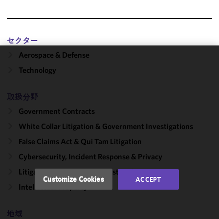
セクター
Aerospace & Defense
We use
Technology
cookies to
improve the
取扱分野
functionality
and
Government Contracts
performance
White Collar Litigation & Government Investigations
of this site
False Claims Act & Qui Tam Litigation
in
accordance
Cybersecurity, Incident Response & Privacy
with our
Litigation, Regulation & Investigations
Cookie
Customize Cookies
ACCEPT
Policy
and
Intellectual Property
Privacy
Policy.
You
地域
may review