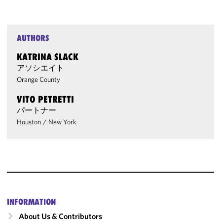
AUTHORS
KATRINA SLACK
アソシエイト
Orange County
VITO PETRETTI
パートナー
Houston
/
New York
INFORMATION
About Us & Contributors