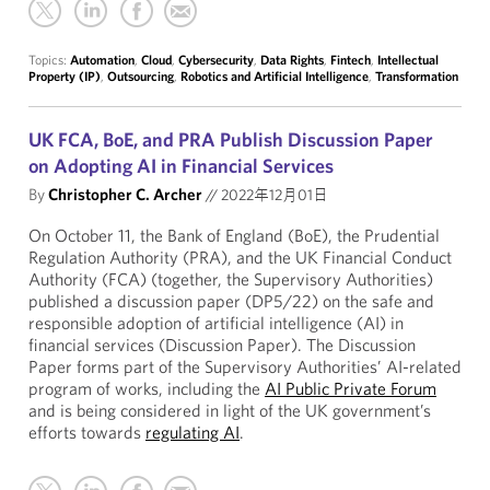
Topics:
Automation
,
Cloud
,
Cybersecurity
,
Data Rights
,
Fintech
,
Intellectual
Property (IP)
,
Outsourcing
,
Robotics and Artificial Intelligence
,
Transformation
UK FCA, BoE, and PRA Publish Discussion Paper
on Adopting AI in Financial Services
By
Christopher C. Archer
//
2022年12月01日
On October 11, the Bank of England (BoE), the Prudential
Regulation Authority (PRA), and the UK Financial Conduct
Authority (FCA) (together, the Supervisory Authorities)
published a discussion paper (DP5/22) on the safe and
responsible adoption of artificial intelligence (AI) in
financial services (Discussion Paper). The Discussion
Paper forms part of the Supervisory Authorities’ AI-related
program of works, including the
AI Public Private Forum
and is being considered in light of the UK government’s
efforts towards
regulating AI
.