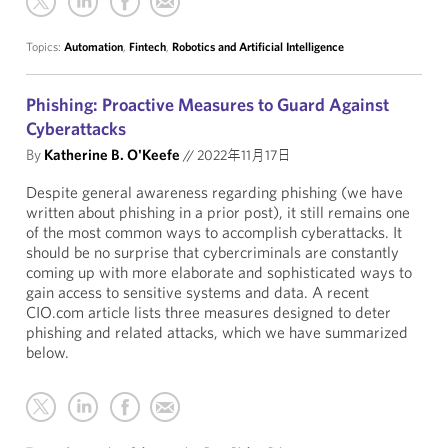
Topics:
Automation
,
Fintech
,
Robotics and Artificial Intelligence
Phishing: Proactive Measures to Guard Against
Cyberattacks
By
Katherine B. O'Keefe
//
2022年11月17日
Despite general awareness regarding phishing (we have
written about phishing in a prior post), it still remains one
of the most common ways to accomplish cyberattacks. It
should be no surprise that cybercriminals are constantly
coming up with more elaborate and sophisticated ways to
gain access to sensitive systems and data. A recent
CIO.com article lists three measures designed to deter
phishing and related attacks, which we have summarized
below.