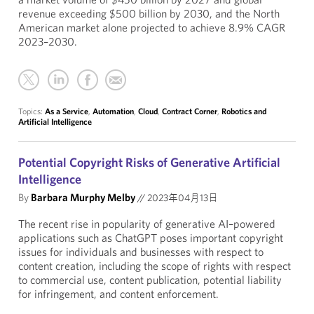
revenue exceeding $500 billion by 2030, and the North
American market alone projected to achieve 8.9% CAGR
2023–2030.
Topics:
As a Service
,
Automation
,
Cloud
,
Contract Corner
,
Robotics and
Artificial Intelligence
Potential Copyright Risks of Generative Artificial
Intelligence
By
Barbara Murphy Melby
//
2023年04月13日
The recent rise in popularity of generative AI–powered
applications such as ChatGPT poses important copyright
issues for individuals and businesses with respect to
content creation, including the scope of rights with respect
to commercial use, content publication, potential liability
for infringement, and content enforcement.