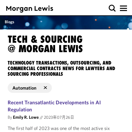
Blogs
TECH & SOURCING
@ MORGAN LEWIS
TECHNOLOGY TRANSACTIONS, OUTSOURCING, AND
COMMERCIAL CONTRACTS NEWS FOR LAWYERS AND
SOURCING PROFESSIONALS
Automation
Recent Transatlantic Developments in AI
Regulation
By
Emily R. Lowe
//
2023年07月26日
The first half of 2023 was one of the most active six