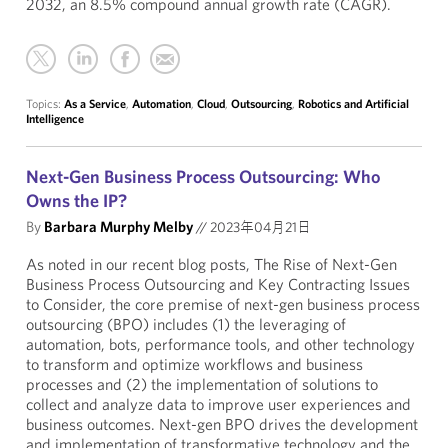
2032, an 8.5% compound annual growth rate (CAGR).
Topics:
As a Service
,
Automation
,
Cloud
,
Outsourcing
,
Robotics and Artificial
Intelligence
Next-Gen Business Process Outsourcing: Who
Owns the IP?
By
Barbara Murphy Melby
//
2023年04月21日
As noted in our recent blog posts, The Rise of Next-Gen
Business Process Outsourcing and Key Contracting Issues
to Consider, the core premise of next-gen business process
outsourcing (BPO) includes (1) the leveraging of
automation, bots, performance tools, and other technology
to transform and optimize workflows and business
processes and (2) the implementation of solutions to
collect and analyze data to improve user experiences and
business outcomes. Next-gen BPO drives the development
and implementation of transformative technology and the