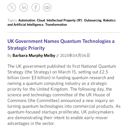
Topics:
Automation
,
Cloud
,
Intellectual Property (IP)
,
Outsourcing
,
Robotics
and Artificial Intelligence
,
Transformation
UK Government Names Quantum Technologies a
Strategic Priority
By
Barbara Murphy Melby
//
2023年04月06日
The UK government published its first National Quantum
Strategy (the Strategy) on March 15, setting out £2.5
billion (over $3 billion) in funding quantum research and
naming a quantum computing industry as a strategic
priority for the United Kingdom. The following day, the
science and technology committee of the UK House of
Commons (the Committee) announced a new inquiry on
turning quantum technologies into commercial products. As
quantum-focused startups proliferate, UK policymakers
are demonstrating their intent to enable early-mover
advantages in the sector.