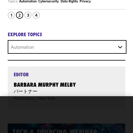
Topics:
Automation
,
Cybersecurity
,
Data Rights
,
Privacy
1
2
3
4
EXPLORE TOPICS
Automation
EDITOR
BARBARA MURPHY MELBY
パートナー
Philadelphia
/
New York
We use
cookies to
improve the
functionality
TECH & SOURCING WEBINAR