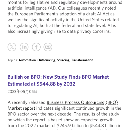
months for legislative and regulatory developments around
artificial intelligence (AI). Our colleagues recently noted
the European Parliament’s adoption of a draft AI Act as
well as the significant activity in the United States related
to regulating AI, both at the federal and state level. AI is
also increasingly giving rise to data privacy concerns.
Topics:
Automation
,
Outsourcing
,
Sourcing
,
Transformation
Bullish on BPO: New Study Finds BPO Market
Estimated at $544.8B by 2032
2023年05月05日
A recently released
Business Process Outsourcing (BPO)
Market report
indicates significant continued growth in the
BPO sector over the next decade. The results of the study
on which the report is based show an expected growth
from the 2022 market of $245.9 billion to $544.8 billion in