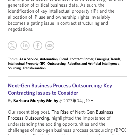
generation of critical business data. As such, the
identification of key intellectual property (IP) and the
allocation of IP use and ownership rights invariably
becomes a gating issue in contract structuring and
negotiations.
Topics:
As a Service
,
Automation
,
Cloud
,
Contract Corner
,
Emerging Trends
,
Intellectual Property (IP)
,
Outsourcing
,
Robotics and Artificial Intelligence
,
Sourcing
,
Transformation
Next-Gen Business Process Outsourcing: Key
Contracting Issues to Consider
By
Barbara Murphy Melby
//
2023年04月19日
Our recent blog post,
The Rise of Next-Gen Business
Process Outsourcing
, highlighted the importance of
understanding the exciting opportunities and the
challenges of next-gen business process outsourcing (BPO)