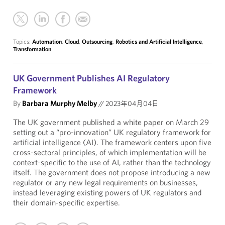
Topics:
Automation
,
Cloud
,
Outsourcing
,
Robotics and Artificial Intelligence
,
Transformation
UK Government Publishes AI Regulatory
Framework
By
Barbara Murphy Melby
//
2023年04月04日
The UK government published a white paper on March 29
setting out a “pro-innovation” UK regulatory framework for
artificial intelligence (AI). The framework centers upon five
cross-sectoral principles, of which implementation will be
context-specific to the use of AI, rather than the technology
itself. The government does not propose introducing a new
regulator or any new legal requirements on businesses,
instead leveraging existing powers of UK regulators and
their domain-specific expertise.