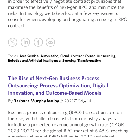
in order to effectively negotiate contract provisions that
maximize the benefits of next-gen BPO and minimize the
risks. In this blog, we take a look at a few key issues to
consider when developing and negotiating a next-gen BPO
contract.
Topics:
As a Service
,
Automation
,
Cloud
,
Contract Corner
,
Outsourcing
,
Robotics and Artificial Intelligence
,
Sourcing
,
Transformation
The Rise of Next-Gen Business Process
Outsourcing: Process Optimization, Digital
Innovation, and Outcome-Based Models
By
Barbara Murphy Melby
//
2023年04月14日
Business process outsourcing (BPO) transactions are on
the rise, with bullish forecasts from industry analysts
including a projected revenue annual growth rate (CAGR
2023–2027) for the global BPO market of 6.48%, reaching
a market volume of $450 billion by 2027 and global