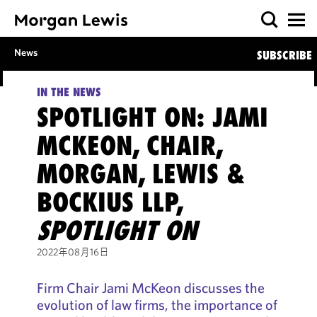
News
SUBSCRIBE
IN THE NEWS
SPOTLIGHT ON: JAMI
MCKEON, CHAIR,
MORGAN, LEWIS &
BOCKIUS LLP,
SPOTLIGHT ON
2022年08月16日
Firm Chair Jami McKeon discusses the
evolution of law firms, the importance of