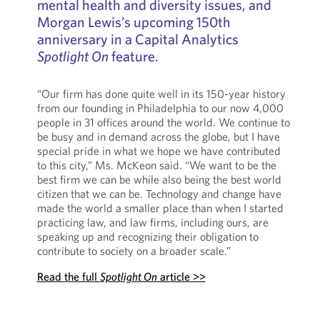
mental health and diversity issues, and
Morgan Lewis’s upcoming 150th
anniversary in a Capital Analytics
Spotlight On
feature.
“Our firm has done quite well in its 150-year history
from our founding in Philadelphia to our now 4,000
people in 31 offices around the world. We continue to
be busy and in demand across the globe, but I have
special pride in what we hope we have contributed
to this city,” Ms. McKeon said. “We want to be the
best firm we can be while also being the best world
citizen that we can be. Technology and change have
made the world a smaller place than when I started
practicing law, and law firms, including ours, are
speaking up and recognizing their obligation to
contribute to society on a broader scale.”
Read the full
Spotlight On
article >>