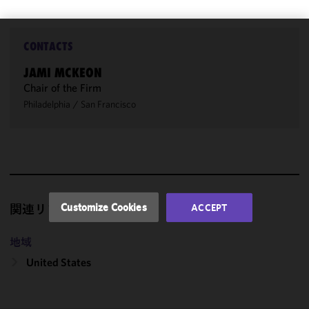
CONTACTS
We use
cookies to
JAMI MCKEON
improve the
Chair of the Firm
functionality
Philadelphia
/
San Francisco
and
performance
of this site
in
accordance
with our
Cookie
Customize Cookies
ACCEPT
関連リソース
Policy
and
Privacy
地域
Policy.
You
may review
United States
and/or
modify your
cookie