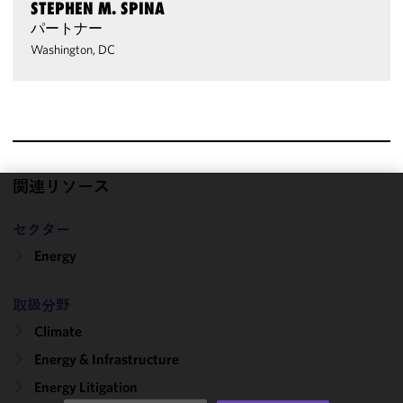
STEPHEN M. SPINA
パートナー
Washington, DC
関連リソース
We use
セクター
cookies to
improve the
Energy
functionality
and
取扱分野
performance
Climate
of this site
in
Energy & Infrastructure
accordance
Energy Litigation
with our