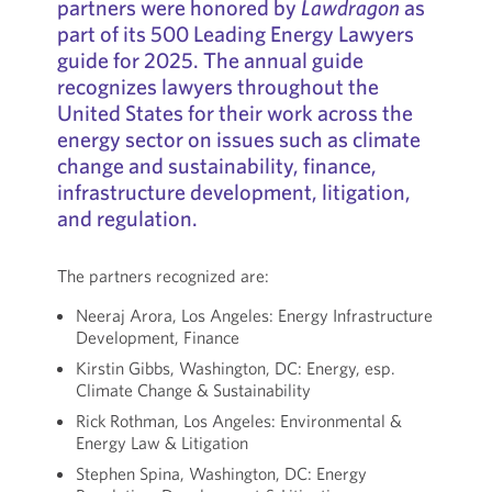
partners were honored by
Lawdragon
as
part of its 500 Leading Energy Lawyers
guide for 2025. The annual guide
recognizes lawyers throughout the
United States for their work across the
energy sector on issues such as climate
change and sustainability, finance,
infrastructure development, litigation,
and regulation.
The partners recognized are:
Neeraj Arora, Los Angeles: Energy Infrastructure
Development, Finance
Kirstin Gibbs, Washington, DC: Energy, esp.
Climate Change & Sustainability
Rick Rothman, Los Angeles: Environmental &
Energy Law & Litigation
Stephen Spina, Washington, DC: Energy