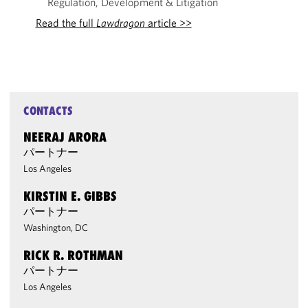
Regulation, Development & Litigation
Read the full
Lawdragon
article >>
CONTACTS
NEERAJ ARORA
パートナー
Los Angeles
KIRSTIN E. GIBBS
パートナー
Washington, DC
RICK R. ROTHMAN
パートナー
Los Angeles