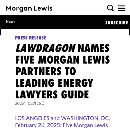
News
SUBSCRIBE
PRESS RELEASE
LAWDRAGON
NAMES
FIVE MORGAN LEWIS
PARTNERS TO
LEADING ENERGY
LAWYERS GUIDE
2025年02月26日
LOS ANGELES and WASHINGTON, DC,
February 26, 2025: Five Morgan Lewis