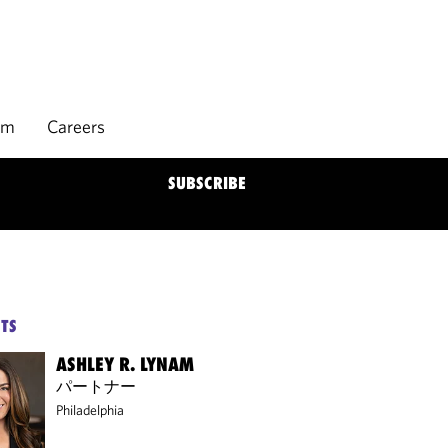
rm
Careers
SUBSCRIBE
TS
ASHLEY R. LYNAM
パートナー
Philadelphia