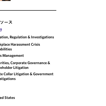
ソース
野
gation, Regulation & Investigations
place Harassment Crisis
bilities
sis Management
rities, Corporate Governance &
eholder Litigation
e Collar Litigation & Government
stigations
ed States