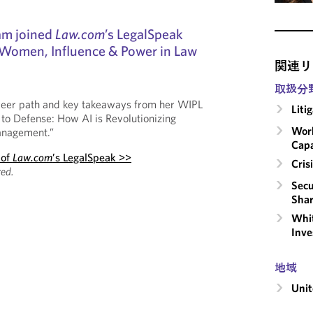
am joined
Law.com
’s LegalSpeak
 Women, Influence & Power in Law
関連リ
取扱分
reer path and key takeaways from her WIPL
Liti
 to Defense: How AI is Revolutionizing
Work
anagement.”
Capa
 of
Law.com
’s LegalSpeak >>
Cri
ed.
Secu
Shar
Whit
Inve
地域
Unit