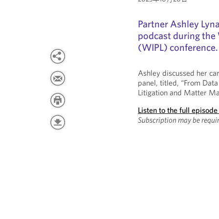
Partner Ashley Lyn
podcast during the
(WIPL) conference.
Ashley discussed her ca
panel, titled, “From Data
Litigation and Matter M
Listen to the full episode
Subscription may be requir