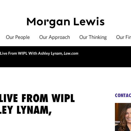
Our People
Our Approach
Our Thinking
Our Fi
 Live From WIPL With Ashley Lynam,
Law.com
LIVE FROM WIPL
CONTAC
LEY LYNAM,