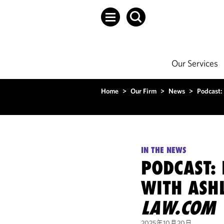
Our Services
Home
>
Our Firm
>
News
>
Podcast:
IN THE NEWS
PODCAST: 
WITH ASH
LAW.COM
2025年10月20日