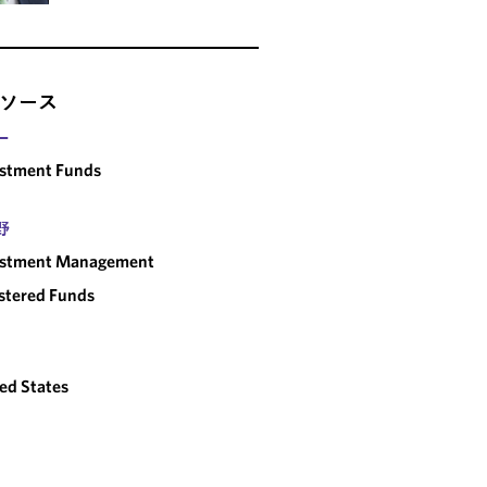
ソース
ー
estment Funds
野
estment Management
stered Funds
ed States