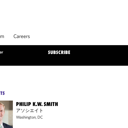
rm
Careers
ar
SUBSCRIBE
TS
PHILIP K.W. SMITH
アソシエイト
Washington, DC