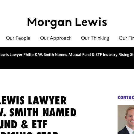
Our People
Our Approach
Our Thinking
Our Fi
ewis Lawyer Philip K.W. Smith Named Mutual Fund & ETF Industry Rising St
EWIS LAWYER
CONTAC
W. SMITH NAMED
UND & ETF