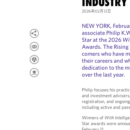
INDUSTRY 
2026年02月12日
NEW YORK, Februar
associate Philip K.
Star at the 2026
Wit
Awards. The Rising 
comers who have mad
their careers and w
dedication to the m
over the last year.
Philip focuses his pract
and investment advisers,
registration, and ongoin
including active and pas
Winners of
With Intellig
Star awards were annou
February 11.