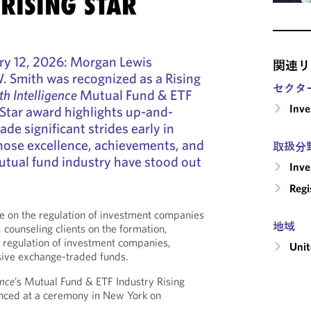
RISING STAR
y 12, 2026: Morgan Lewis
関連リ
W. Smith was recognized as a Rising
セクタ
h Intelligence
Mutual Fund & ETF
Inv
Star award highlights up-and-
e significant strides early in
hose excellence, achievements, and
取扱分
utual fund industry have stood out
Inv
Regi
ice on the regulation of investment companies
地域
 counseling clients on the formation,
g regulation of investment companies,
Unit
sive exchange-traded funds.
ence
’s Mutual Fund & ETF Industry Rising
nced at a ceremony in New York on