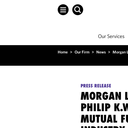
Our Services
Home
>
Our Firm
>
News
>
Morgan L
PRESS RELEASE
MORGAN L
PHILIP K.
MUTUAL F