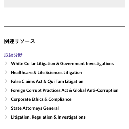
関連リソース
取扱分野
White Collar Litigation & Government Investigations
Healthcare & Life Sciences Litigation
False Claims Act & Qui Tam Litigation
Foreign Corrupt Practices Act & Global Anti-Corruption
Corporate Ethics & Compliance
State Attorneys General
Litigation, Regulation & Investigations