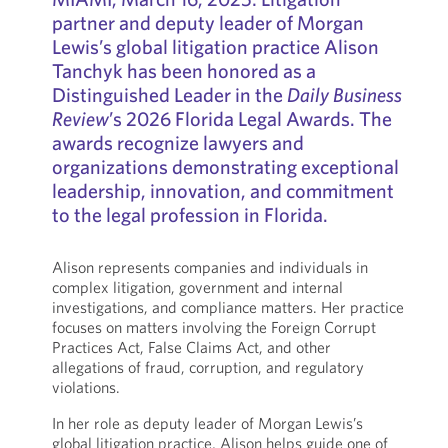
partner and deputy leader of Morgan
Lewis’s global litigation practice Alison
Tanchyk has been honored as a
Distinguished Leader in the
Daily Business
Review
’s 2026 Florida Legal Awards. The
awards recognize lawyers and
organizations demonstrating exceptional
leadership, innovation, and commitment
to the legal profession in Florida.
Alison represents companies and individuals in
complex litigation, government and internal
investigations, and compliance matters. Her practice
focuses on matters involving the Foreign Corrupt
Practices Act, False Claims Act, and other
allegations of fraud, corruption, and regulatory
violations.
In her role as deputy leader of Morgan Lewis’s
global litigation practice, Alison helps guide one of