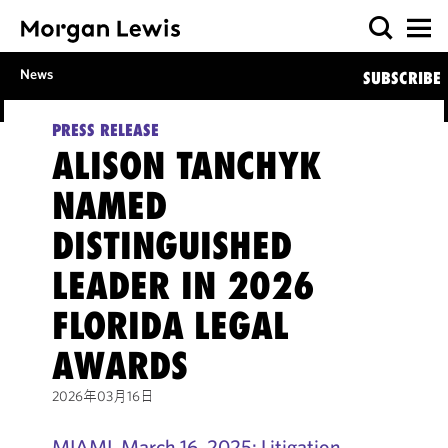
News
SUBSCRIBE
PRESS RELEASE
ALISON TANCHYK
NAMED
DISTINGUISHED
LEADER IN 2026
FLORIDA LEGAL
AWARDS
2026年03月16日
MIAMI, March 16, 2025: Litigation