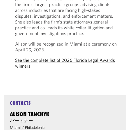
the firm’s largest practice groups advising clients
across industries that are facing high-stakes
disputes, investigations, and enforcement matters.
She also leads the firm’s state attorneys general
practice and co-leads its white collar litigation and
government investigations practice.
Alison will be recognized in Miami at a ceremony on
April 29, 2026.
See the complete list of 2026 Florida Legal Awards
winners
.
CONTACTS
ALISON TANCHYK
パートナー
Miami
/
Philadelphia