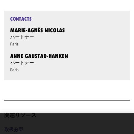
CONTACTS
MARIE-AGNÈS NICOLAS
パートナー
Paris
ANNE GAUSTAD-HANKEN
パートナー
Paris
関連リソース
We use
取扱分野
cookies to