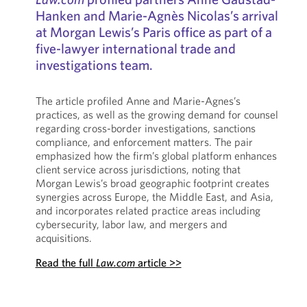
Hanken and Marie-Agnès Nicolas’s arrival
at Morgan Lewis’s Paris office as part of a
five-lawyer international trade and
investigations team.
The article profiled Anne and Marie-Agnes’s
practices, as well as the growing demand for counsel
regarding cross-border investigations, sanctions
compliance, and enforcement matters. The pair
emphasized how the firm’s global platform enhances
client service across jurisdictions, noting that
Morgan Lewis’s broad geographic footprint creates
synergies across Europe, the Middle East, and Asia,
and incorporates related practice areas including
cybersecurity, labor law, and mergers and
acquisitions.
Read the full
Law.com
article >>