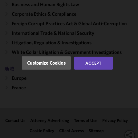
Business and Human Rights Law
improve the
functionality
Corporate Ethics & Compliance
and
Foreign Corrupt Practices Act & Global Anti-Corruption
performance
International Trade & National Security
of this site
in
Litigation, Regulation & Investigations
accordance
White Collar Litigation & Government Investigations
with our
Cookie
Customize Cookies
ACCEPT
Policy
and
地域
Privacy
Europe
Policy.
You
may review
France
and/or
modify your
cookie
selection by
Contact Us
Attorney Advertising
Terms of Use
Privacy Policy
clicking
"Customize
Cookie Policy
Client Access
Sitemap
Cookies."