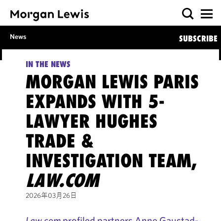
News
SUBSCRIBE
IN THE NEWS
MORGAN LEWIS PARIS
EXPANDS WITH 5-
LAWYER HUGHES
TRADE &
INVESTIGATION TEAM,
LAW.COM
2026年03月26日
Law.com
profiled partners Anne Gaustad-