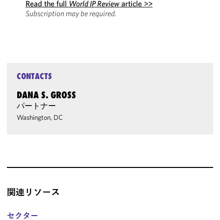
Read the full
World IP Review
article >>
Subscription may be required.
CONTACTS
DANA S. GROSS
パートナー
Washington, DC
関連リソース
セクター