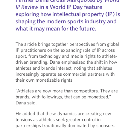
IP Review
in a World IP Day feature
exploring how intellectual property (IP) is
shaping the modern sports industry and
what it may mean for the future.
The article brings together perspectives from global
IP practitioners on the expanding role of IP across
sport, from technology and media rights to athlete-
driven branding. Dana emphasized the shift in how
athletes and brands interact, noting that athletes
increasingly operate as commercial partners with
their own monetizable rights.
“Athletes are now more than competitors. They are
brands, with followings, that can be monetized,”
Dana said.
He added that these dynamics are creating new
tensions as athletes seek greater control in
partnerships traditionally dominated by sponsors.