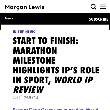
News
SUBSCRIBE
IN THE NEWS
START TO FINISH:
MARATHON
MILESTONE
HIGHLIGHTS IP’S ROLE
IN SPORT,
WORLD IP
REVIEW
2026年04月27日
Partner Dana Gross was quoted by
World