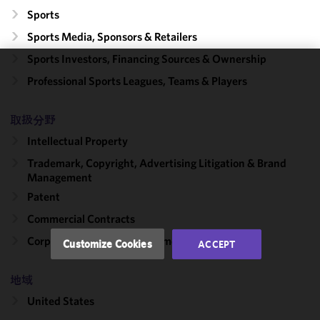
Sports
Sports Media, Sponsors & Retailers
Sports Investors, Financing Sources & Ownership
We use
Professional Sports Leagues, Teams & Players
cookies to
improve the
取扱分野
functionality
Intellectual Property
and
performance
Trademark, Copyright, Advertising Litigation & Brand
of this site
Management
in
Patent
accordance
Commercial Contracts
with our
Cookie
Corporate, Finance & Investment Management
Customize Cookies
ACCEPT
Policy
and
Privacy
地域
Policy.
You
may review
United States
and/or