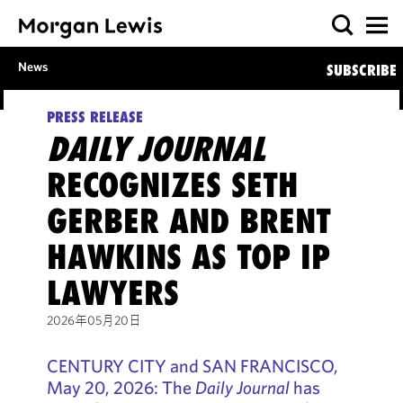
News
SUBSCRIBE
PRESS RELEASE
DAILY JOURNAL
RECOGNIZES SETH
GERBER AND BRENT
HAWKINS AS TOP IP
LAWYERS
2026年05月20日
CENTURY CITY and SAN FRANCISCO,
May 20, 2026: The
Daily Journal
has