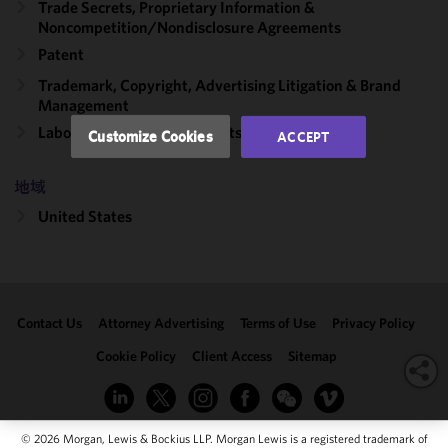
Trade Secrets, Proprietary Information &
performance
Noncompetition/​Nondisclosure Agreements
of this site
Patent
in
accordance
Trademark, Copyright, Advertising Litigation & Brand
Management
with our
Cookie
Labor, Employment & Benefits
Customize Cookies
ACCEPT
Policy
and
Privacy
地域
Policy.
You
may review
United States
and/or
modify your
cookie
selection by
Contact Us
Attorney Advertising
Terms of Use
Privacy Policy
clicking
"Customize
Cookie Policy
Client Access
Sitemap
Cookies."
© 2026 Morgan, Lewis & Bockius LLP. Morgan Lewis is a registered trademark of