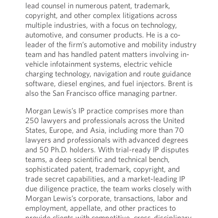
lead counsel in numerous patent, trademark,
copyright, and other complex litigations across
multiple industries, with a focus on technology,
automotive, and consumer products. He is a co-
leader of the firm’s automotive and mobility industry
team and has handled patent matters involving in-
vehicle infotainment systems, electric vehicle
charging technology, navigation and route guidance
software, diesel engines, and fuel injectors. Brent is
also the San Francisco office managing partner.
Morgan Lewis’s IP practice comprises more than
250 lawyers and professionals across the United
States, Europe, and Asia, including more than 70
lawyers and professionals with advanced degrees
and 50 Ph.D. holders. With trial-ready IP disputes
teams, a deep scientific and technical bench,
sophisticated patent, trademark, copyright, and
trade secret capabilities, and a market-leading IP
due diligence practice, the team works closely with
Morgan Lewis’s corporate, transactions, labor and
employment, appellate, and other practices to
provide clients with competitive, cross-disciplinary