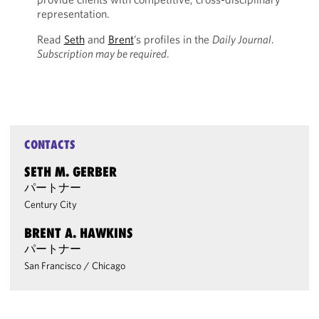
representation.
Read
Seth
and
Brent
’s profiles in the
Daily Journal
.
Subscription may be required
.
CONTACTS
SETH M. GERBER
パートナー
Century City
BRENT A. HAWKINS
パートナー
San Francisco
/
Chicago