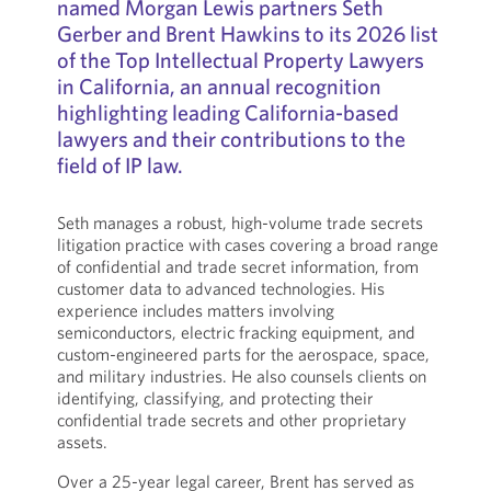
named Morgan Lewis partners Seth
Gerber and Brent Hawkins to its 2026 list
of the Top Intellectual Property Lawyers
in California, an annual recognition
highlighting leading California-based
lawyers and their contributions to the
field of IP law.
Seth manages a robust, high-volume trade secrets
litigation practice with cases covering a broad range
of confidential and trade secret information, from
customer data to advanced technologies. His
experience includes matters involving
semiconductors, electric fracking equipment, and
custom-engineered parts for the aerospace, space,
and military industries. He also counsels clients on
identifying, classifying, and protecting their
confidential trade secrets and other proprietary
assets.
Over a 25-year legal career, Brent has served as