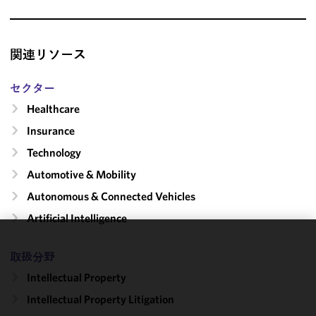
関連リソース
セクター
Healthcare
Insurance
Technology
Automotive & Mobility
Autonomous & Connected Vehicles
Artificial Intelligence
We use
取扱分野
cookies to
Intellectual Property
improve the
functionality
Intellectual Property Litigation
and