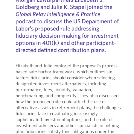
Goldberg and Julie K. Stapel joined the
Global Relay Intelligence & Practice
podcast to discuss the US Department of
Labor’s proposed rule addressing
fiduciary decision-making for investment
options in 401(k) and other participant-
directed defined contribution plans.
Elizabeth and Julie explored the proposal’s process-
based safe harbor framework, which outlines six
factors fiduciaries should consider when selecting
designated investment alternatives, including
performance, fees, liquidity, valuation,
benchmarking, and complexity. They also discussed
how the proposed rule could affect the use of
alternative assets in retirement plans, the challenges
fiduciaries face in evaluating increasingly
sophisticated investment options, and the role of
investment advisers and other specialists in helping
plan fiduciaries satisfy their obligations under the