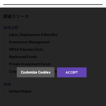
関連リソース
We use
cookies to
取扱分野
improve the
functionality
Labor, Employment & Benefits
and
Investment Management
performance
ERISA Fiduciary Duty
of this site
in
Registered Funds
accordance
Private Investment Funds
with our
Cookie
Corporate, Finance & Investment Management
Customize Cookies
ACCEPT
Policy
and
Privacy
地域
Policy.
You
may review
United States
and/or
modify your