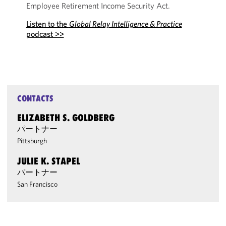
Employee Retirement Income Security Act.
Listen to the
Global Relay Intelligence & Practice
podcast >>
CONTACTS
ELIZABETH S. GOLDBERG
パートナー
Pittsburgh
JULIE K. STAPEL
パートナー
San Francisco