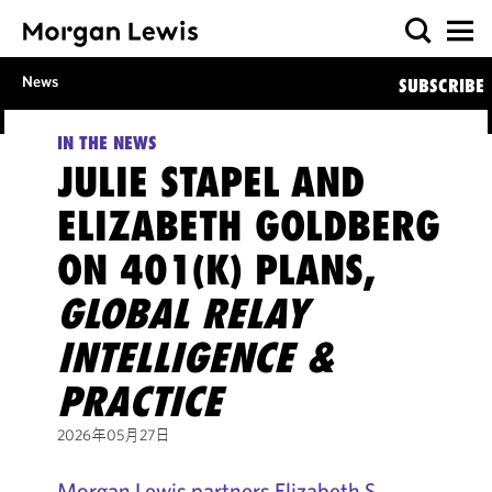
News
SUBSCRIBE
IN THE NEWS
JULIE STAPEL AND
ELIZABETH GOLDBERG
ON 401(K) PLANS,
GLOBAL RELAY
INTELLIGENCE &
PRACTICE
2026年05月27日
Morgan Lewis partners Elizabeth S.