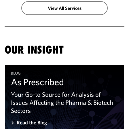
View All Services
OUR INSIGHT
BLOG
As Prescribed
As Prescribed
Your Go-to Source for Analysis of
Your Go-to Source for Analysis of
Issues Affecting the Pharma & Biotech
Issues Affecting the Pharma & Biotech
Sectors
Sectors
Read the Blog