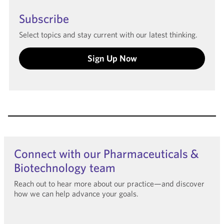
Subscribe
Select topics and stay current with our latest thinking.
Sign Up Now
Connect with our Pharmaceuticals &
Biotechnology team
Reach out to hear more about our practice—and discover
how we can help advance your goals.