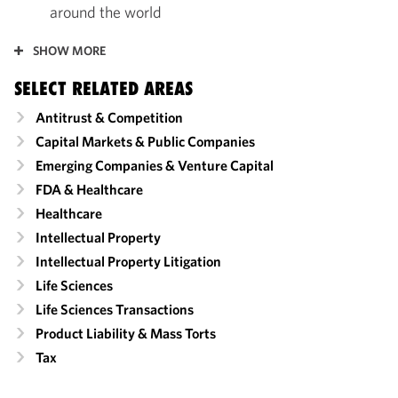
around the world
SHOW MORE
SELECT RELATED AREAS
Antitrust & Competition
Capital Markets & Public Companies
Emerging Companies & Venture Capital
FDA & Healthcare
Healthcare
Intellectual Property
Intellectual Property Litigation
Life Sciences
Life Sciences Transactions
Product Liability & Mass Torts
Tax