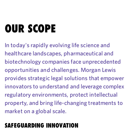
OUR SCOPE
In today's rapidly evolving life science and
healthcare landscapes, pharmaceutical and
biotechnology companies face unprecedented
opportunities and challenges. Morgan Lewis
provides strategic legal solutions that empower
innovators to understand and leverage complex
regulatory environments, protect intellectual
property, and bring life-changing treatments to
market on a global scale.
SAFEGUARDING INNOVATION