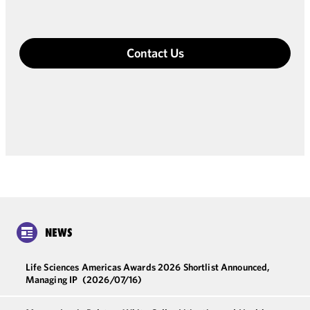
Contact Us
NEWS
Life Sciences Americas Awards 2026 Shortlist Announced,
Managing IP
(2026/07/16)