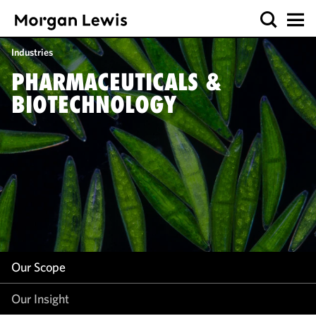
Our Scope
Industries
Our Insight
PHARMACEUTICALS &
BIOTECHNOLOGY
Our Scope
Our Insight