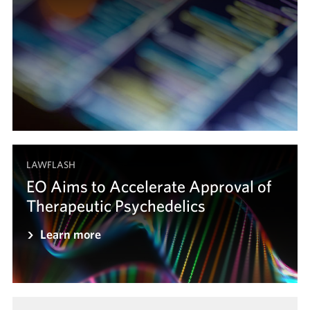
LAWFLASH
EO Aims to Accelerate Approval of
Therapeutic Psychedelics
Learn more