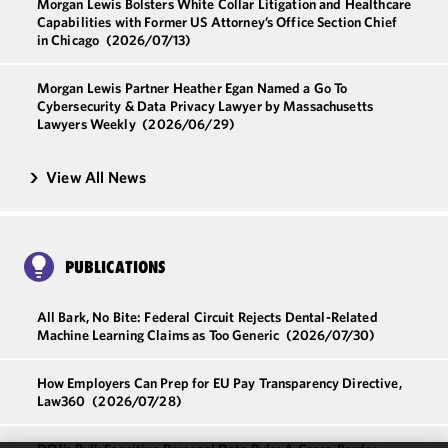
Morgan Lewis Bolsters White Collar Litigation and Healthcare
Capabilities with Former US Attorney’s Office Section Chief
in Chicago
(2026/07/13)
Morgan Lewis Partner Heather Egan Named a Go To
Cybersecurity & Data Privacy Lawyer by Massachusetts
Lawyers Weekly
(2026/06/29)
View All News
PUBLICATIONS
All Bark, No Bite: Federal Circuit Rejects Dental-Related
Machine Learning Claims as Too Generic
(2026/07/30)
How Employers Can Prep for EU Pay Transparency Directive,
Law360
(2026/07/28)