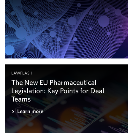
LAWFLASH
The New EU Pharmaceutical
Legislation: Key Points for Deal
Teams
Learn more