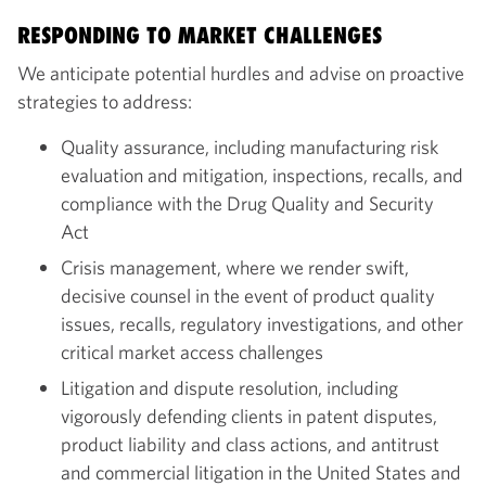
RESPONDING TO MARKET CHALLENGES
We anticipate potential hurdles and advise on proactive
strategies to address:
Quality assurance, including manufacturing risk
evaluation and mitigation, inspections, recalls, and
compliance with the Drug Quality and Security
Act
Crisis management, where we render swift,
decisive counsel in the event of product quality
issues, recalls, regulatory investigations, and other
critical market access challenges
Litigation and dispute resolution, including
vigorously defending clients in patent disputes,
product liability and class actions, and antitrust
and commercial litigation in the United States and