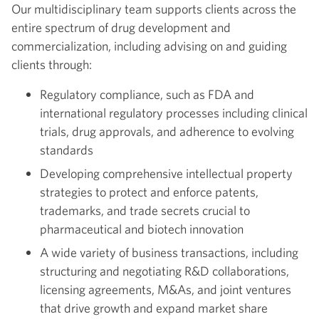
Our multidisciplinary team supports clients across the
entire spectrum of drug development and
commercialization, including advising on and guiding
clients through:
Regulatory compliance, such as FDA and
international regulatory processes including clinical
trials, drug approvals, and adherence to evolving
standards
Developing comprehensive intellectual property
strategies to protect and enforce patents,
trademarks, and trade secrets crucial to
pharmaceutical and biotech innovation
A wide variety of business transactions, including
structuring and negotiating R&D collaborations,
licensing agreements, M&As, and joint ventures
that drive growth and expand market share