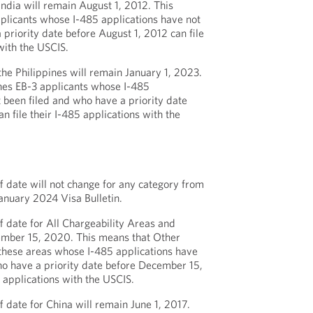
India will remain August 1, 2012. This
plicants whose I-485 applications have not
 priority date before August 1, 2012 can file
with the USCIS.
the Philippines will remain January 1, 2023.
nes EB-3 applicants whose I-485
t been filed and who have a priority date
n file their I-485 applications with the
 date will not change for any category from
anuary 2024 Visa Bulletin.
 date for All Chargeability Areas and
mber 15, 2020. This means that Other
these areas whose I-485 applications have
ho have a priority date before December 15,
 applications with the USCIS.
 date for China will remain June 1, 2017.