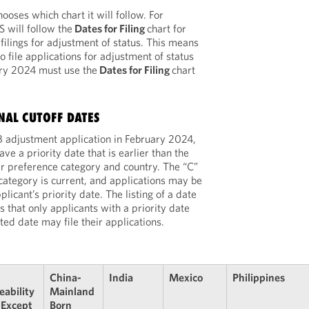
oses which chart it will follow. For
 will follow the
Dates for Filing
chart for
lings for adjustment of status. This means
to file applications for adjustment of status
ary 2024 must use the
Dates for Filing
chart
INAL CUTOFF DATES
 EB adjustment application in February 2024,
ve a priority date that is earlier than the
eir preference category and country. The “C”
e category is current, and applications may be
plicant’s priority date. The listing of a date
s that only applicants with a priority date
isted date may file their applications.
China-
India
Mexico
Philippines
eability
Mainland
 Except
Born