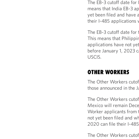
The EB-3 cutoff date for 
means that India EB-3 ap
yet been filed and have a
their I-485 applications 
The EB-3 cutoff date for 
This means that Philippi
applications have not ye
before January 1, 2023 ca
USCIS.
OTHER WORKERS
The Other Workers cutoff
those announced in the J
The Other Workers cutoff
Mexico will remain Dece
Worker applicants from 
not yet been filed and w
2020 can file their I-485
The Other Workers cutoff