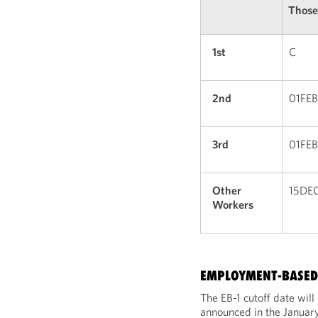
Those
1st
C
2nd
01FE
3rd
01FE
Other
15DE
Workers
EMPLOYMENT-BASED 
The EB-1 cutoff date wil
announced in the January