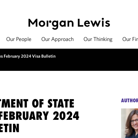
Our People
Our Approach
Our Thinking
Our Fi
s February 2024 Visa Bulletin
TMENT OF STATE
AUTHO
 FEBRUARY 2024
ETIN