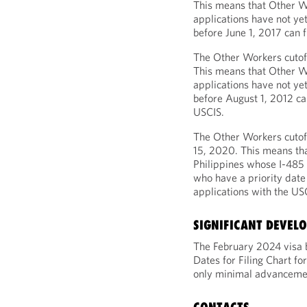
This means that Other W
applications have not ye
before June 1, 2017 can f
The Other Workers cutoff
This means that Other W
applications have not ye
before August 1, 2012 can
USCIS.
The Other Workers cutoff
15, 2020. This means th
Philippines whose I-485 
who have a priority date
applications with the US
SIGNIFICANT DEVEL
The February 2024 visa b
Dates for Filing Chart 
only minimal advancement