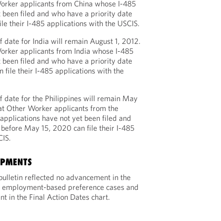
orker applicants from China whose I-485
t been filed and who have a priority date
ile their I-485 applications with the USCIS.
 date for India will remain August 1, 2012.
orker applicants from India whose I-485
t been filed and who have a priority date
 file their I-485 applications with the
 date for the Philippines will remain May
at Other Worker applicants from the
applications have not yet been filed and
 before May 15, 2020 can file their I-485
CIS.
OPMENTS
ulletin reflected no advancement in the
for employment-based preference cases and
 in the Final Action Dates chart.