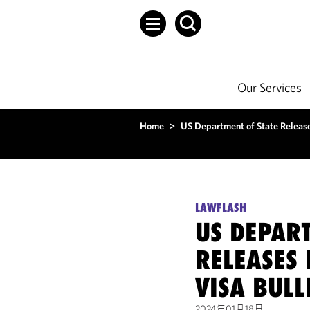
Our Services
Home
>
US Department of State Release
LAWFLASH
US DEPAR
RELEASES
VISA BULL
2024年01月18日