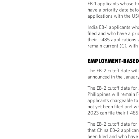
EB-1 applicants whose I-
have a priority date befo
applications with the US
India EB-1 applicants wh
filed and who have a prio
their I-485 applications 
remain current (C), with 
EMPLOYMENT-BASED 
The EB-2 cutoff date wil
announced in the January
The EB-2 cutoff date for
Philippines will remain 
applicants chargeable to
not yet been filed and w
2023 can file their I-485
The EB-2 cutoff date for
that China EB-2 applican
been filed and who have 