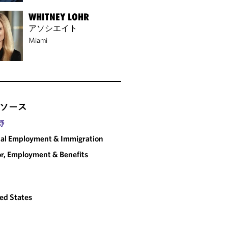
WHITNEY LOHR
アソシエイト
Miami
ソース
野
al Employment & Immigration
r, Employment & Benefits
ed States