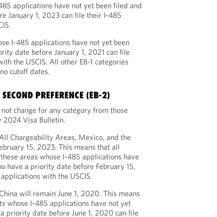
485 applications have not yet been filed and
re January 1, 2023 can file their I-485
CIS.
ose I-485 applications have not yet been
rity date before January 1, 2021 can file
with the USCIS. All other EB-1 categories
no cutoff dates.
SECOND PREFERENCE (EB-2)
l not change for any category from those
 2024 Visa Bulletin.
 All Chargeability Areas, Mexico, and the
February 15, 2023. This means that all
 these areas whose I-485 applications have
ho have a priority date before February 15,
 applications with the USCIS.
 China will remain June 1, 2020. This means
ts whose I-485 applications have not yet
a priority date before June 1, 2020 can file