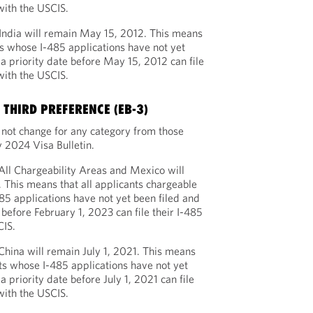
with the USCIS.
 India will remain May 15, 2012. This means
ts whose I-485 applications have not yet
a priority date before May 15, 2012 can file
with the USCIS.
THIRD PREFERENCE (EB-3)
l not change for any category from those
 2024 Visa Bulletin.
 All Chargeability Areas and Mexico will
 This means that all applicants chargeable
85 applications have not yet been filed and
before February 1, 2023 can file their I-485
CIS.
 China will remain July 1, 2021. This means
ts whose I-485 applications have not yet
 priority date before July 1, 2021 can file
with the USCIS.