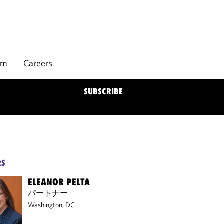
rm
Careers
SUBSCRIBE
RS
ELEANOR PELTA
パートナー
Washington, DC