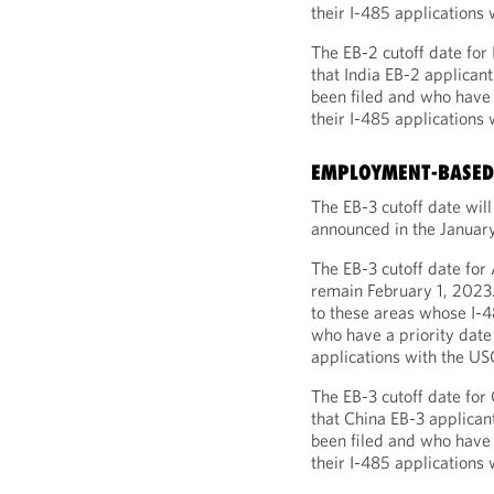
their I-485 applications 
The EB-2 cutoff date for
that India EB-2 applican
been filed and who have 
their I-485 applications 
EMPLOYMENT-BASED 
The EB-3 cutoff date wil
announced in the January
The EB-3 cutoff date for
remain February 1, 2023.
to these areas whose I-4
who have a priority date 
applications with the US
The EB-3 cutoff date for
that China EB-3 applican
been filed and who have a
their I-485 applications 