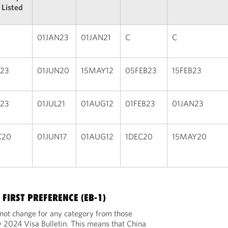
 Listed
01JAN23
01JAN21
C
C
B23
01JUN20
15MAY12
05FEB23
15FEB23
B23
01JUL21
01AUG12
01FEB23
01JAN23
C20
01JUN17
01AUG12
1DEC20
15MAY20
FIRST PREFERENCE (EB-1)
l not change for any category from those
 2024 Visa Bulletin. This means that China