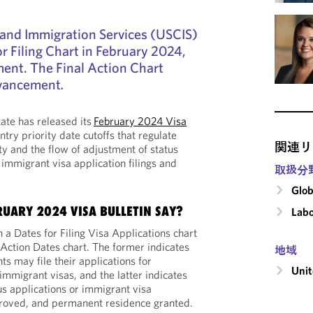
 and Immigration Services (USCIS)
or Filing Chart in February 2024,
ent. The Final Action Chart
dvancement
.
ate has released its
February 2024 Visa
ntry priority date cutoffs that regulate
関連リ
ty and the flow of adjustment of status
 immigrant visa application filings and
取扱分
Glob
RUARY 2024 VISA BULLETIN SAY?
Labo
h a Dates for Filing Visa Applications chart
 Action Dates chart. The former indicates
地域
s may file their applications for
Unit
immigrant visas, and the latter indicates
s applications or immigrant visa
roved, and permanent residence granted.