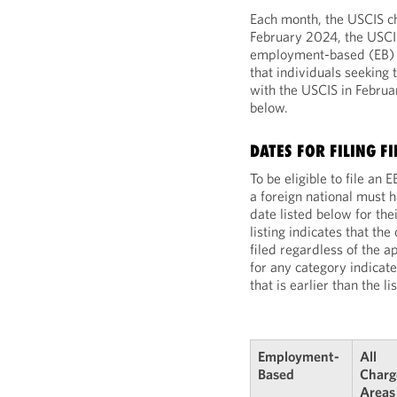
Each month, the USCIS cho
February 2024, the USCIS
employment-based (EB) fi
that individuals seeking 
with the USCIS in Febru
below.
DATES FOR FILING F
To be eligible to file an
a foreign national must ha
date listed below for th
listing indicates that th
filed regardless of the ap
for any category indicate
that is earlier than the l
Employment-
All
Based
Charg
Areas