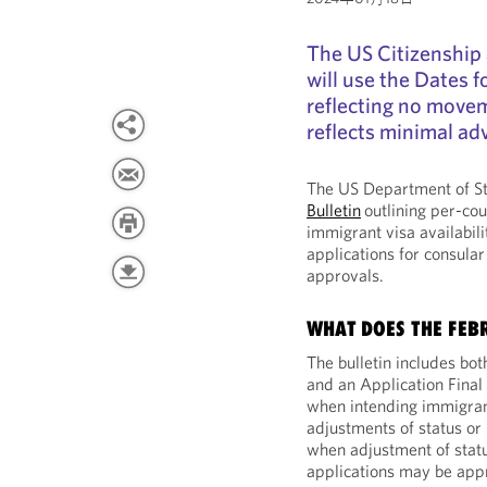
The US Citizenship
will use the Dates f
reflecting no movem
reflects minimal a
The US Department of St
Bulletin
outlining per-cou
immigrant visa availabili
applications for consular
approvals.
WHAT DOES THE FEB
The bulletin includes bot
and an Application Final
when intending immigrant
adjustments of status or 
when adjustment of statu
applications may be app