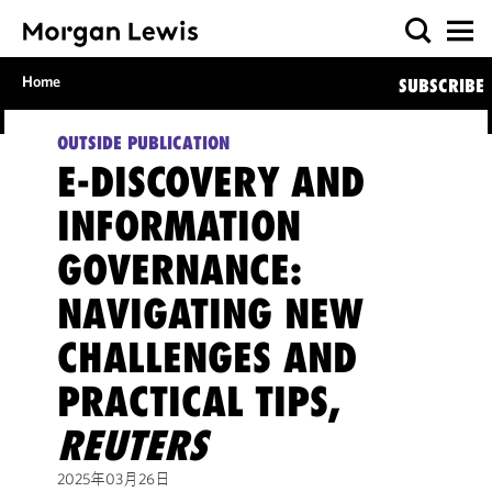
Home
SUBSCRIBE
OUTSIDE PUBLICATION
E-DISCOVERY AND
INFORMATION
GOVERNANCE:
NAVIGATING NEW
CHALLENGES AND
PRACTICAL TIPS,
REUTERS
2025年03月26日