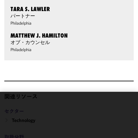
TARA S. LAWLER
パートナー
Philadelphia
MATTHEW J. HAMILTON
オブ・カウンセル
Philadelphia
関連リソース
We use
セクター
cookies to
improve the
Technology
functionality
and
取扱分野