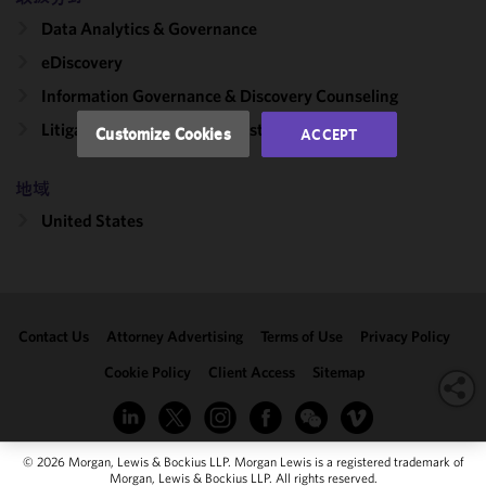
performance
Data Analytics & Governance
of this site
in
eDiscovery
accordance
Information Governance & Discovery Counseling
with our
Cookie
Litigation, Regulation & Investigations
Customize Cookies
ACCEPT
Policy
and
Privacy
地域
Policy.
You
may review
United States
and/or
modify your
cookie
selection by
Contact Us
Attorney Advertising
Terms of Use
Privacy Policy
clicking
"Customize
Cookie Policy
Client Access
Sitemap
Cookies."
© 2026 Morgan, Lewis & Bockius LLP. Morgan Lewis is a registered trademark of
Morgan, Lewis & Bockius LLP. All rights reserved.