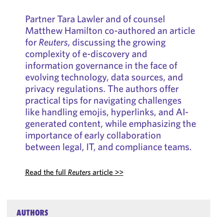
Partner Tara Lawler and of counsel
Matthew Hamilton co-authored an article
for
Reuters
, discussing the growing
complexity of e-discovery and
information governance in the face of
evolving technology, data sources, and
privacy regulations. The authors offer
practical tips for navigating challenges
like handling emojis, hyperlinks, and AI-
generated content, while emphasizing the
importance of early collaboration
between legal, IT, and compliance teams.
Read the full
Reuters
article >>
AUTHORS