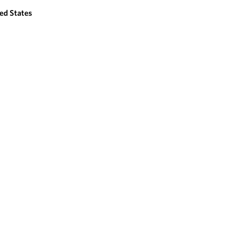
ed States