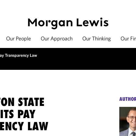
Our People
Our Approach
Our Thinking
Our Fi
 Pay Transparency Law
ON STATE
AUTHO
 ITS PAY
ENCY LAW