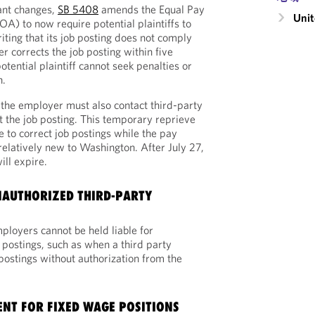
ant changes,
SB 5408
amends the Equal Pay
Unit
A) to now require potential plaintiffs to
iting that its job posting does not comply
r corrects the job posting within five
otential plaintiff cannot seek penalties or
n.
 the employer must also contact third-party
ct the job posting. This temporary reprieve
 to correct job postings while the pay
 relatively new to Washington. After July 27,
ill expire.
UNAUTHORIZED THIRD-PARTY
ployers cannot be held liable for
 postings, such as when a third party
postings without authorization from the
NT FOR FIXED WAGE POSITIONS