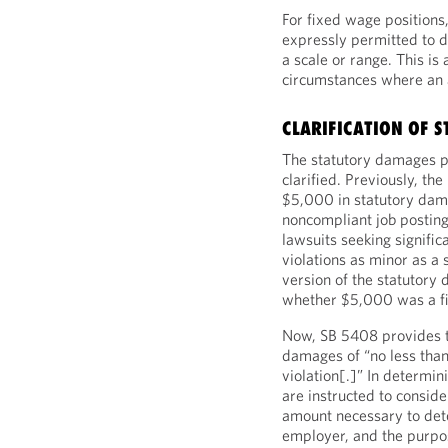
For fixed wage positions
expressly permitted to d
a scale or range. This is 
circumstances where an a
CLARIFICATION OF 
The statutory damages p
clarified. Previously, th
$5,000 in statutory dam
noncompliant job posting.
lawsuits seeking signif
violations as minor as a 
version of the statutory
whether $5,000 was a f
Now, SB 5408 provides th
damages of “no less tha
violation[.]” In determi
are instructed to conside
amount necessary to deter
employer, and the purpos