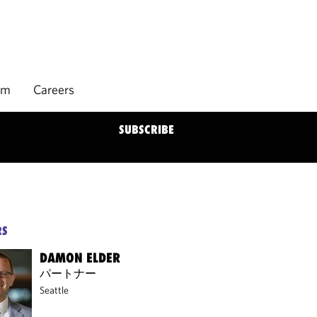
rm
Careers
SUBSCRIBE
RS
DAMON ELDER
パートナー
Seattle