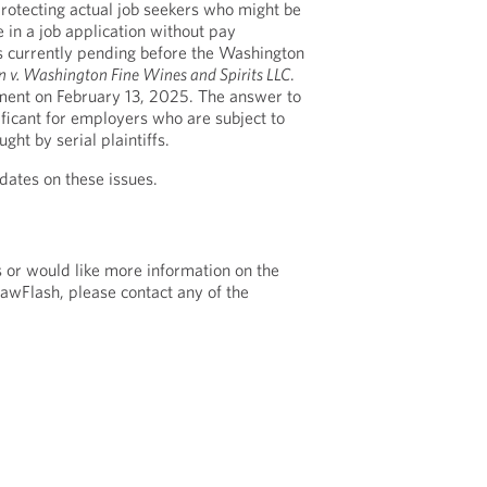
protecting actual job seekers who might be
 in a job application without pay
is currently pending before the Washington
n v. Washington Fine Wines and Spirits LLC
.
ument on February 13, 2025. The answer to
nificant for employers who are subject to
ught by serial plaintiffs.
dates on these issues.
s or would like more information on the
LawFlash, please contact any of the