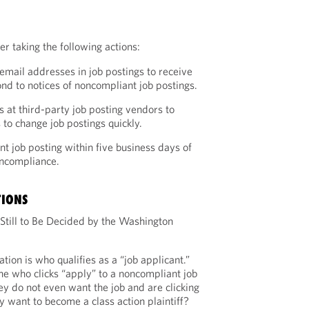
r taking the following actions:
email addresses in job postings to receive
d to notices of noncompliant job postings.
s at third-party job posting vendors to
 to change job postings quickly.
t job posting within five business days of
oncompliance.
TIONS
 Still to Be Decided by the Washington
ation is who qualifies as a “job applicant.”
e who clicks “apply” to a noncompliant job
hey do not even want the job and are clicking
y want to become a class action plaintiff?