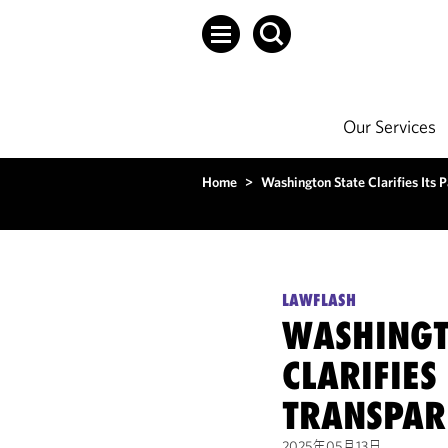
Our Services
Home
>
Washington State Clarifies Its
LAWFLASH
WASHINGT
CLARIFIES
TRANSPAR
2025年05月13日