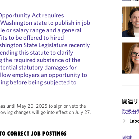
Opportunity Act requires
 Washington state to publish in job
le or salary range and a general
its to be offered to hired
hington State Legislature recently
ding this statute to clarify
g the required substance of the
tential statutory damages for
allow employers an opportunity to
ting before being subjected to
関連リ
as until May 20, 2025 to sign or veto the
取扱分
following changes will go into effect on July 27,
Labo
TO CORRECT JOB POSTINGS
地域