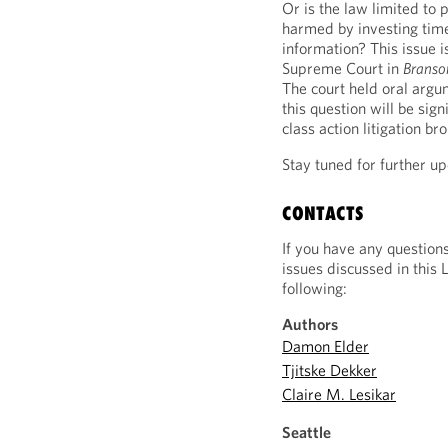
Or is the law limited to 
harmed by investing time
information? This issue 
Supreme Court in
Branso
The court held oral arg
this question will be sig
class action litigation bro
Stay tuned for further up
CONTACTS
If you have any question
issues discussed in this 
following:
Authors
Damon Elder
Tjitske Dekker
Claire M. Lesikar
Seattle