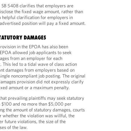
, SB 5408 clarifies that employers are
isclose the fixed wage amount, rather than
a helpful clarification for employers in
dvertised position will pay a fixed amount.
STATUTORY DAMAGES
rovision in the EPOA has also been
e EPOA allowed job applicants to seek
ages from an employer for each
 This led to a tidal wave of class action
icant damages from employers based on
single noncompliant job posting. The original
 damages provision did not expressly clarify
ixed amount or a maximum penalty.
at prevailing plaintiffs may seek statutory
n $100 and no more than $5,000 per
ning the amount of statutory damages, courts
r whether the violation was willful, the
 future violations, the size of the
es of the law.