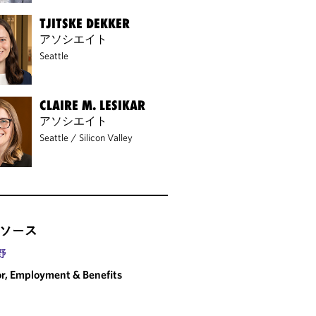
TJITSKE DEKKER
アソシエイト
Seattle
CLAIRE M. LESIKAR
アソシエイト
Seattle
/
Silicon Valley
ソース
野
r, Employment & Benefits