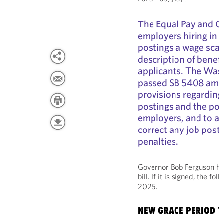
The Equal Pay and 
employers hiring in
postings a wage sca
description of benef
applicants. The Was
passed SB 5408 amen
provisions regardin
postings and the po
employers, and to 
correct any job pos
penalties.
Governor Bob Ferguson h
bill. If it is signed, the 
2025.
NEW GRACE PERIOD 