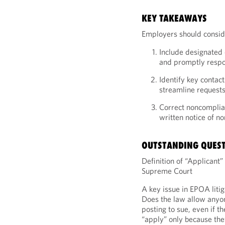
KEY TAKEAWAYS
Employers should conside
Include designated 
and promptly respon
Identify key contact
streamline requests
Correct noncomplian
written notice of n
OUTSTANDING QUES
Definition of “Applicant”
Supreme Court
A key issue in EPOA litig
Does the law allow anyon
posting to sue, even if t
“apply” only because the