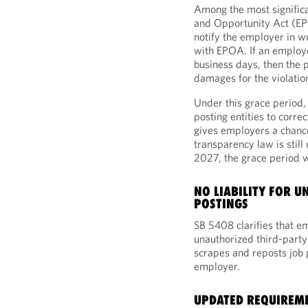
Among the most signific
and Opportunity Act (EPO
notify the employer in wr
with EPOA. If an employe
business days, then the p
damages for the violatio
Under this grace period,
posting entities to corre
gives employers a chance
transparency law is still
2027, the grace period w
NO LIABILITY FOR 
POSTINGS
SB 5408 clarifies that em
unauthorized third-party
scrapes and reposts job 
employer.
UPDATED REQUIREME