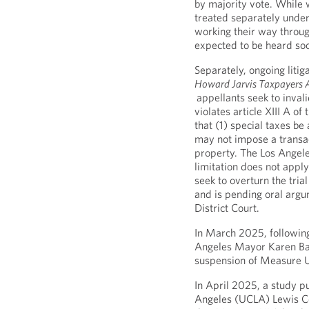
by majority vote. While 
treated separately under
working their way throug
expected to be heard so
Separately, ongoing liti
Howard Jarvis Taxpayers Ass
appellants seek to inval
violates article XIII A of
that (1) special taxes be
may not impose a transact
property. The Los Angele
limitation does not apply 
seek to overturn the trial
and is pending oral argu
District Court.
In March 2025, following
Angeles Mayor Karen Bas
suspension of Measure U
In April 2025, a study pu
Angeles (UCLA) Lewis Ce