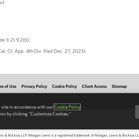
o)
e § 21.9.2(b).
. Ct. App. 4th Div. filed Dec. 27, 2023).
ms of Use
Privacy Policy
Cookie Policy
Client Access
Sitemap
 site in accordance with our
Cookie Policy
ion by clicking "Customize Cookies."
 & Bockius LLP. Morgan Lewis is a registered trademark of Morgan, Lewis & Bockius LLP.