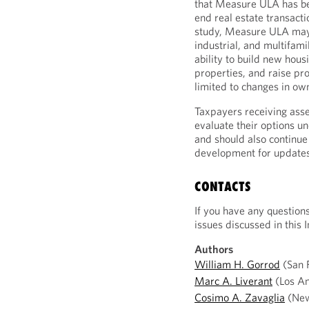
that Measure ULA has bee
end real estate transact
study, Measure ULA may a
industrial, and multifami
ability to build new hous
properties, and raise pr
limited to changes in ow
Taxpayers receiving ass
evaluate their options u
and should also continue 
development for updates
CONTACTS
If you have any question
issues discussed in this I
Authors
William H. Gorrod
(San F
Marc A. Liverant
(Los An
Cosimo A. Zavaglia
(New