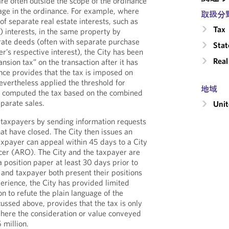
are often outside the scope of the ordinance
age in the ordinance. For example, where
取扱分
of separate real estate interests, such as
Tax
 interests, in the same property by
arate deeds (often with separate purchase
Stat
r’s respective interest), the City has been
Real
nsion tax” on the transaction after it has
nce provides that the tax is imposed on
nevertheless applied the threshold for
地域
nd computed the tax based on the combined
eparate sales.
Unit
ts taxpayers by sending information requests
hat have closed. The City then issues an
xpayer can appeal within 45 days to a City
er (ARO). The City and the taxpayer are
 position paper at least 30 days prior to
 and taxpayer both present their positions
perience, the City has provided limited
on to refute the plain language of the
ussed above, provides that the tax is only
ere the consideration or value conveyed
 million.