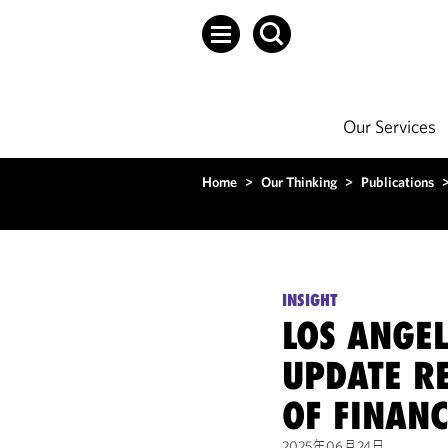
Our Services
Home
>
Our Thinking
>
Publications
INSIGHT
LOS ANGEL
UPDATE R
OF FINAN
2025年06月24日