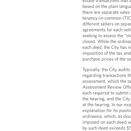
estate transactions that 
based on the plain langu
there are separate sales 
tenancy-in-common (TIC)
different sellers on sep
agreements for each selle
seeking to assess the “ma
closed. While the ordina
each
deed
, the City has 
imposition of the tax a
purchase prices of the s
Typically, the City audi
regarding transactions t
assessment, which the ta
Assessment Review Offic
each required to submit a
the hearing, and the City
at the hearing. In our ex
explanation for its positi
ordinance, which, as disc
imposed on each deed wh
by such deed exceeds $5