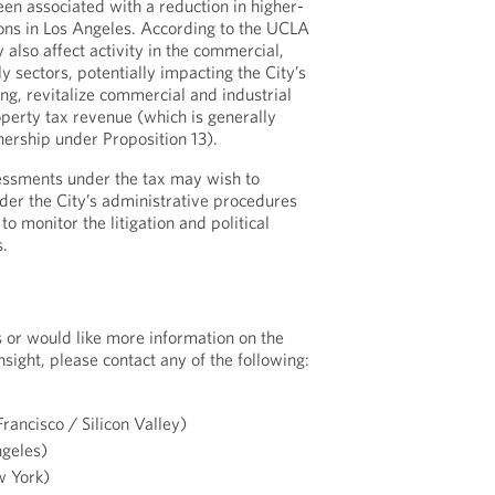
n associated with a reduction in higher-
ions in Los Angeles. According to the UCLA
lso affect activity in the commercial,
ly sectors, potentially impacting the City’s
ing, revitalize commercial and industrial
operty tax revenue (which is generally
nership under Proposition 13).
essments under the tax may wish to
nder the City’s administrative procedures
to monitor the litigation and political
.
s or would like more information on the
nsight, please contact any of the following:
rancisco / Silicon Valley)
geles)
 York)