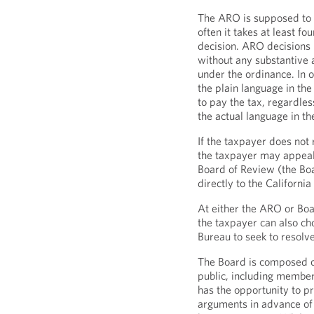
The ARO is supposed to i
often it takes at least f
decision. ARO decisions 
without any substantive a
under the ordinance. In 
the plain language in the
to pay the tax, regardles
the actual language in th
If the taxpayer does not
the taxpayer may appeal 
Board of Review (the Bo
directly to the Californi
At either the ARO or Boar
the taxpayer can also cho
Bureau to seek to resolv
The Board is composed o
public, including membe
has the opportunity to 
arguments in advance of