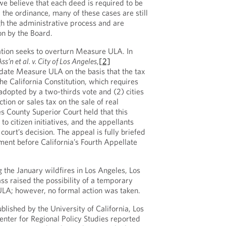
we believe that each deed is required to be
 the ordinance, many of these cases are still
h the administrative process and are
on by the Board.
gation seeks to overturn Measure ULA. In
’n et al. v. City of Los Angeles
,
[2]
idate Measure ULA on the basis that the tax
 the California Constitution, which requires
 adopted by a two-thirds vote and (2) cities
ion or sales tax on the sale of real
s County Superior Court held that this
to citizen initiatives, and the appellants
 court’s decision. The appeal is fully briefed
ment before California’s Fourth Appellate
 the January wildfires in Los Angeles, Los
s raised the possibility of a temporary
LA; however, no formal action was taken.
blished by the University of California, Los
nter for Regional Policy Studies reported