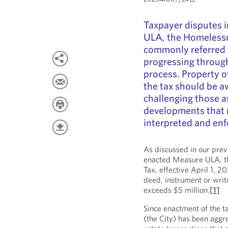
Taxpayer disputes 
ULA, the Homeless
commonly referred 
progressing through
process. Property 
the tax should be a
challenging those a
developments that m
interpreted and enf
As discussed in our pre
enacted Measure ULA, t
Tax, effective April 1, 
deed, instrument or writ
exceeds $5 million.
[1]
Since enactment of the ta
(the City) has been aggre