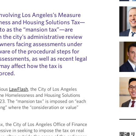
involving Los Angeles’s Measure
ness and Housing Solutions Tax—
to as the “mansion tax”—are
 the city’s administrative review
owners facing assessments under
ware of the procedural steps for
ssessments, as well as recent legal
ay affect how the tax is
orced.
vious
LawFlash
, the City of Los Angeles
he Homelessness and Housing Solutions
2023. The “mansion tax” is imposed on “each
ing” where the “consideration or value”
x, the City of Los Angeles Office of Finance
ssive in seeking to impose the tax on real
関連リ