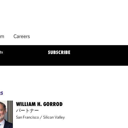
rm
Careers
ts
SUBSCRIBE
RS
WILLIAM H. GORROD
パートナー
San Francisco
/
Silicon Valley