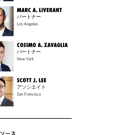
MARC A. LIVERANT
パートナー
Los Angeles
COSIMO A. ZAVAGLIA
パートナー
New York
SCOTT J. LEE
アソシエイト
San Francisco
ソース