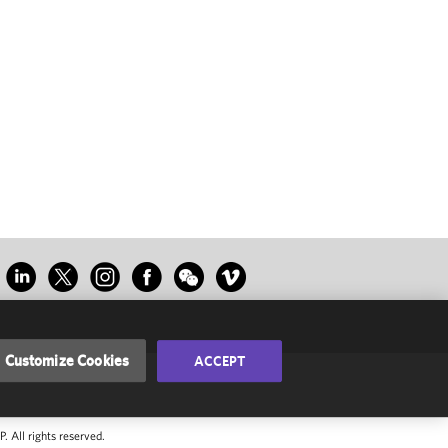
Customize Cookies
ACCEPT
 All rights reserved.