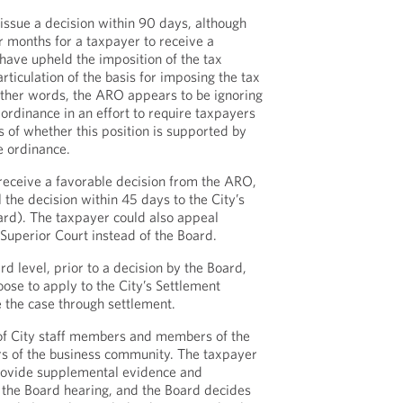
ssue a decision within 90 days, although
our months for a taxpayer to receive a
have upheld the imposition of the tax
rticulation of the basis for imposing the tax
other words, the ARO appears to be ignoring
 ordinance in an effort to require taxpayers
s of whether this position is supported by
e ordinance.
 receive a favorable decision from the ARO,
the decision within 45 days to the City’s
ard). The taxpayer could also appeal
a Superior Court instead of the Board.
d level, prior to a decision by the Board,
ose to apply to the City’s Settlement
e the case through settlement.
f City staff members and members of the
rs of the business community. The taxpayer
provide supplemental evidence and
 the Board hearing, and the Board decides