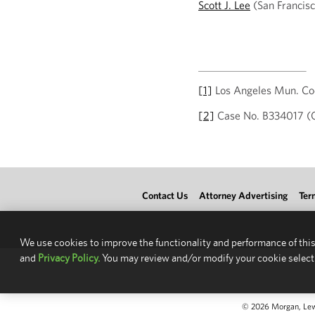
Scott J. Lee
(San Francisc
[1]
Los Angeles Mun. Cod
[2]
Case No. B334017 (Cal
Contact Us
Attorney Advertising
Ter
We use cookies to improve the functionality and performance of this
and
Privacy Policy.
You may review and/or modify your cookie select
© 2026 Morgan, Lewis