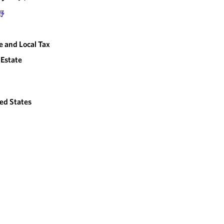
野
e and Local Tax
 Estate
ed States