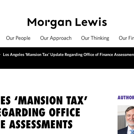
Our People
Our Approach
Our Thinking
Our Fi
>
Los Angeles ‘Mansion Tax’ Update Regarding Office of Finance Assessmen
ES ‘MANSION TAX’
AUTHO
EGARDING OFFICE
CE ASSESSMENTS