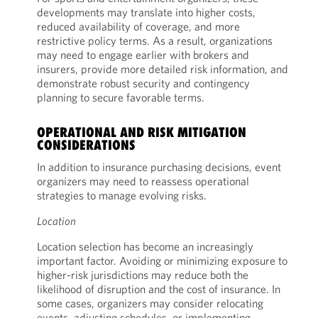
developments may translate into higher costs,
reduced availability of coverage, and more
restrictive policy terms. As a result, organizations
may need to engage earlier with brokers and
insurers, provide more detailed risk information, and
demonstrate robust security and contingency
planning to secure favorable terms.
OPERATIONAL AND RISK MITIGATION
CONSIDERATIONS
In addition to insurance purchasing decisions, event
organizers may need to reassess operational
strategies to manage evolving risks.
Location
Location selection has become an increasingly
important factor. Avoiding or minimizing exposure to
higher-risk jurisdictions may reduce both the
likelihood of disruption and the cost of insurance. In
some cases, organizers may consider relocating
events, adjusting schedules, or implementing