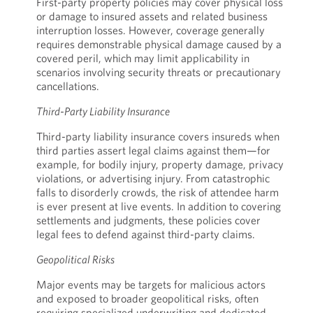
First-party property policies may cover physical loss
or damage to insured assets and related business
interruption losses. However, coverage generally
requires demonstrable physical damage caused by a
covered peril, which may limit applicability in
scenarios involving security threats or precautionary
cancellations.
Third-Party Liability Insurance
Third-party liability insurance covers insureds when
third parties assert legal claims against them—for
example, for bodily injury, property damage, privacy
violations, or advertising injury. From catastrophic
falls to disorderly crowds, the risk of attendee harm
is ever present at live events. In addition to covering
settlements and judgments, these policies cover
legal fees to defend against third-party claims.
Geopolitical Risks
Major events may be targets for malicious actors
and exposed to broader geopolitical risks, often
requiring specialized underwriting and dedicated