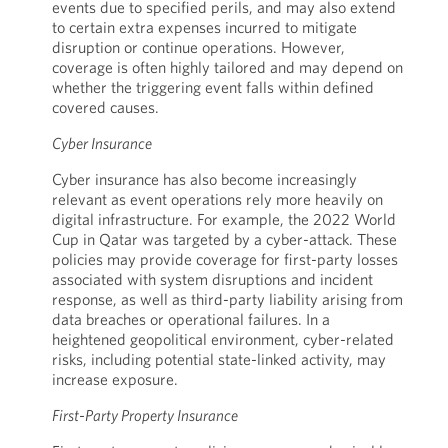
events due to specified perils, and may also extend
to certain extra expenses incurred to mitigate
disruption or continue operations. However,
coverage is often highly tailored and may depend on
whether the triggering event falls within defined
covered causes.
Cyber Insurance
Cyber insurance has also become increasingly
relevant as event operations rely more heavily on
digital infrastructure. For example, the 2022 World
Cup in Qatar was targeted by a cyber-attack. These
policies may provide coverage for first-party losses
associated with system disruptions and incident
response, as well as third-party liability arising from
data breaches or operational failures. In a
heightened geopolitical environment, cyber-related
risks, including potential state-linked activity, may
increase exposure.
First-Party Property Insurance