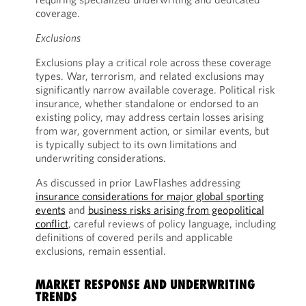
coverage.
Exclusions
Exclusions play a critical role across these coverage
types. War, terrorism, and related exclusions may
significantly narrow available coverage. Political risk
insurance, whether standalone or endorsed to an
existing policy, may address certain losses arising
from war, government action, or similar events, but
is typically subject to its own limitations and
underwriting considerations.
As discussed in prior LawFlashes addressing
insurance considerations for major global sporting
events
and
business risks arising from geopolitical
conflict
, careful reviews of policy language, including
definitions of covered perils and applicable
exclusions, remain essential.
MARKET RESPONSE AND UNDERWRITING
TRENDS