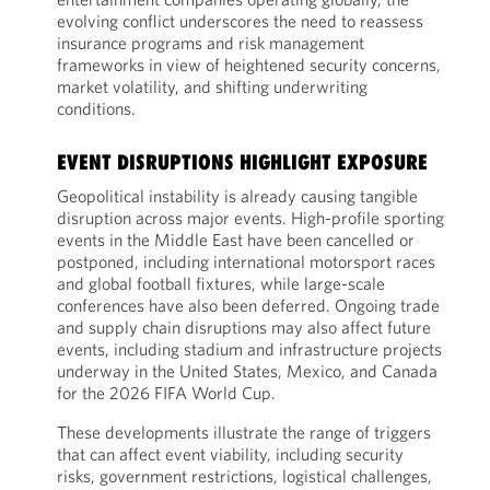
evolving conflict underscores the need to reassess
insurance programs and risk management
frameworks in view of heightened security concerns,
market volatility, and shifting underwriting
conditions.
EVENT DISRUPTIONS HIGHLIGHT EXPOSURE
Geopolitical instability is already causing tangible
disruption across major events. High-profile sporting
events in the Middle East have been cancelled or
postponed, including international motorsport races
and global football fixtures, while large-scale
conferences have also been deferred. Ongoing trade
and supply chain disruptions may also affect future
events, including stadium and infrastructure projects
underway in the United States, Mexico, and Canada
for the 2026 FIFA World Cup.
These developments illustrate the range of triggers
that can affect event viability, including security
risks, government restrictions, logistical challenges,