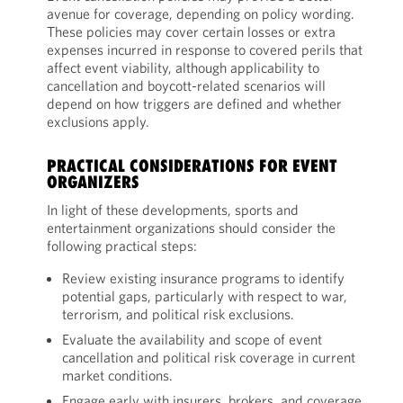
avenue for coverage, depending on policy wording.
These policies may cover certain losses or extra
expenses incurred in response to covered perils that
affect event viability, although applicability to
cancellation and boycott-related scenarios will
depend on how triggers are defined and whether
exclusions apply.
PRACTICAL CONSIDERATIONS FOR EVENT
ORGANIZERS
In light of these developments, sports and
entertainment organizations should consider the
following practical steps:
Review existing insurance programs to identify
potential gaps, particularly with respect to war,
terrorism, and political risk exclusions.
Evaluate the availability and scope of event
cancellation and political risk coverage in current
market conditions.
Engage early with insurers, brokers, and coverage