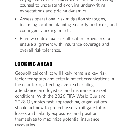
counsel to understand evolving underwriting
expectations and pricing dynamics.
Assess operational risk mitigation strategies,
including location planning, security protocols, and
contingency arrangements.
Review contractual risk allocation provisions to
ensure alignment with insurance coverage and
overall risk tolerance.
LOOKING AHEAD
Geopolitical conflict will likely remain a key risk
factor for sports and entertainment organizations in
the near term, affecting event scheduling,
attendance, and logistics, and insurance market
conditions. With the 2026 FIFA World Cup and
2028 Olympics fast-approaching, organizations
should act now to protect assets, mitigate future
losses and liability exposures, and position
themselves to maximize potential insurance
recoveries.