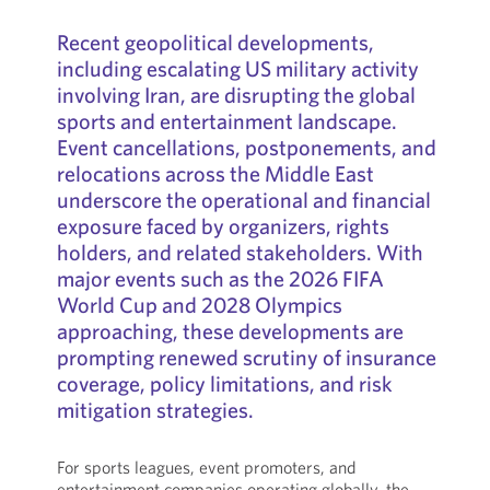
Recent geopolitical developments,
including escalating US military activity
involving Iran, are disrupting the global
sports and entertainment landscape.
Event cancellations, postponements, and
relocations across the Middle East
underscore the operational and financial
exposure faced by organizers, rights
holders, and related stakeholders. With
major events such as the 2026 FIFA
World Cup and 2028 Olympics
approaching, these developments are
prompting renewed scrutiny of insurance
coverage, policy limitations, and risk
mitigation strategies.
For sports leagues, event promoters, and
entertainment companies operating globally, the