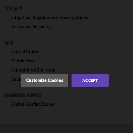
取扱分野
We use
Litigation, Regulation & Investigations
cookies to
improve the
Insurance Recovery
functionality
and
地域
performance
United States
of this site
in
Middle East
accordance
United Arab Emirates
with our
Cookie
Saudi Arabia
Customize Cookies
ACCEPT
Policy
and
Privacy
TRENDING TOPICS
Policy.
You
may review
Global Conflict Zones
and/or
modify your
cookie
selection by