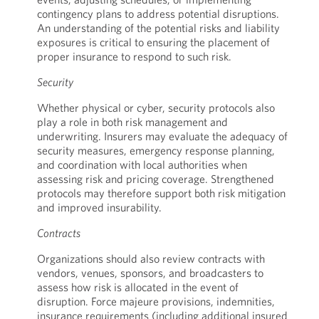
contingency plans to address potential disruptions.
An understanding of the potential risks and liability
exposures is critical to ensuring the placement of
proper insurance to respond to such risk.
Security
Whether physical or cyber, security protocols also
play a role in both risk management and
underwriting. Insurers may evaluate the adequacy of
security measures, emergency response planning,
and coordination with local authorities when
assessing risk and pricing coverage. Strengthened
protocols may therefore support both risk mitigation
and improved insurability.
Contracts
Organizations should also review contracts with
vendors, venues, sponsors, and broadcasters to
assess how risk is allocated in the event of
disruption. Force majeure provisions, indemnities,
insurance requirements (including additional insured