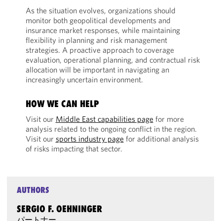
As the situation evolves, organizations should
monitor both geopolitical developments and
insurance market responses, while maintaining
flexibility in planning and risk management
strategies. A proactive approach to coverage
evaluation, operational planning, and contractual risk
allocation will be important in navigating an
increasingly uncertain environment.
HOW WE CAN HELP
Visit our
Middle East capabilities page
for more
analysis related to the ongoing conflict in the region.
Visit our
sports industry page
for additional analysis
of risks impacting that sector.
AUTHORS
SERGIO F. OEHNINGER
パートナー