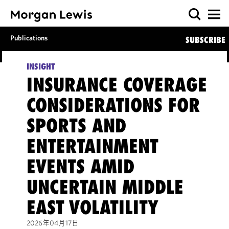
Publications
SUBSCRIBE
INSIGHT
INSURANCE COVERAGE
CONSIDERATIONS FOR
SPORTS AND
ENTERTAINMENT
EVENTS AMID
UNCERTAIN MIDDLE
EAST VOLATILITY
2026年04月17日