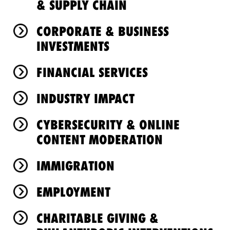
& SUPPLY CHAIN
CORPORATE & BUSINESS
INVESTMENTS
FINANCIAL SERVICES
INDUSTRY IMPACT
CYBERSECURITY & ONLINE
CONTENT MODERATION
IMMIGRATION
EMPLOYMENT
CHARITABLE GIVING &