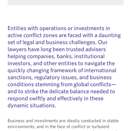
Entities with operations or investments in
active conflict zones are faced with a daunting
set of legal and business challenges. Our
lawyers have long been trusted advisers
helping companies, banks, institutional
investors, and other entities to navigate the
quickly changing framework of international
sanctions, regulatory issues, and business
conditions stemming from global conflicts—
and to strike the delicate balance needed to
respond swiftly and effectively in these
dynamic situations.
Business and investments are ideally conducted in stable
environments, and in the face of conflict or turbulent