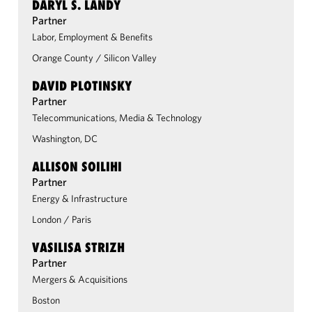
DARYL S. LANDY
Partner
Labor, Employment & Benefits
Orange County
/
Silicon Valley
DAVID PLOTINSKY
Partner
Telecommunications, Media & Technology
Washington, DC
ALLISON SOILIHI
Partner
Energy & Infrastructure
London
/
Paris
VASILISA STRIZH
Partner
Mergers & Acquisitions
Boston