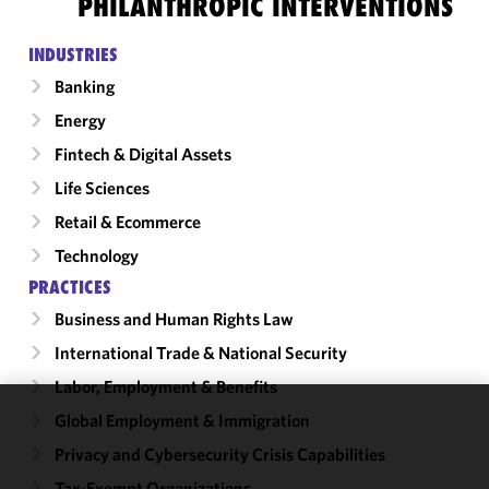
PHILANTHROPIC INTERVENTIONS
INDUSTRIES
Banking
Energy
Fintech & Digital Assets
Life Sciences
Retail & Ecommerce
Technology
PRACTICES
Business and Human Rights Law
International Trade & National Security
Labor, Employment & Benefits
Global Employment & Immigration
We use
Privacy and Cybersecurity Crisis Capabilities
cookies to
improve the
Tax-Exempt Organizations