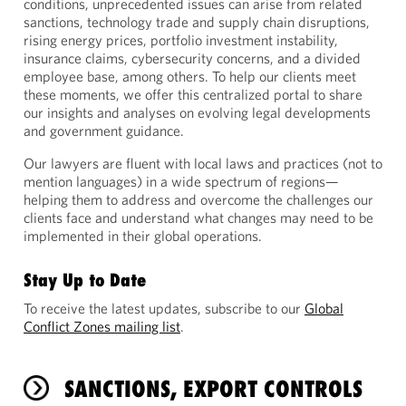
conditions, unprecedented issues can arise from related
sanctions, technology trade and supply chain disruptions,
rising energy prices, portfolio investment instability,
insurance claims, cybersecurity concerns, and a divided
employee base, among others. To help our clients meet
these moments, we offer this centralized portal to share
our insights and analyses on evolving legal developments
and government guidance.
Our lawyers are fluent with local laws and practices (not to
mention languages) in a wide spectrum of regions—
helping them to address and overcome the challenges our
clients face and understand what changes may need to be
implemented in their global operations.
Stay Up to Date
To receive the latest updates, subscribe to our
Global
Conflict Zones mailing list
.
SANCTIONS, EXPORT CONTROLS