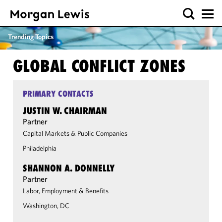
Trending Topics
GLOBAL CONFLICT ZONES
PRIMARY CONTACTS
JUSTIN W. CHAIRMAN
Partner
Capital Markets & Public Companies
Philadelphia
SHANNON A. DONNELLY
Partner
Labor, Employment & Benefits
Washington, DC