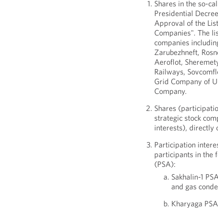
Shares in the so-cal
Presidential Decre
Approval of the List
Companies". The lis
companies includin
Zarubezhneft, Rosn
Aeroflot, Sheremety
Railways, Sovcomflo
Grid Company of Un
Company.
Shares (participatio
strategic stock com
interests), directly 
Participation intere
participants in the
(PSA):
Sakhalin-1 PS
and gas conde
Kharyaga PSA 