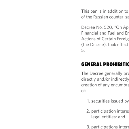
This ban is in addition to
of the Russian counter-s
Decree No. 520, "On App
Financial and Fuel and E
Actions of Certain Foreig
(the Decree), took effec
5.
GENERAL PROHIBITI
The Decree generally proh
directly and/or indirectly
creation of any encumbra
of:
securities issued by
participation intere
legal entities; and
participations inter