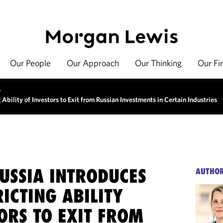
Our People
Our Approach
Our Thinking
Our Fi
>
Ability of Investors to Exit from Russian Investments in Certain Industries
USSIA INTRODUCES
AUTHO
ICTING ABILITY
ORS TO EXIT FROM