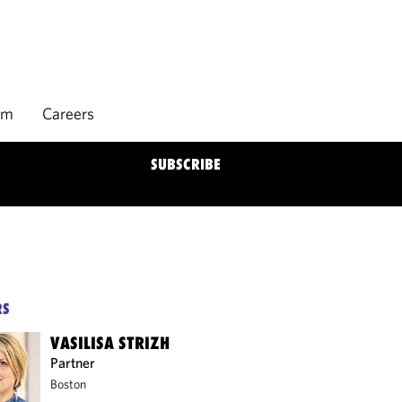
rm
Careers
SUBSCRIBE
RS
VASILISA STRIZH
Partner
Boston