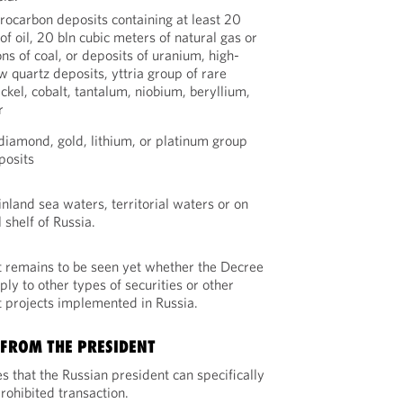
rocarbon deposits containing at least 20
of oil, 20 bln cubic meters of natural gas or
ns of coal, or deposits of uranium, high-
w quartz deposits, yttria group of rare
ickel, cobalt, tantalum, niobium, beryllium,
r
diamond, gold, lithium, or platinum group
posits
 inland sea waters, territorial waters or on
 shelf of Russia.
it remains to be seen yet whether the Decree
ly to other types of securities or other
 projects implemented in Russia.
 FROM THE PRESIDENT
s that the Russian president can specifically
ohibited transaction.