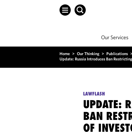
Our Services
Home
>
Our Thinking
>
Publications
Update: Russia Introduces Ban Restricting 
LAWFLASH
UPDATE: R
BAN RESTR
OF INVEST