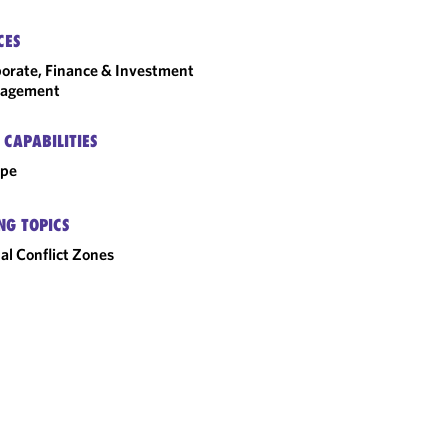
CES
orate, Finance & Investment
agement
 CAPABILITIES
ope
NG TOPICS
al Conflict Zones