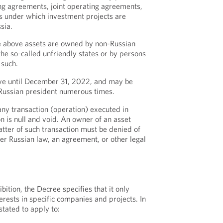
ng agreements, joint operating agreements,
s under which investment projects are
sia.
he above assets are owned by non-Russian
he so-called unfriendly states or by persons
 such.
tive until December 31, 2022, and may be
 Russian president numerous times.
any transaction (operation) executed in
ion is null and void. An owner of an asset
tter of such transaction must be denied of
der Russian law, an agreement, or other legal
bition, the Decree specifies that it only
erests in specific companies and projects. In
stated to apply to: