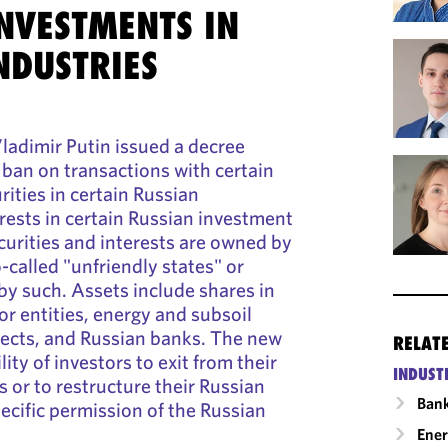
NVESTMENTS IN
NDUSTRIES
ladimir Putin issued a decree
 ban on transactions with certain
rities in certain Russian
ests in certain Russian investment
ecurities and interests are owned by
-called "unfriendly states" or
by such. Assets include shares in
or entities, energy and subsoil
ects, and Russian banks. The new
RELAT
lity of investors to exit from their
INDUST
 or to restructure their Russian
Ban
ecific permission of the Russian
Ene