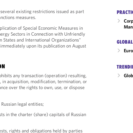
 several existing restrictions issued as part
PRACTI
anctions measures.
Corp
Man
lication of Special Economic Measures in
nergy Sectors in Connection with Unfriendly
n States and International Organizations"
GLOBAL
t immediately upon its publication on August
Eur
ON
TRENDI
Glob
ibits any transaction (operation) resulting,
, in acquisition, modification, termination, or
nce over the rights to own, use, or dispose
 Russian legal entities;
sts in the charter (share) capitals of Russian
ests, rights and obligations held by parties