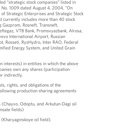
led “strategic stock companies” listed in
e No. 1009 dated August 4, 2004, "On
 of Strategic Enterprises and Strategic Stock
t currently includes more than 40 stock
g Gazprom, Rosneft, Transneft,
eftegaz, VTB Bank, Promsvyazbank, Alrosa,
evo International Airport, Russian
t, Rosseti, RysHydro, Inter RAO, Federal
ified Energy System, and United Grain
n interests) in entities in which the above
panies own any shares (participation
or indirectly.
sts, rights, and obligations of the
 following production sharing agreements
A (Chayvo, Odoptu, and Arkutun-Dagi oil
nsate fields)
(Kharyaginskoye oil field).