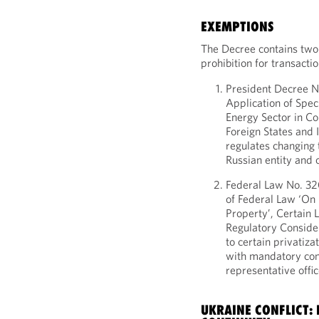
EXEMPTIONS
The Decree contains two
prohibition for transacti
President Decree N
Application of Spec
Energy Sector in Co
Foreign States and 
regulates changing 
Russian entity and 
Federal Law No. 3
of Federal Law ‘On 
Property’, Certain 
Regulatory Consider
to certain privatiza
with mandatory con
representative offic
UKRAINE CONFLICT: