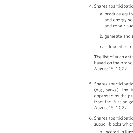
Shares (participatio
produce equipm
and energy se
and repair su
generate and s
refine oil or 
The list of such ent
based on the propo
August 15, 2022.
Shares (participatio
(e.g., banks). The li
approved by the pr
from the Russian g
August 15, 2022.
Shares (participatio
subsoil blocks whic
located in Rus