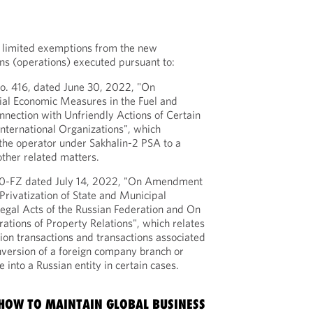
 limited exemptions from the new
ons (operations) executed pursuant to:
o. 416, dated June 30, 2022, "On
ial Economic Measures in the Fuel and
nnection with Unfriendly Actions of Certain
International Organizations", which
the operator under Sakhalin-2 PSA to a
other related matters.
20-FZ dated July 14, 2022, "On Amendment
Privatization of State and Municipal
Legal Acts of the Russian Federation and On
ations of Property Relations", which relates
tion transactions and transactions associated
version of a foreign company branch or
e into a Russian entity in certain cases.
 HOW TO MAINTAIN GLOBAL BUSINESS