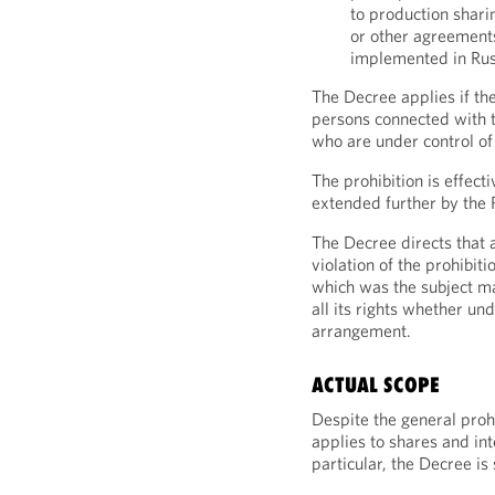
to production shari
or other agreement
implemented in Rus
The Decree applies if t
persons connected with t
who are under control of
The prohibition is effec
extended further by the
The Decree directs that 
violation of the prohibit
which was the subject ma
all its rights whether un
arrangement.
ACTUAL SCOPE
Despite the general prohi
applies to shares and int
particular, the Decree is 