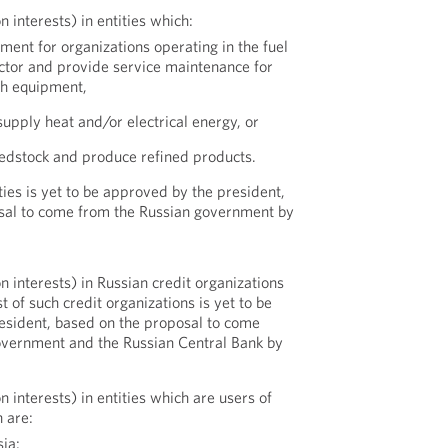
n interests) in entities which:
ent for organizations operating in the fuel
ctor and provide service maintenance for
ch equipment,
upply heat and/or electrical energy, or
feedstock and produce refined products.
ities is yet to be approved by the president,
sal to come from the Russian government by
n interests) in Russian credit organizations
st of such credit organizations is yet to be
esident, based on the proposal to come
overnment and the Russian Central Bank by
n interests) in entities which are users of
h are:
sia: