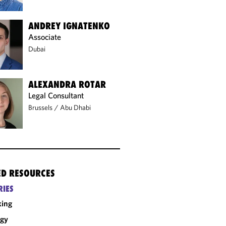
ANDREY IGNATENKO
Associate
Dubai
ALEXANDRA ROTAR
Legal Consultant
Brussels
/
Abu Dhabi
ED RESOURCES
RIES
king
rgy