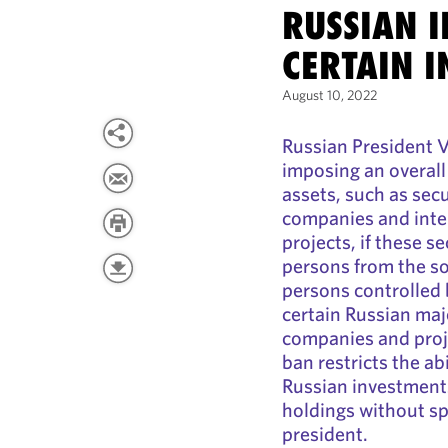
RUSSIAN I
CERTAIN I
August 10, 2022
Russian President V
imposing an overall
assets, such as secu
companies and inter
projects, if these s
persons from the so
persons controlled 
certain Russian maj
companies and proj
ban restricts the abi
Russian investments
holdings without sp
president.