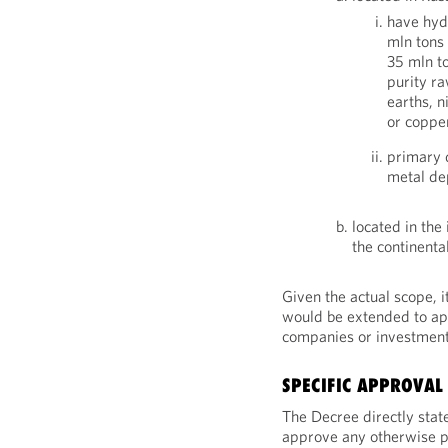
have hyd
mln tons 
35 mln to
purity ra
earths, n
or coppe
primary 
metal de
located in the
the continental
Given the actual scope, 
would be extended to app
companies or investment
SPECIFIC APPROVAL
The Decree directly state
approve any otherwise pr