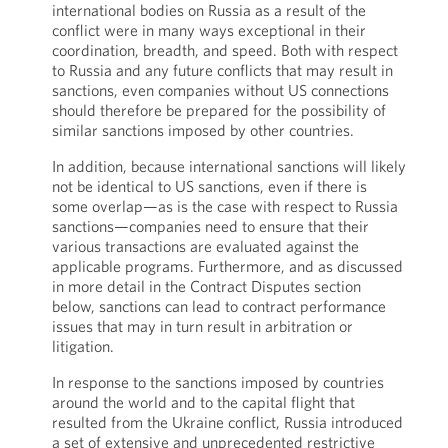
international bodies on Russia as a result of the
conflict were in many ways exceptional in their
coordination, breadth, and speed. Both with respect
to Russia and any future conflicts that may result in
sanctions, even companies without US connections
should therefore be prepared for the possibility of
similar sanctions imposed by other countries.
In addition, because international sanctions will likely
not be identical to US sanctions, even if there is
some overlap—as is the case with respect to Russia
sanctions—companies need to ensure that their
various transactions are evaluated against the
applicable programs. Furthermore, and as discussed
in more detail in the Contract Disputes section
below, sanctions can lead to contract performance
issues that may in turn result in arbitration or
litigation.
In response to the sanctions imposed by countries
around the world and to the capital flight that
resulted from the Ukraine conflict, Russia introduced
a set of extensive and unprecedented restrictive