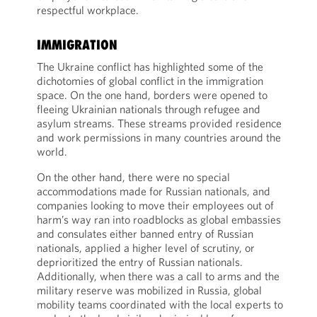
respectful workplace.
IMMIGRATION
The Ukraine conflict has highlighted some of the
dichotomies of global conflict in the immigration
space. On the one hand, borders were opened to
fleeing Ukrainian nationals through refugee and
asylum streams. These streams provided residence
and work permissions in many countries around the
world.
On the other hand, there were no special
accommodations made for Russian nationals, and
companies looking to move their employees out of
harm’s way ran into roadblocks as global embassies
and consulates either banned entry of Russian
nationals, applied a higher level of scrutiny, or
deprioritized the entry of Russian nationals.
Additionally, when there was a call to arms and the
military reserve was mobilized in Russia, global
mobility teams coordinated with the local experts to