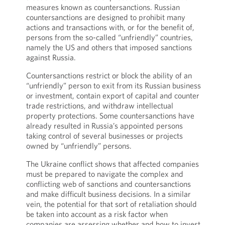
measures known as countersanctions. Russian
countersanctions are designed to prohibit many
actions and transactions with, or for the benefit of,
persons from the so-called “unfriendly” countries,
namely the US and others that imposed sanctions
against Russia.
Countersanctions restrict or block the ability of an
“unfriendly” person to exit from its Russian business
or investment, contain export of capital and counter
trade restrictions, and withdraw intellectual
property protections. Some countersanctions have
already resulted in Russia’s appointed persons
taking control of several businesses or projects
owned by “unfriendly” persons.
The Ukraine conflict shows that affected companies
must be prepared to navigate the complex and
conflicting web of sanctions and countersanctions
and make difficult business decisions. In a similar
vein, the potential for that sort of retaliation should
be taken into account as a risk factor when
companies are assessing whether and how to invest