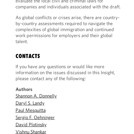
evaluate the local civil and criminal laws for
companies and individuals associated with the draft.
As global conflicts or crises arise, there are country-
by-country assessments required to navigate the
complexities of global immigration and continued
work permissions for employers and their global
talent.
CONTACTS
If you have any questions or would like more
information on the issues discussed in this Insight,
please contact any of the following:
Authors
Shannon A. Donnelly
Daryl S. Landy
Paul Mesquitta
Sergio F. Oehninger
David Plotinsky
Vishnu Shankar