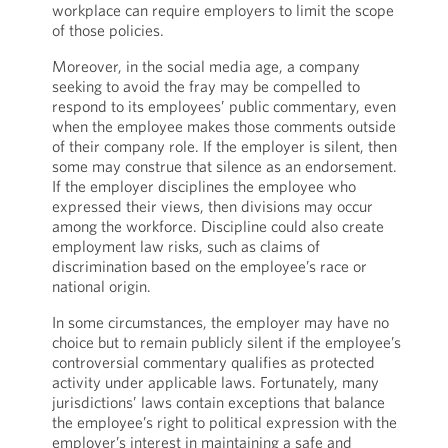
workplace can require employers to limit the scope
of those policies.
Moreover, in the social media age, a company
seeking to avoid the fray may be compelled to
respond to its employees’ public commentary, even
when the employee makes those comments outside
of their company role. If the employer is silent, then
some may construe that silence as an endorsement.
If the employer disciplines the employee who
expressed their views, then divisions may occur
among the workforce. Discipline could also create
employment law risks, such as claims of
discrimination based on the employee’s race or
national origin.
In some circumstances, the employer may have no
choice but to remain publicly silent if the employee’s
controversial commentary qualifies as protected
activity under applicable laws. Fortunately, many
jurisdictions’ laws contain exceptions that balance
the employee’s right to political expression with the
employer’s interest in maintaining a safe and