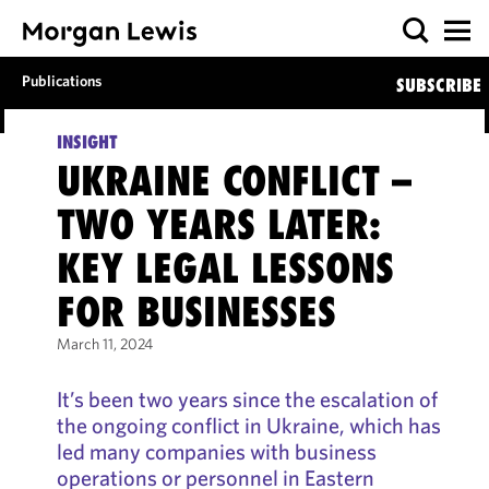
Publications
SUBSCRIBE
INSIGHT
UKRAINE CONFLICT –
TWO YEARS LATER:
KEY LEGAL LESSONS
FOR BUSINESSES
March 11, 2024
It’s been two years since the escalation of
the ongoing conflict in Ukraine, which has
led many companies with business
operations or personnel in Eastern