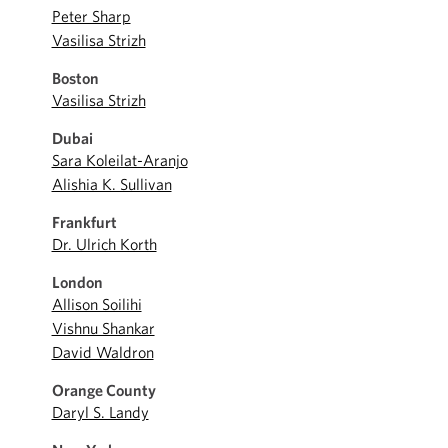
Peter Sharp
Vasilisa Strizh
Boston
Vasilisa Strizh
Dubai
Sara Koleilat-Aranjo
Alishia K. Sullivan
Frankfurt
Dr. Ulrich Korth
London
Allison Soilihi
Vishnu Shankar
David Waldron
Orange County
Daryl S. Landy