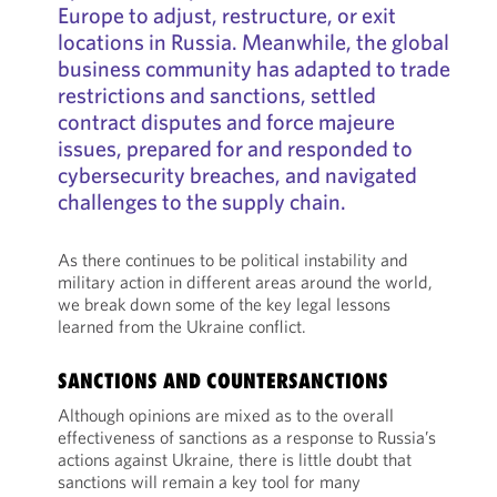
Europe to adjust, restructure, or exit
locations in Russia. Meanwhile, the global
business community has adapted to trade
restrictions and sanctions, settled
contract disputes and force majeure
issues, prepared for and responded to
cybersecurity breaches, and navigated
challenges to the supply chain.
As there continues to be political instability and
military action in different areas around the world,
we break down some of the key legal lessons
learned from the Ukraine conflict.
SANCTIONS AND COUNTERSANCTIONS
Although opinions are mixed as to the overall
effectiveness of sanctions as a response to Russia’s
actions against Ukraine, there is little doubt that
sanctions will remain a key tool for many