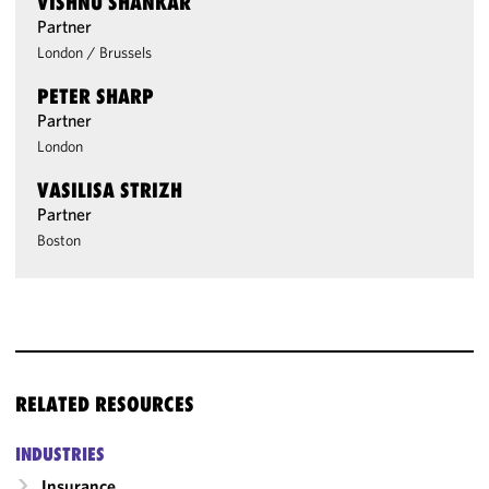
VISHNU SHANKAR
Partner
London
/
Brussels
PETER SHARP
Partner
London
VASILISA STRIZH
Partner
Boston
RELATED RESOURCES
INDUSTRIES
Insurance