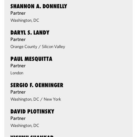
SHANNON A. DONNELLY
Partner
Washington, DC
DARYL S. LANDY
Partner
Orange County
/
Silicon Valley
PAUL MESQUITTA
Partner
London
SERGIO F. OEHNINGER
Partner
Washington, DC
/
New York
DAVID PLOTINSKY
Partner
Washington, DC