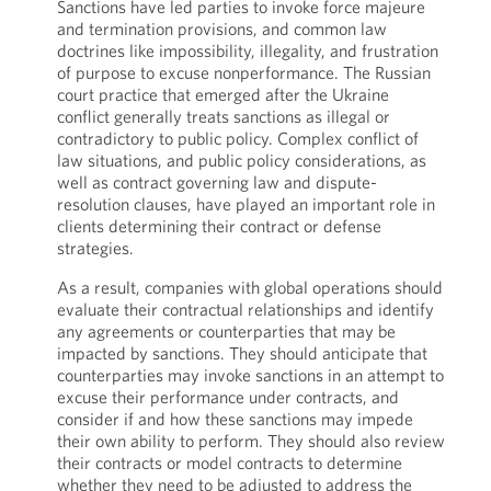
Sanctions have led parties to invoke force majeure
and termination provisions, and common law
doctrines like impossibility, illegality, and frustration
of purpose to excuse nonperformance. The Russian
court practice that emerged after the Ukraine
conflict generally treats sanctions as illegal or
contradictory to public policy. Complex conflict of
law situations, and public policy considerations, as
well as contract governing law and dispute-
resolution clauses, have played an important role in
clients determining their contract or defense
strategies.
As a result, companies with global operations should
evaluate their contractual relationships and identify
any agreements or counterparties that may be
impacted by sanctions. They should anticipate that
counterparties may invoke sanctions in an attempt to
excuse their performance under contracts, and
consider if and how these sanctions may impede
their own ability to perform. They should also review
their contracts or model contracts to determine
whether they need to be adjusted to address the