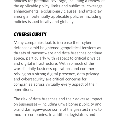
policies for potential coverage, including a review of
the applicable policy limits and sublimits, coverage
enhancements, exclusionary clauses, and interplay
among all potentially applicable policies, including
policies issued locally and globally.
CYBERSECURITY
Many companies look to increase their cyber
defenses amid heightened geopolitical tensions as
threats of ransomware and data breaches continue
apace, particularly with respect to critical physical
and digital infrastructure. With so much of the
world’s daily business operations and commerce
relying on a strong digital presence, data privacy
and cybersecurity are critical concerns for
companies across virtually every aspect of their
operations.
The risk of data breaches and their adverse impact
on businesses—including unwelcome publicity and
brand damage—pose some of the greatest risks to
modern companies. In addition, legislators and