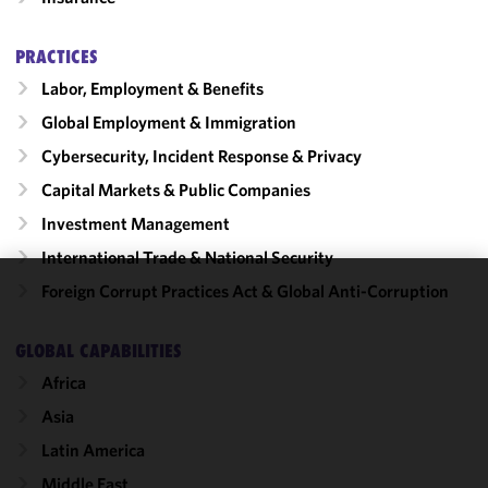
PRACTICES
Labor, Employment & Benefits
Global Employment & Immigration
Cybersecurity, Incident Response & Privacy
Capital Markets & Public Companies
Investment Management
International Trade & National Security
Foreign Corrupt Practices Act & Global Anti-Corruption
We use
cookies to
GLOBAL CAPABILITIES
improve the
functionality
Africa
and
Asia
performance
Latin America
of this site
in
Middle East