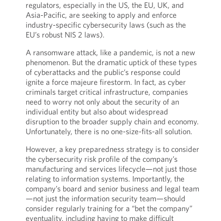
regulators, especially in the US, the EU, UK, and
Asia-Pacific, are seeking to apply and enforce
industry-specific cybersecurity laws (such as the
EU’s robust NIS 2 laws).
A ransomware attack, like a pandemic, is not a new
phenomenon. But the dramatic uptick of these types
of cyberattacks and the public’s response could
ignite a force majeure firestorm. In fact, as cyber
criminals target critical infrastructure, companies
need to worry not only about the security of an
individual entity but also about widespread
disruption to the broader supply chain and economy.
Unfortunately, there is no one-size-fits-all solution.
However, a key preparedness strategy is to consider
the cybersecurity risk profile of the company’s
manufacturing and services lifecycle—not just those
relating to information systems. Importantly, the
company’s board and senior business and legal team
—not just the information security team—should
consider regularly training for a “bet the company”
eventuality, including having to make difficult