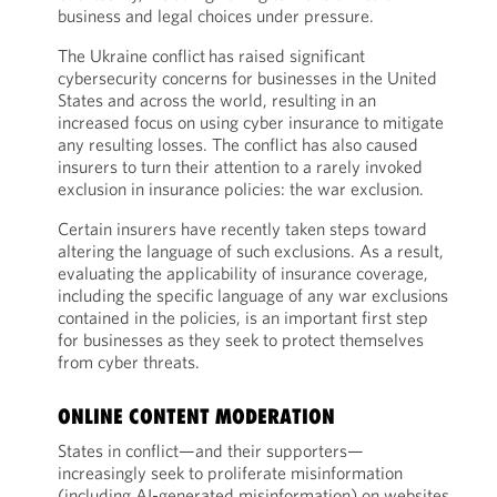
business and legal choices under pressure.
The Ukraine conflict has raised significant
cybersecurity concerns for businesses in the United
States and across the world, resulting in an
increased focus on using cyber insurance to mitigate
any resulting losses. The conflict has also caused
insurers to turn their attention to a rarely invoked
exclusion in insurance policies: the war exclusion.
Certain insurers have recently taken steps toward
altering the language of such exclusions. As a result,
evaluating the applicability of insurance coverage,
including the specific language of any war exclusions
contained in the policies, is an important first step
for businesses as they seek to protect themselves
from cyber threats.
ONLINE CONTENT MODERATION
States in conflict—and their supporters—
increasingly seek to proliferate misinformation
(including AI-generated misinformation) on websites