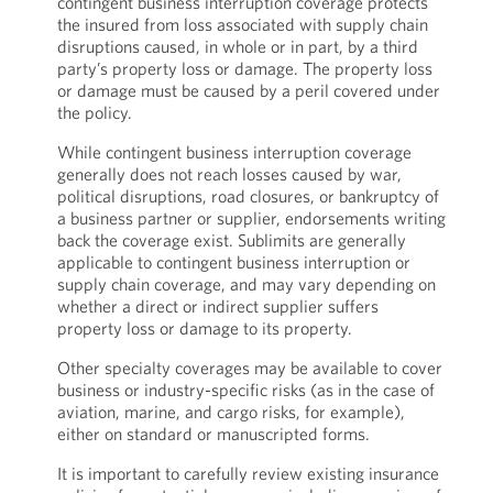
contingent business interruption coverage protects
the insured from loss associated with supply chain
disruptions caused, in whole or in part, by a third
party’s property loss or damage. The property loss
or damage must be caused by a peril covered under
the policy.
While contingent business interruption coverage
generally does not reach losses caused by war,
political disruptions, road closures, or bankruptcy of
a business partner or supplier, endorsements writing
back the coverage exist. Sublimits are generally
applicable to contingent business interruption or
supply chain coverage, and may vary depending on
whether a direct or indirect supplier suffers
property loss or damage to its property.
Other specialty coverages may be available to cover
business or industry-specific risks (as in the case of
aviation, marine, and cargo risks, for example),
either on standard or manuscripted forms.
It is important to carefully review existing insurance