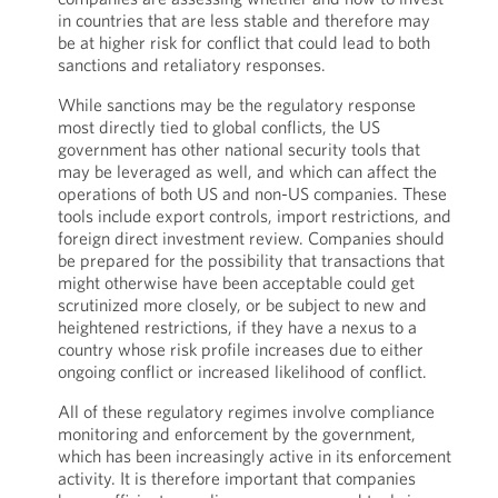
in countries that are less stable and therefore may
be at higher risk for conflict that could lead to both
sanctions and retaliatory responses.
While sanctions may be the regulatory response
most directly tied to global conflicts, the US
government has other national security tools that
may be leveraged as well, and which can affect the
operations of both US and non-US companies. These
tools include export controls, import restrictions, and
foreign direct investment review. Companies should
be prepared for the possibility that transactions that
might otherwise have been acceptable could get
scrutinized more closely, or be subject to new and
heightened restrictions, if they have a nexus to a
country whose risk profile increases due to either
ongoing conflict or increased likelihood of conflict.
All of these regulatory regimes involve compliance
monitoring and enforcement by the government,
which has been increasingly active in its enforcement
activity. It is therefore important that companies