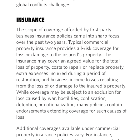
global conflicts challenges.
INSURANCE
The scope of coverage afforded by first-party
business insurance policies came into sharp focus
over the past two years. Typical commercial
property insurance provides all-risk coverage for
loss or damage to the insured's property. The
insurance may cover an agreed value for the total
loss of property, costs to repair or replace property,
extra expenses incurred during a period of
restoration, and business income losses resulting
from the loss of or damage to the insured's property.
While coverage may be subject to an exclusion for
loss caused by war, hostilities, confiscation,
detention, or nationalization, many policies contain
endorsements extending coverage for such causes of
loss.
Additional coverages available under commercial
property insurance policies vary. For instance,