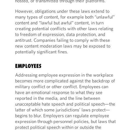
hosted, or transmitted through their platforms.
However, obligations under these laws extend to
many types of content, for example both “unlawful”
content and “lawful but awful” content, in turn
creating potential conflicts with other laws relating
to freedom of expression, data protection, and
antitrust. Companies failing to comply with these
new content moderation laws may be exposed to
potentially significant fines.
EMPLOYEES
Addressing employee expression in the workplace
becomes more complicated against the backdrop of
military conflict or other conflict. Employees can
have an emotional response to what they see
reported in the media, and the line between
unacceptable hate speech and political speech—the
latter of which some jurisdictions’ laws protect—
begins to blur. Employers can regulate employee
expression through personnel policies, but laws that
protect political speech within or outside the