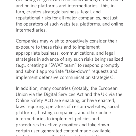
and online platforms and intermediaries. This, in
turn, creates strategic business, legal, and
reputational risks for all major companies, not just
the operators of such websites, platforms, and online
intermediaries.
Companies may wish to proactively consider their
exposure to these risks and to implement
appropriate business, communications, and legal
strategies in advance of any such risks being realized
(e.g., creating a “SWAT team” to respond promptly
and submit appropriate “take-down” requests and
implement defensive communication strategies).
In addition, many countries (notably, the European
Union via the Digital Services Act and the UK via the
Online Safety Act) are enacting, or have enacted,
laws requiring operators of certain websites, social
platforms, hosting companies, and other online
intermediaries to implement policies and
procedures to actively monitor and take down
certain user-generated content made available,