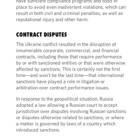
have sufficient compliance programs and tools in
place to avoid even inadvertent violations, which can
result in both civil and criminal penalties, as well as
reputational injury and other harm.
CONTRACT DISPUTES
The Ukraine conflict resulted in the disruption of
innumerable corporate, commercial, and financial
contracts, including those that require performance
by or with sanctioned entities or that were otherwise
affected by sanctions. This is certainly not the first
time—and won’t be the last time—that international
sanctions have played a role in litigation or
arbitration over contract performance issues.
In response to the geopolitical situation, Russia
adopted a law allowing a Russian court to accept
jurisdiction over disputes involving Russian sanctions
or disputes otherwise related to sanctions, or where
a matter is governed by laws of a country which
introduced sanctions.