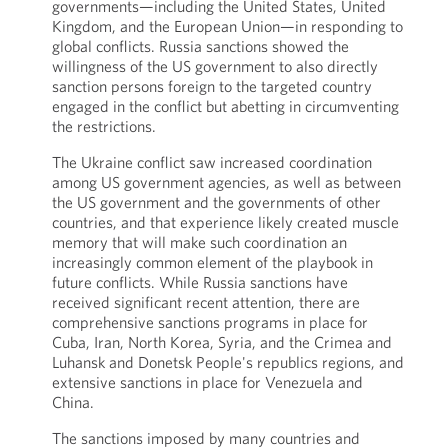
governments—including the United States, United
Kingdom, and the European Union—in responding to
global conflicts. Russia sanctions showed the
willingness of the US government to also directly
sanction persons foreign to the targeted country
engaged in the conflict but abetting in circumventing
the restrictions.
The Ukraine conflict saw increased coordination
among US government agencies, as well as between
the US government and the governments of other
countries, and that experience likely created muscle
memory that will make such coordination an
increasingly common element of the playbook in
future conflicts. While Russia sanctions have
received significant recent attention, there are
comprehensive sanctions programs in place for
Cuba, Iran, North Korea, Syria, and the Crimea and
Luhansk and Donetsk People's republics regions, and
extensive sanctions in place for Venezuela and
China.
The sanctions imposed by many countries and