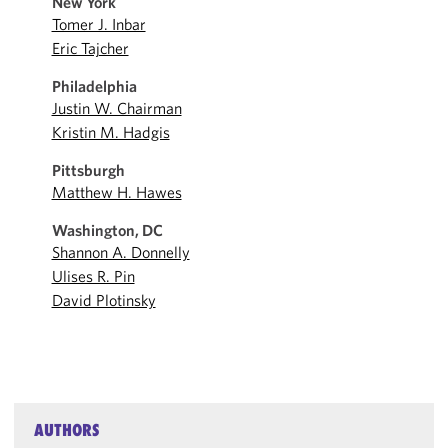
New York
Tomer J. Inbar
Eric Tajcher
Philadelphia
Justin W. Chairman
Kristin M. Hadgis
Pittsburgh
Matthew H. Hawes
Washington, DC
Shannon A. Donnelly
Ulises R. Pin
David Plotinsky
AUTHORS