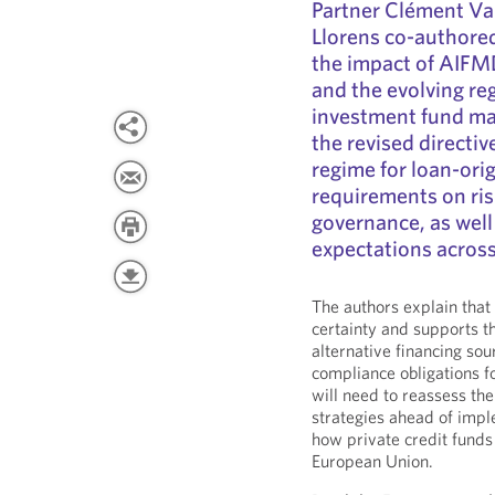
Partner Clément Va
Llorens co-authored
the impact of AIFMD
and the evolving re
investment fund ma
the revised directi
regime for loan-ori
requirements on ri
governance, as wel
expectations acros
The authors explain that
certainty and supports t
alternative financing sou
compliance obligations f
will need to reassess the
strategies ahead of imp
how private credit funds
European Union.