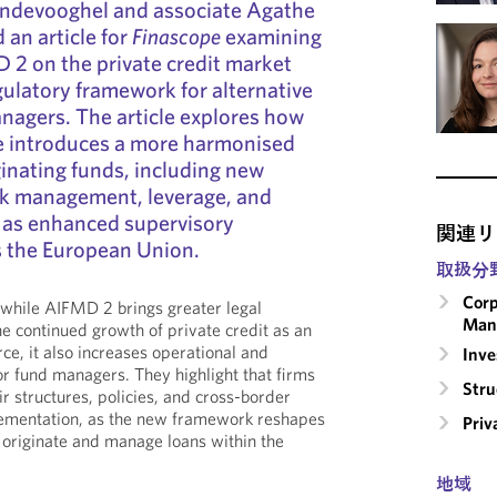
ndevooghel and associate Agathe
 an article for
Finascope
examining
 2 on the private credit market
gulatory framework for alternative
nagers. The article explores how
ve introduces a more harmonised
ginating funds, including new
sk management, leverage, and
l as enhanced supervisory
関連リ
s the European Union.
取扱分
Corp
 while AIFMD 2 brings greater legal
Man
he continued growth of private credit as an
rce, it also increases operational and
Inv
or fund managers. They highlight that firms
Stru
ir structures, policies, and cross-border
lementation, as the new framework reshapes
Priv
 originate and manage loans within the
地域