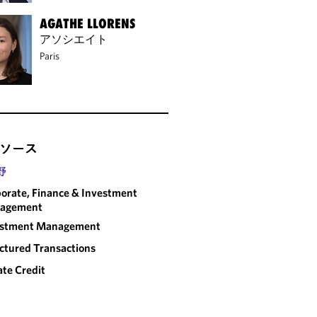
AGATHE LLORENS
アソシエイト
Paris
ソース
野
orate, Finance & Investment
agement
estment Management
ctured Transactions
ate Credit