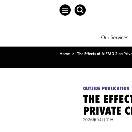
Our Services
Home
>
The Effects of AIFMD 2 on Priv
OUTSIDE PUBLICATION
THE EFFEC
PRIVATE C
2026年04月01日