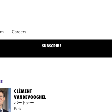
rm
Careers
SUBSCRIBE
RS
CLÉMENT
VANDEVOOGHEL
パートナー
Paris