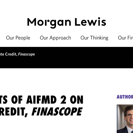
Our People
Our Approach
Our Thinking
Our Fi
ate Credit,
Finascope
TS OF AIFMD 2 ON
AUTHO
REDIT,
FINASCOPE