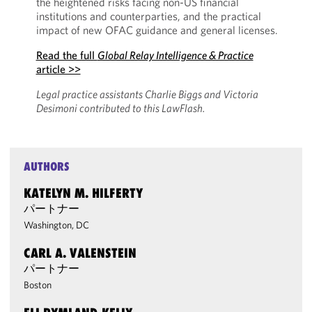
the heightened risks facing non-US financial
institutions and counterparties, and the practical
impact of new OFAC guidance and general licenses.
Read the full
Global Relay Intelligence & Practice
article >>
Legal practice assistants Charlie Biggs and Victoria
Desimoni contributed to this LawFlash.
AUTHORS
KATELYN M. HILFERTY
パートナー
Washington, DC
CARL A. VALENSTEIN
パートナー
Boston