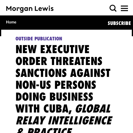
Home
SUBSCRIBE
OUTSIDE PUBLICATION
NEW EXECUTIVE
ORDER THREATENS
SANCTIONS AGAINST
NON-US PERSONS
DOING BUSINESS
WITH CUBA,
GLOBAL
RELAY INTELLIGENCE
& PRACTICE