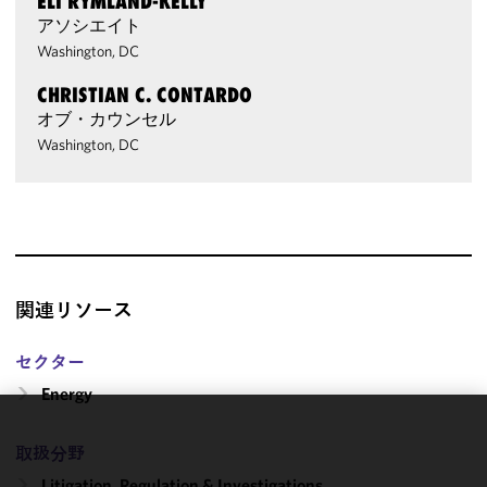
ELI RYMLAND-KELLY
アソシエイト
Washington, DC
CHRISTIAN C. CONTARDO
オブ・カウンセル
Washington, DC
関連リソース
セクター
Energy
We use
取扱分野
cookies to
Litigation, Regulation & Investigations