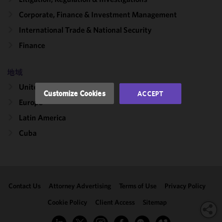
improve the
functionality
Corporate, Finance & Investment Management
and
International Trade & National Security
performance
Finance
of this site
in
accordance
地域
with our
United States
Cookie
Customize Cookies
ACCEPT
Policy
and
Europe
Privacy
Latin America
Policy.
You
may review
Cuba
and/or
modify your
cookie
selection by
Contact Us
Attorney Advertising
Terms of Use
Privacy Policy
clicking
"Customize
Cookie Policy
Client Access
Sitemap
Cookies."