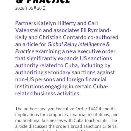
2026年05月20日
Partners Katelyn Hilferty and Carl
Valenstein and associates Eli Rymland-
Kelly and Christian Contardo co-authored
an article for
Global Relay Intelligence &
Practice
examining a new executive order
that significantly expands US sanctions
authority related to Cuba, including by
authorizing secondary sanctions against
non-US persons and foreign financial
institutions engaging in certain Cuba-
related business activities.
The authors analyze Executive Order 14404 and its
implications for companies, financial institutions, and
multinational businesses with Cuba touchpoints. The
article discusses the order’s broad sanctions criteria,