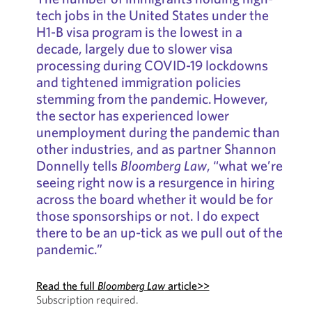
tech jobs in the United States under the
H1-B visa program is the lowest in a
decade, largely due to slower visa
processing during COVID-19 lockdowns
and tightened immigration policies
stemming from the pandemic. However,
the sector has experienced lower
unemployment during the pandemic than
other industries, and as partner Shannon
Donnelly tells
Bloomberg Law
, “what we’re
seeing right now is a resurgence in hiring
across the board whether it would be for
those sponsorships or not. I do expect
there to be an up-tick as we pull out of the
pandemic.”
Read the full
Bloomberg Law
article>>
Subscription required.