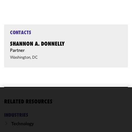
CONTACTS
SHANNON A. DONNELLY
Partner
Washington, DC
We use
RELATED RESOURCES
cookies to
improve the
INDUSTRIES
functionality
Technology
and