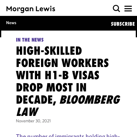
News
SUBSCRIBE
IN THE NEWS
HIGH-SKILLED
FOREIGN WORKERS
WITH H1-B VISAS
DROP MOST IN
DECADE,
BLOOMBERG
LAW
November 30, 2021
The number of immigrants holding high-